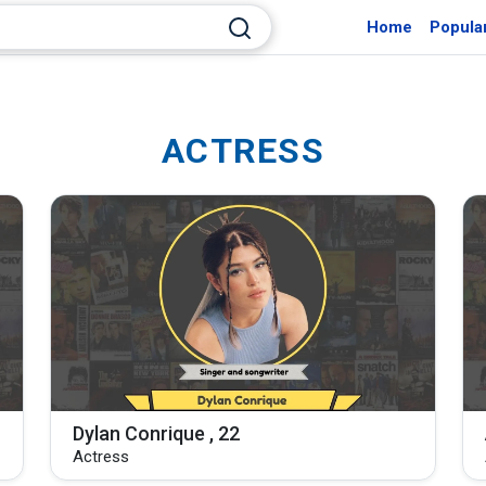
Home
Popula
ACTRESS
Dylan Conrique , 22
Actress