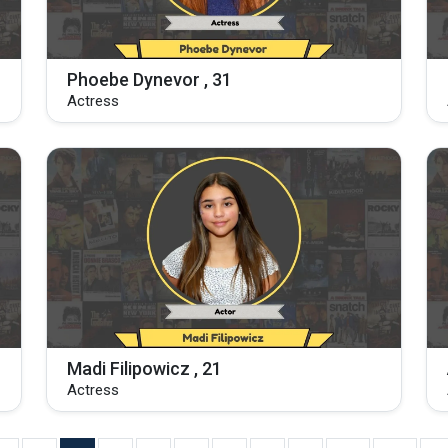
Phoebe Dynevor , 31
Actress
Madi Filipowicz , 21
Actress