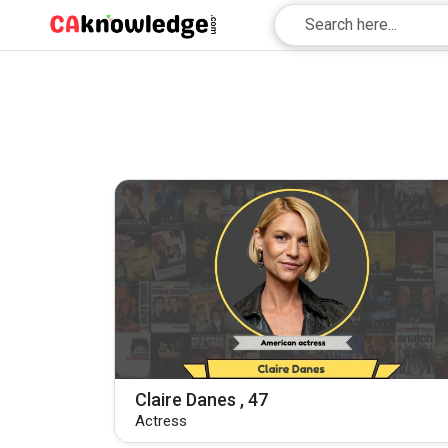
Claire Danes , 47
Actress