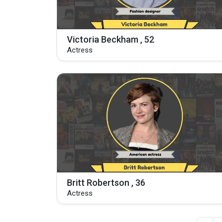
Victoria Beckham , 52
Actress
Britt Robertson , 36
Actress