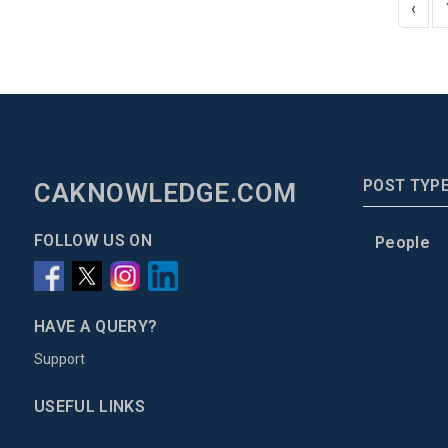
‹
POST TYP
CAKNOWLEDGE.COM
FOLLOW US ON
People
HAVE A QUERY?
Support
USEFUL LINKS