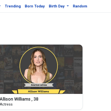
r
Trending
Born Today
Birth Day
Random
Allison Williams , 38
Actress