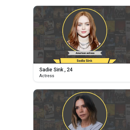
Sadie Sink , 24
Actress