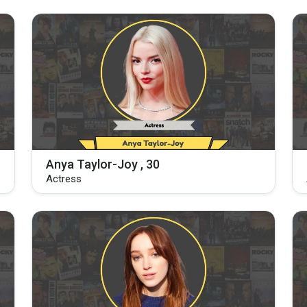
Anya Taylor-Joy , 30
Actress