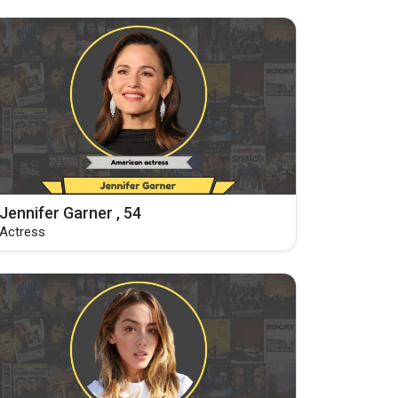
Jennifer Garner , 54
Actress