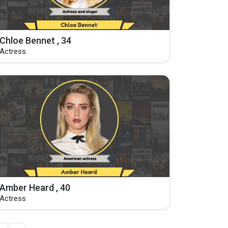
Chloe Bennet , 34
Actress
Amber Heard , 40
Actress