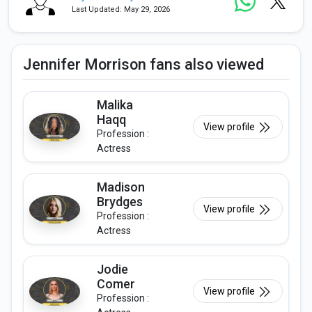
Last Updated: May 29, 2026
Jennifer Morrison fans also viewed
Malika
Haqq
View profile
Profession :
Actress
Madison
Brydges
View profile
Profession :
Actress
Jodie
Comer
View profile
Profession :