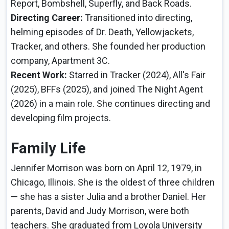
Report, Bombshell, Superfly, and Back Roads.
Directing Career:
Transitioned into directing,
helming episodes of Dr. Death, Yellowjackets,
Tracker, and others. She founded her production
company, Apartment 3C.
Recent Work:
Starred in Tracker (2024), All's Fair
(2025), BFFs (2025), and joined The Night Agent
(2026) in a main role. She continues directing and
developing film projects.
Family Life
Jennifer Morrison was born on April 12, 1979, in
Chicago, Illinois. She is the oldest of three children
— she has a sister Julia and a brother Daniel. Her
parents, David and Judy Morrison, were both
teachers. She graduated from Loyola University