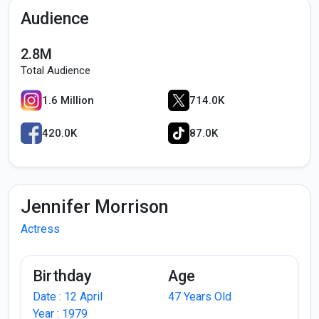
Audience
2.8M
Total Audience
1.6 Million
714.0K
420.0K
87.0K
Jennifer Morrison
Actress
Birthday
Age
Date : 12 April
47 Years Old
Year : 1979