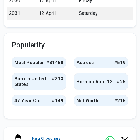
2030
12 April
Friday
2031
12 April
Saturday
Popularity
Most Popular
#31480
Actress
#519
Born in United
#313
Born on April 12
#25
States
47 Year Old
#149
Net Worth
#216
Raju Choudhary