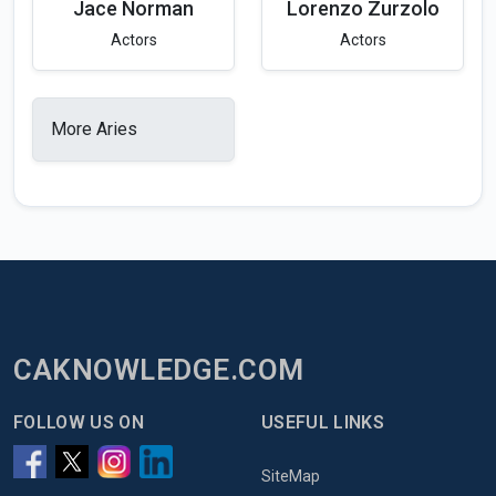
Jace Norman
Lorenzo Zurzolo
Actors
Actors
More Aries
CAKNOWLEDGE.COM
FOLLOW US ON
USEFUL LINKS
SiteMap