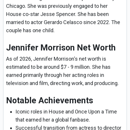
Chicago. She was previously engaged to her
House co-star Jesse Spencer. She has been
married to actor Gerardo Celasco since 2022. The
couple has one child.
Jennifer Morrison Net Worth
As of 2026, Jennifer Morrison's net worth is
estimated to be around $7 - 9 million. She has
earned primarily through her acting roles in
television and film, directing work, and producing.
Notable Achievements
Iconic roles in House and Once Upon a Time
that earned her a global fanbase.
Successful transition from actress to director