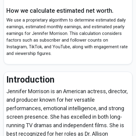
How we calculate estimated net worth.
We use a proprietary algorithm to determine estimated daily
earnings, estimated monthly earnings, and estimated yearly
earnings for Jennifer Morrison. This calculation considers
factors such as subscriber and follower counts on
Instagram, TikTok, and YouTube, along with engagement rate
and viewership figures.
Introduction
Jennifer Morrison is an American actress, director,
and producer known for her versatile
performances, emotional intelligence, and strong
screen presence. She has excelled in both long-
running TV dramas and independent films. She is
best recognized for her roles as Dr. Allison