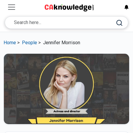
Home
>
People
>
Jennifer Morrison