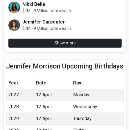
Nikki Bella
$7M - 9 Million total wealth
Jennifer Carpenter
$7M - 9 Million total wealth
Show more
Jennifer Morrison Upcoming Birthdays
Year
Date
Day
2027
12 April
Monday
2028
12 April
Wednesday
2029
12 April
Thursday