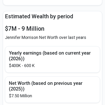
Estimated Wealth by period
$7M - 9 Million
Jennifer Morrison Net Worth over last years
Yearly earnings (based on current year
(2026))
$400K - 600 K
Net Worth (based on previous year
(2025))
$7.50 Million