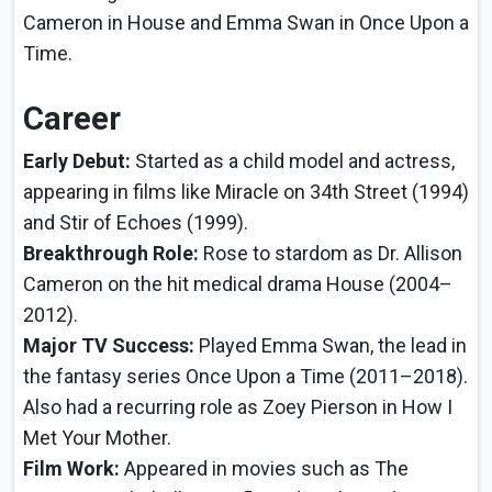
Cameron in House and Emma Swan in Once Upon a
Time.
Career
Early Debut:
Started as a child model and actress,
appearing in films like Miracle on 34th Street (1994)
and Stir of Echoes (1999).
Breakthrough Role:
Rose to stardom as Dr. Allison
Cameron on the hit medical drama House (2004–
2012).
Major TV Success:
Played Emma Swan, the lead in
the fantasy series Once Upon a Time (2011–2018).
Also had a recurring role as Zoey Pierson in How I
Met Your Mother.
Film Work:
Appeared in movies such as The