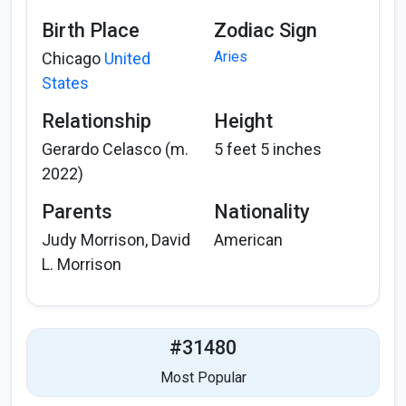
Birth Place
Zodiac Sign
Aries
Chicago
United
States
Relationship
Height
Gerardo Celasco (m.
5 feet 5 inches
2022)
Parents
Nationality
Judy Morrison, David
American
L. Morrison
#31480
Most Popular