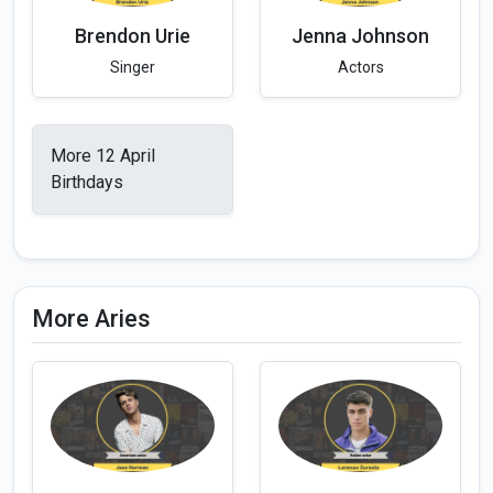
Brendon Urie
Jenna Johnson
Singer
Actors
More 12 April
Birthdays
More Aries