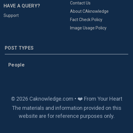
Contact Us
HAVE A QUERY?
About CAknowledge
Support
Fact Check Policy
Image Usage Policy
POST TYPES
People
© 2026 Caknowledge.com • ❤️ From Your Heart
The materials and information provided on this
website are for reference purposes only.