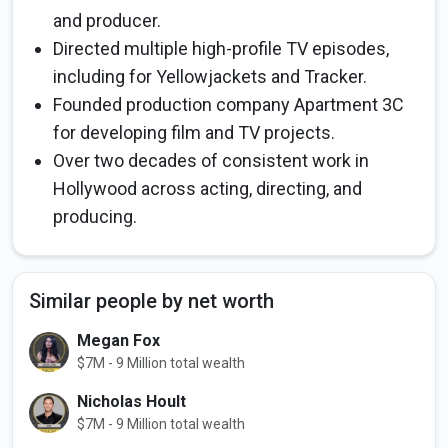
and producer.
Directed multiple high-profile TV episodes,
including for Yellowjackets and Tracker.
Founded production company Apartment 3C
for developing film and TV projects.
Over two decades of consistent work in
Hollywood across acting, directing, and
producing.
Similar people by net worth
Megan Fox
$7M - 9 Million total wealth
Nicholas Hoult
$7M - 9 Million total wealth