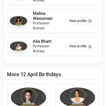
Actress
Malina
Weissman
View profile
Profession :
Actress
Alia Bhatt
Profession :
View profile
Actress
More 12 April Birthdays