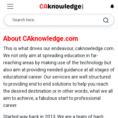
About CAknowledge.com
This is what drives our endeavour, caknowledge.com.
We not only aim at spreading education in far-
reaching areas by making use of the technology but
also aim at providing needed guidance at all stages of
educational career. Our services are well structured
to providing end to end solutions to help you reach
the desired destination or in other words, what we all
aim to achieve, a fabulous start to professional
career.
Started way back in 2013, We are a team of hard-