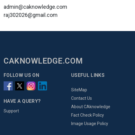
admin@caknowledge.com
raj302026@gmail.com
CAKNOWLEDGE.COM
FOLLOW US ON
USEFUL LINKS
SiteMap
Contact Us
HAVE A QUERY?
About CAknowledge
Support
Fact Check Policy
Image Usage Policy