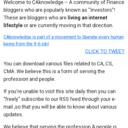
Welcome to CAknowledge – A community of Finance
bloggers who are popularly known as “Investors”!
These are bloggers who are
living an internet
lifestyle
or are currently moving in that direction.
CAknowledge is part of a movement to liberate every human
being from the 9-6 job!
CLICK TO TWEET
You can download various files related to CA, CS,
CMA .We believe this is a form of serving the
profession and people.
If you're unable to visit this site daily then you can
"freely" subscribe to our RSS feed through your e-
mail ,so that you will be able to know about various
updates.
We believe that serving the profession & people is