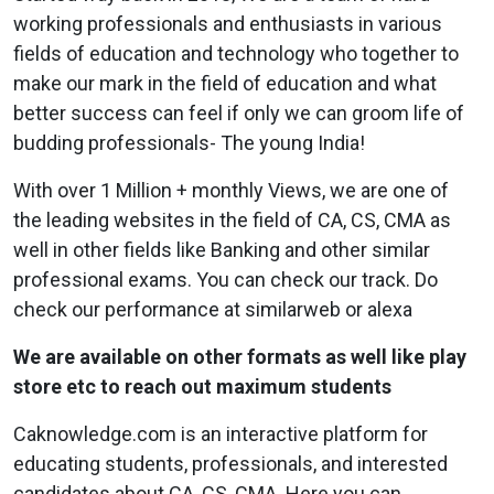
working professionals and enthusiasts in various
fields of education and technology who together to
make our mark in the field of education and what
better success can feel if only we can groom life of
budding professionals- The young India!
With over 1 Million + monthly Views, we are one of
the leading websites in the field of CA, CS, CMA as
well in other fields like Banking and other similar
professional exams. You can check our track. Do
check our performance at similarweb or alexa
We are available on other formats as well like play
store etc to reach out maximum students
Caknowledge.com is an interactive platform for
educating students, professionals, and interested
candidates about CA, CS, CMA.
Here you can