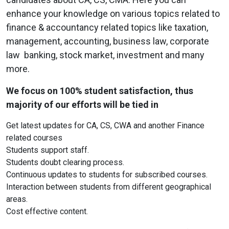
enhance your knowledge on various topics related to
finance & accountancy related topics like taxation,
management, accounting, business law, corporate
law banking, stock market, investment and many
more.
We focus on 100% student satisfaction, thus
majority of our efforts will be tied in
Get latest updates for CA, CS, CWA and another Finance
related courses
Students support staff.
Students doubt clearing process.
Continuous updates to students for subscribed courses.
Interaction between students from different geographical
areas.
Cost effective content.