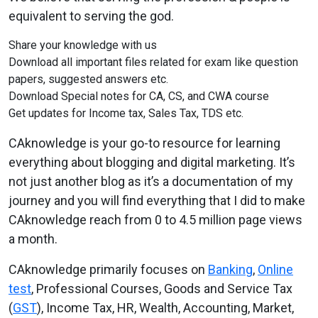
equivalent to serving the god.
Share your knowledge with us
Download all important files related for exam like question
papers, suggested answers etc.
Download Special notes for CA, CS, and CWA course
Get updates for Income tax, Sales Tax, TDS etc.
CAknowledge is your go-to resource for learning
everything about blogging and digital marketing. It’s
not just another blog as it’s a documentation of my
journey and you will find everything that I did to make
CAknowledge reach from 0 to 4.5 million page views
a month.
CAknowledge
primarily focuses on
Banking
,
Online
test
, Professional Courses, Goods and Service Tax
(
GST
), Income Tax, HR, Wealth, Accounting, Market,