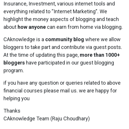
Insurance, Investment, various internet tools and
everything related to “Internet Marketing”. We
highlight the money aspects of blogging and teach
about
how anyone
can earn from home via blogging.
CAknowledge
is a
community blog
where we allow
bloggers to take part and contribute via guest posts.
At the time of updating this page,
more than 1000+
bloggers
have participated in our guest blogging
program.
if you have any question or queries related to above
financial courses please mail us. we are happy for
helping you
Thanks
CAknowledge Team (Raju Choudhary)