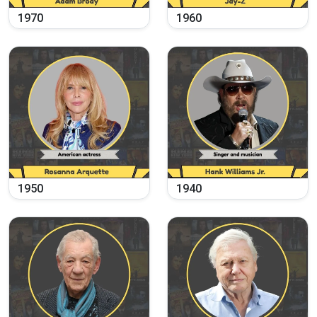
1970
1960
1950
1940