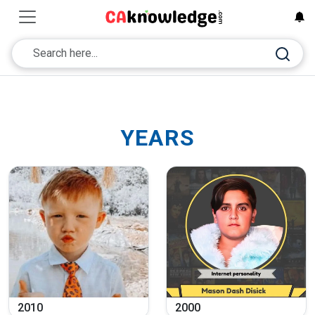
YEARS
2010
2000