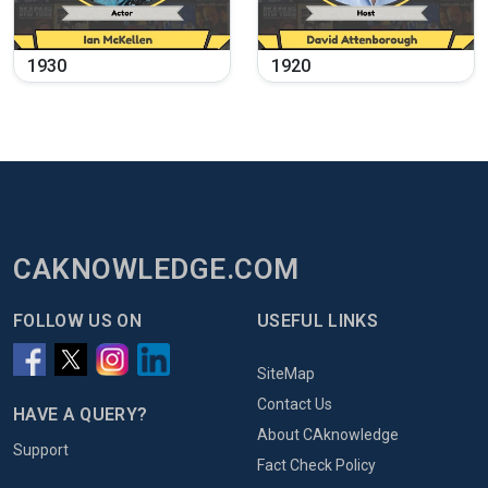
1930
1920
CAKNOWLEDGE.COM
FOLLOW US ON
USEFUL LINKS
SiteMap
Contact Us
HAVE A QUERY?
About CAknowledge
Support
Fact Check Policy