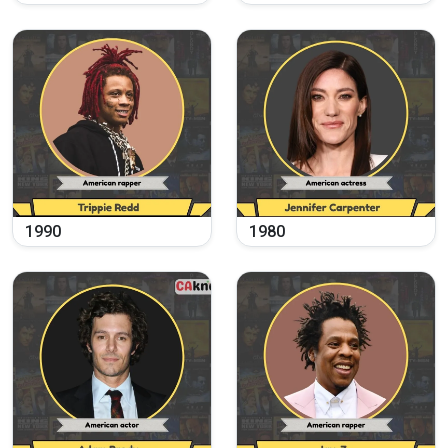
1990
1980