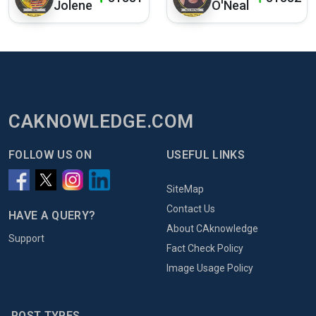
Jolene
O'Neal
CAKNOWLEDGE.COM
FOLLOW US ON
USEFUL LINKS
SiteMap
Contact Us
HAVE A QUERY?
About CAknowledge
Support
Fact Check Policy
Image Usage Policy
POST TYPES