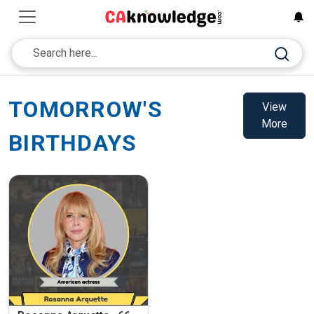
TOMORROW'S
View
More
BIRTHDAYS