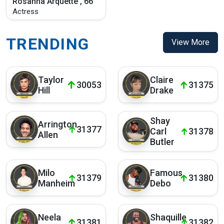
Rosanna Arquette , 66
Actress
TRENDING
View More
Taylor
Claire
30053
31375
Hill
Drake
Shay
Arrington
31377
Carl
31378
Allen
Butler
Milo
Famous
31379
31380
Manheim
Debo
Neela
Shaquille
31381
31382