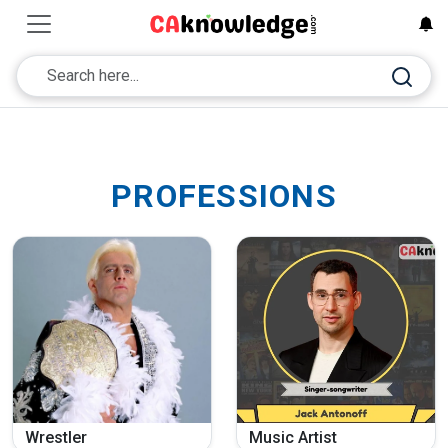
PROFESSIONS
Wrestler
Music Artist