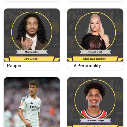
Rapper
TV Personality