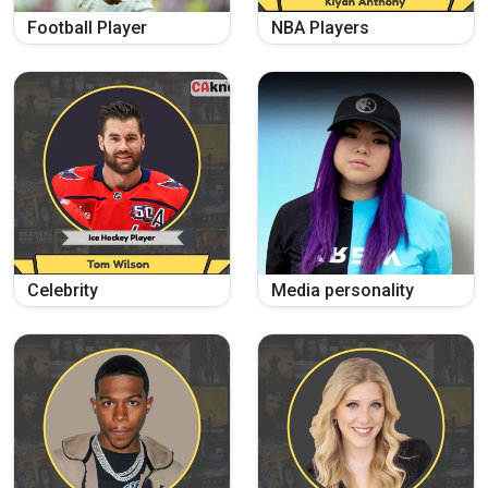
Football Player
NBA Players
Celebrity
Media personality