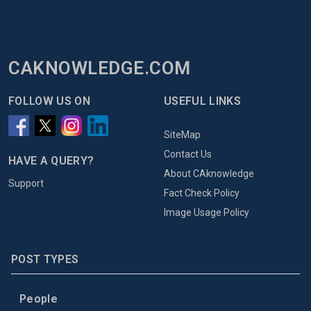
CAKNOWLEDGE.COM
FOLLOW US ON
USEFUL LINKS
SiteMap
Contact Us
HAVE A QUERY?
About CAknowledge
Support
Fact Check Policy
Image Usage Policy
POST TYPES
People