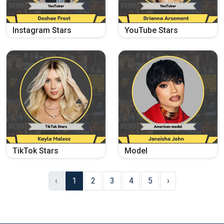
Instagram Stars
YouTube Stars
TikTok Stars
Model
‹
1
2
3
4
5
›