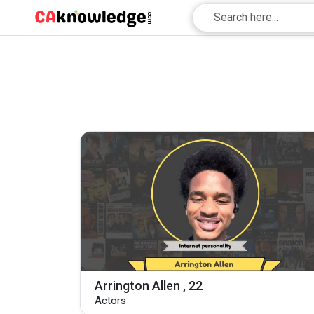
Arrington Allen , 22
Actors