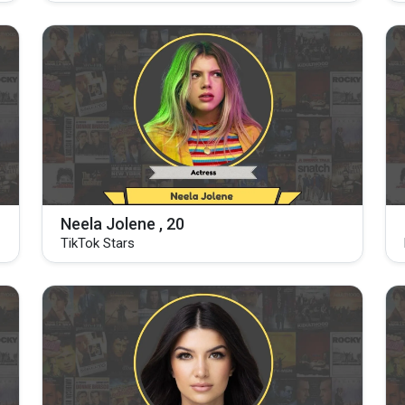
Neela Jolene , 20
TikTok Stars