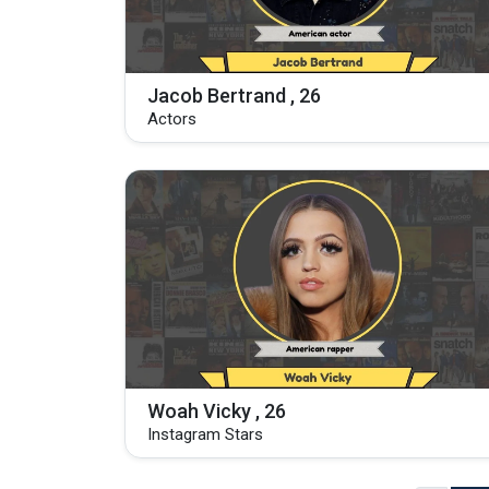
Jacob Bertrand , 26
Actors
Woah Vicky , 26
Instagram Stars