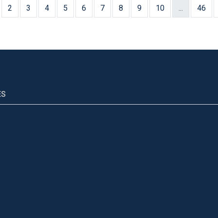
2
3
4
5
6
7
8
9
10
...
46
ES