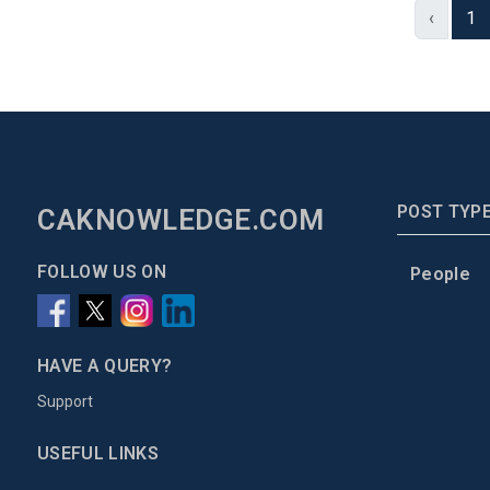
‹
1
POST TYP
CAKNOWLEDGE.COM
FOLLOW US ON
People
HAVE A QUERY?
Support
USEFUL LINKS