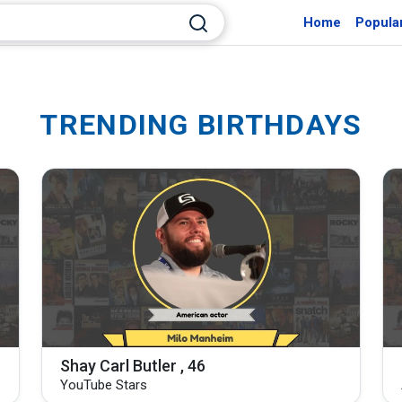
Home
Popula
TRENDING BIRTHDAYS
Shay Carl Butler , 46
YouTube Stars