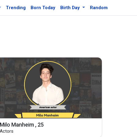
r
Trending
Born Today
Birth Day
Random
Milo Manheim , 25
Actors