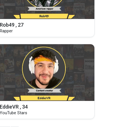
Rob49 , 27
Rapper
EddieVR , 34
YouTube Stars