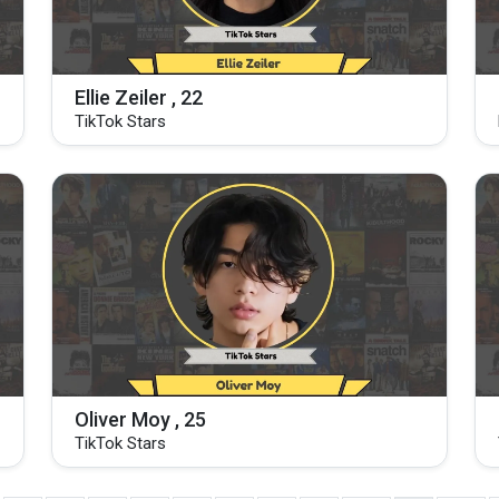
Ellie Zeiler , 22
TikTok Stars
Oliver Moy , 25
TikTok Stars