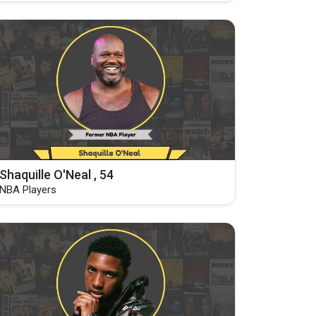
Shaquille O'Neal , 54
NBA Players