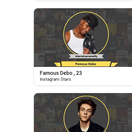
Famous Debo , 23
Instagram Stars