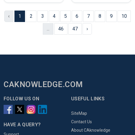
‹
1
2
3
4
5
6
7
8
9
10
...
46
47
›
CAKNOWLEDGE.COM
FOLLOW US ON
USEFUL LINKS
SiteMap
Contact Us
HAVE A QUERY?
About CAknowledge
Support