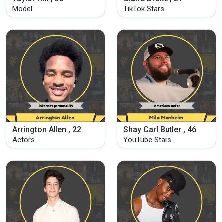
Model
TikTok Stars
Arrington Allen , 22
Shay Carl Butler , 46
Actors
YouTube Stars