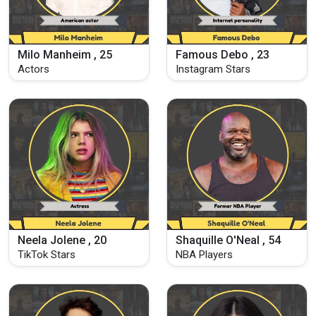
Milo Manheim , 25
Famous Debo , 23
Actors
Instagram Stars
Neela Jolene , 20
Shaquille O'Neal , 54
TikTok Stars
NBA Players