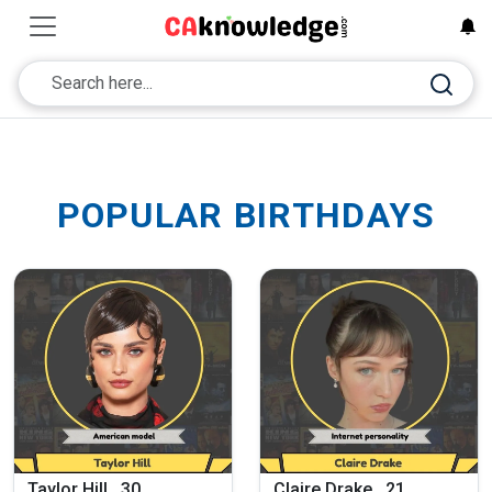
POPULAR BIRTHDAYS
Taylor Hill , 30
Claire Drake , 21