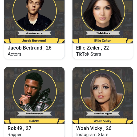
Jacob Bertrand , 26
Ellie Zeiler , 22
Actors
TikTok Stars
Rob49 , 27
Woah Vicky , 26
Rapper
Instagram Stars