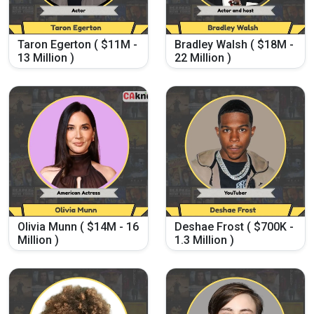
Taron Egerton ( $11M -
Bradley Walsh ( $18M -
13 Million )
22 Million )
Olivia Munn ( $14M - 16
Deshae Frost ( $700K -
Million )
1.3 Million )