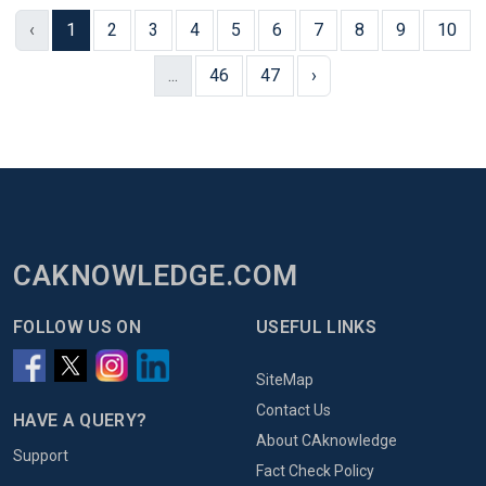
‹
1
2
3
4
5
6
7
8
9
10
...
46
47
›
CAKNOWLEDGE.COM
FOLLOW US ON
USEFUL LINKS
SiteMap
Contact Us
HAVE A QUERY?
About CAknowledge
Support
Fact Check Policy