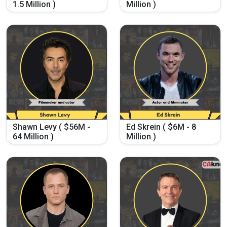
1.5 Million )
Million )
Shawn Levy ( $56M -
Ed Skrein ( $6M - 8
64 Million )
Million )