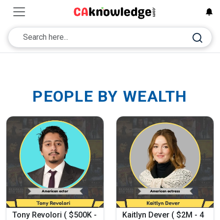
PEOPLE BY WEALTH
Tony Revolori ( $500K -
Kaitlyn Dever ( $2M - 4