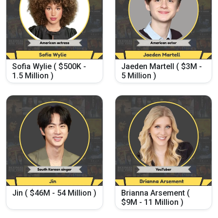
Sofia Wylie ( $500K -
Jaeden Martell ( $3M -
1.5 Million )
5 Million )
Jin ( $46M - 54 Million )
Brianna Arsement (
$9M - 11 Million )