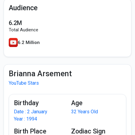
Audience
6.2M
Total Audience
6.2 Million
Brianna Arsement
YouTube Stars
Birthday
Age
Date : 2 January
32 Years Old
Year : 1994
Birth Place
Zodiac Sign