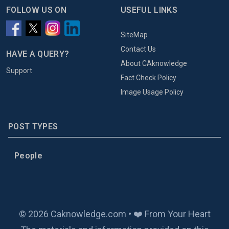
FOLLOW US ON
USEFUL LINKS
SiteMap
Contact Us
HAVE A QUERY?
About CAknowledge
Support
Fact Check Policy
Image Usage Policy
POST TYPES
People
© 2026 Caknowledge.com • ❤️ From Your Heart