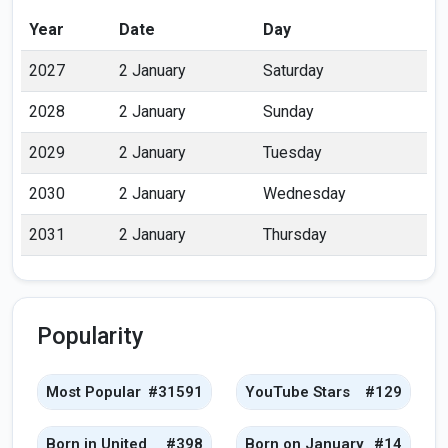
Year
Date
Day
2027
2 January
Saturday
2028
2 January
Sunday
2029
2 January
Tuesday
2030
2 January
Wednesday
2031
2 January
Thursday
Popularity
Most Popular
#31591
YouTube Stars
#129
Born in United
#398
Born on January
#14