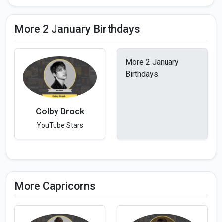
More 2 January Birthdays
More 2 January
Birthdays
Colby Brock
YouTube Stars
More Capricorns