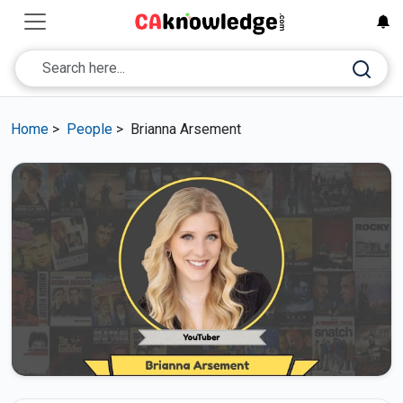
Home
>
People
>
Brianna Arsement