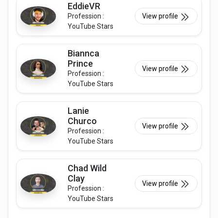
EddieVR
Profession :
View profile
YouTube Stars
Biannca
Prince
View profile
Profession :
YouTube Stars
Lanie
Churco
View profile
Profession :
YouTube Stars
Chad Wild
Clay
View profile
Profession :
YouTube Stars