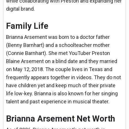
while collaborating with Preston and expanding her
digital brand.
Family Life
Brianna Arsement was born to a doctor father
(Benny Barnhart) and a schoolteacher mother
(Connie Barnhart). She met YouTuber Preston
Blaine Arsement on a blind date and they married
on May 12, 2018. The couple lives in Texas and
frequently appears together in videos. They do not
have children yet and keep much of their private
life low-key. Brianna is also known for her singing
talent and past experience in musical theater.
Brianna Arsement Net Worth