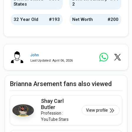
States
2
32 Year Old
#193
Net Worth
#200
John
Last Updated: April 06, 2026
Brianna Arsement fans also viewed
Shay Carl
Butler
View profile
Profession :
YouTube Stars