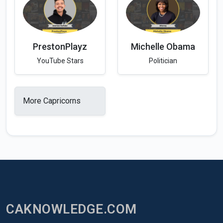
PrestonPlayz
Michelle Obama
YouTube Stars
Politician
More Capricorns
CAKNOWLEDGE.COM