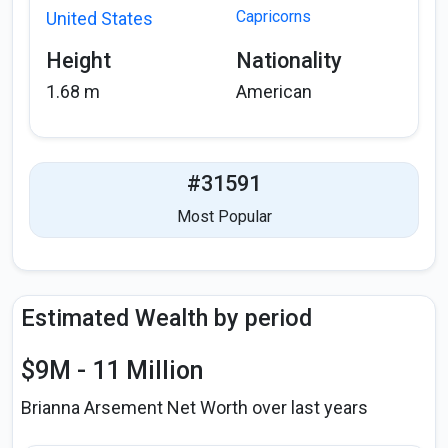
Capricorns
United States
Height
Nationality
1.68 m
American
#31591
Most Popular
Estimated Wealth by period
$9M - 11 Million
Brianna Arsement Net Worth over last years