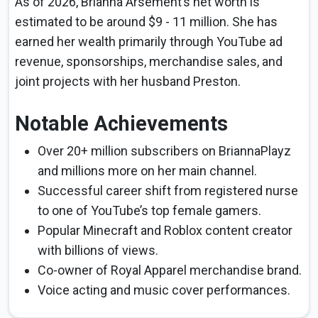
As of 2026, Brianna Arsement’s net worth is
estimated to be around $9 - 11 million. She has
earned her wealth primarily through YouTube ad
revenue, sponsorships, merchandise sales, and
joint projects with her husband Preston.
Notable Achievements
Over 20+ million subscribers on BriannaPlayz
and millions more on her main channel.
Successful career shift from registered nurse
to one of YouTube’s top female gamers.
Popular Minecraft and Roblox content creator
with billions of views.
Co-owner of Royal Apparel merchandise brand.
Voice acting and music cover performances.