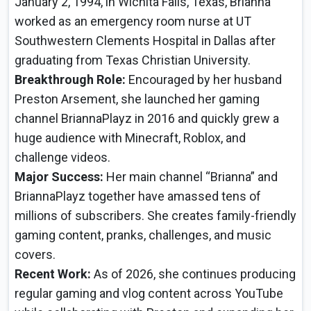
January 2, 1994, in Wichita Falls, Texas, Brianna
worked as an emergency room nurse at UT
Southwestern Clements Hospital in Dallas after
graduating from Texas Christian University.
Breakthrough Role:
Encouraged by her husband
Preston Arsement, she launched her gaming
channel BriannaPlayz in 2016 and quickly grew a
huge audience with Minecraft, Roblox, and
challenge videos.
Major Success:
Her main channel “Brianna” and
BriannaPlayz together have amassed tens of
millions of subscribers. She creates family-friendly
gaming content, pranks, challenges, and music
covers.
Recent Work:
As of 2026, she continues producing
regular gaming and vlog content across YouTube