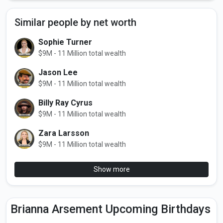
Similar people by net worth
Sophie Turner
$9M - 11 Million total wealth
Jason Lee
$9M - 11 Million total wealth
Billy Ray Cyrus
$9M - 11 Million total wealth
Zara Larsson
$9M - 11 Million total wealth
Show more
Brianna Arsement Upcoming Birthdays