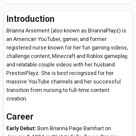
Introduction
Brianna Arsement (also known as BriannaPlayz) is
an American YouTuber, gamer, and former
registered nurse known for her fun gaming videos,
challenge content, Minecraft and Roblox gameplay,
and relatable couple videos with her husband
PrestonPlayz. She is best recognized for her
massive YouTube channels and her successful
transition from nursing to full-time content
creation.
Career
Early Debut:
Born Brianna Paige Barnhart on