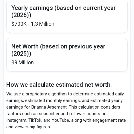
Yearly earnings (based on current year
(2026))
$700K - 1.3 Million
Net Worth (based on previous year
(2025))
$9 Million
How we calculate estimated net worth.
We use a proprietary algorithm to determine estimated daily
earnings, estimated monthly earnings, and estimated yearly
earnings for Brianna Arsement. This calculation considers
factors such as subscriber and follower counts on
Instagram, TikTok, and YouTube, along with engagement rate
and viewership figures.