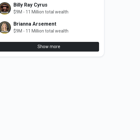
Billy Ray Cyrus
$9M - 11 Million total wealth
Brianna Arsement
$9M - 11 Million total wealth
Show more