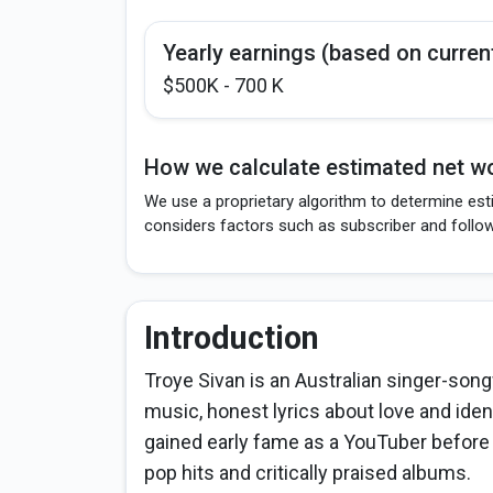
Yearly earnings (based on curren
$500K - 700 K
How we calculate estimated net wo
We use a proprietary algorithm to determine esti
considers factors such as subscriber and follo
Introduction
Troye Sivan is an Australian singer-son
music, honest lyrics about love and ide
gained early fame as a YouTuber before
pop hits and critically praised albums.