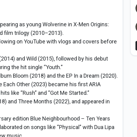
appearing as young Wolverine in X-Men Origins:
d film trilogy (2010–2013).
following on YouTube with vlogs and covers before
2014) and Wild (2015), followed by his debut
ng the hit single “Youth.”
um Bloom (2018) and the EP In a Dream (2020).
e Each Other (2023) became his first ARIA
ts like “Rush” and “Got Me Started.”
18) and Three Months (2022), and appeared in
rsary edition Blue Neighbourhood – Ten Years
laborated on songs like “Physical” with Dua Lipa
new music.