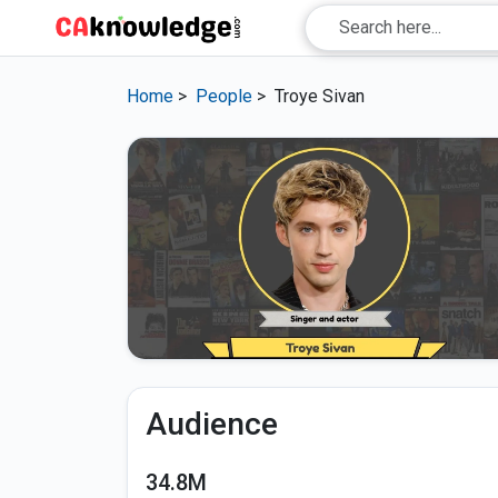
Home
>
People
>
Troye Sivan
Audience
34.8M