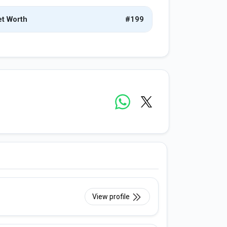
t Worth
#199
View profile