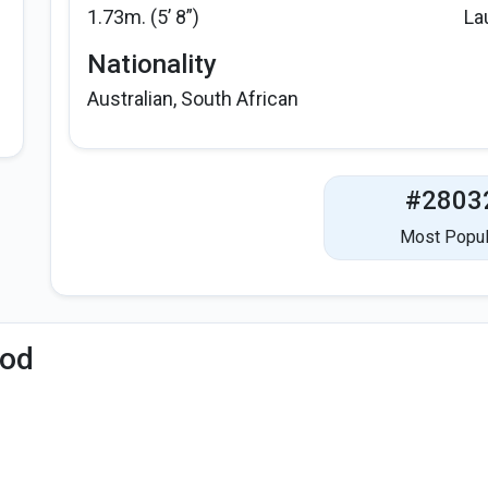
1.73m. (5’ 8”)
La
Nationality
Australian, South African
#2803
Most Popul
iod