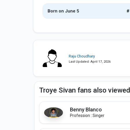
Born on June 5
#
Raju Choudhary
Last Updated: April 17, 2026
Troye Sivan fans also viewe
Benny Blanco
Profession : Singer