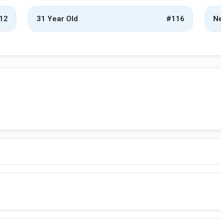
12
31 Year Old
#116
Ne
d