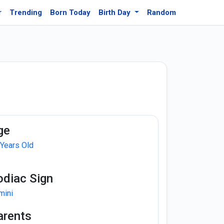
r
Trending
Born Today
Birth Day
Random
ge
 Years Old
odiac Sign
mini
arents