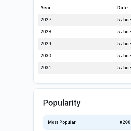
Year
Date
2027
5 June
2028
5 June
2029
5 June
2030
5 June
2031
5 June
Popularity
Most Popular
#280