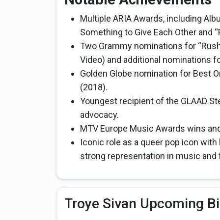
Multiple ARIA Awards, including Alb
Something to Give Each Other and “
Two Grammy nominations for “Rush
Video) and additional nominations f
Golden Globe nomination for Best Or
(2018).
Youngest recipient of the GLAAD St
advocacy.
MTV Europe Music Awards wins and o
Iconic role as a queer pop icon with 
strong representation in music and f
Troye Sivan Upcoming Bi