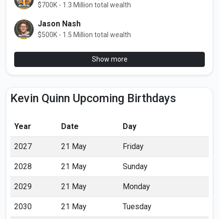
$700K - 1.3 Million total wealth
Jason Nash
$500K - 1.5 Million total wealth
Show more
Kevin Quinn Upcoming Birthdays
Year
Date
Day
2027
21 May
Friday
2028
21 May
Sunday
2029
21 May
Monday
2030
21 May
Tuesday