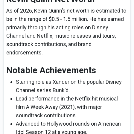
As of 2026, Kevin Quinn’s net worth is estimated to
be in the range of $0.5 - 1.5 million. He has earned
primarily through his acting roles on Disney
Channel and Netflix, music releases and tours,
soundtrack contributions, and brand
endorsements.
Notable Achievements
Starring role as Xander on the popular Disney
Channel series Bunk'd.
Lead performance in the Netflix hit musical
film A Week Away (2021), with major
soundtrack contributions.
Advanced to Hollywood rounds on American
Idol Season 12 at a young age.