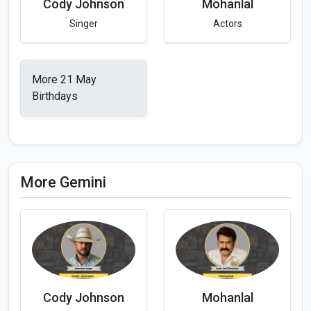
Cody Johnson
Mohanlal
Singer
Actors
More 21 May
Birthdays
More Gemini
Cody Johnson
Mohanlal