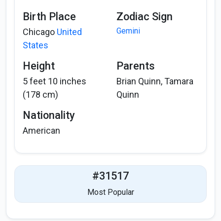
Birth Place
Zodiac Sign
Gemini
Chicago
United
States
Height
Parents
5 feet 10 inches
Brian Quinn, Tamara
(178 cm)
Quinn
Nationality
American
#31517
Most Popular