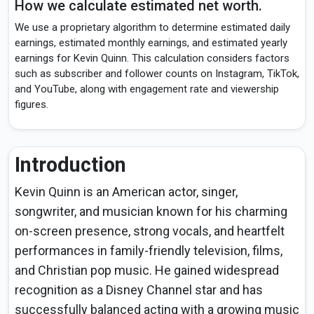
How we calculate estimated net worth.
We use a proprietary algorithm to determine estimated daily
earnings, estimated monthly earnings, and estimated yearly
earnings for Kevin Quinn. This calculation considers factors
such as subscriber and follower counts on Instagram, TikTok,
and YouTube, along with engagement rate and viewership
figures.
Introduction
Kevin Quinn is an American actor, singer,
songwriter, and musician known for his charming
on-screen presence, strong vocals, and heartfelt
performances in family-friendly television, films,
and Christian pop music. He gained widespread
recognition as a Disney Channel star and has
successfully balanced acting with a growing music