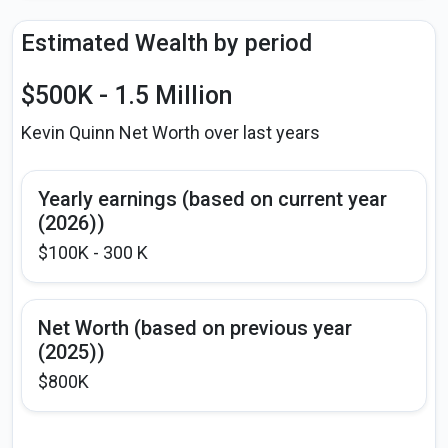
Estimated Wealth by period
$500K - 1.5 Million
Kevin Quinn Net Worth over last years
Yearly earnings (based on current year
(2026))
$100K - 300 K
Net Worth (based on previous year
(2025))
$800K