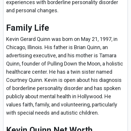
experiences with borderline personality disorder
and personal changes.
Family Life
Kevin Gerard Quinn was born on May 21, 1997, in
Chicago, Illinois. His father is Brian Quinn, an
advertising executive, and his mother is Tamara
Quinn, founder of Pulling Down the Moon, a holistic
healthcare center. He has a twin sister named
Courtney Quinn. Kevin is open about his diagnosis
of borderline personality disorder and has spoken
publicly about mental health in Hollywood. He
values faith, family, and volunteering, particularly
with special needs and autistic children.
Kevin Quinn Net Worth