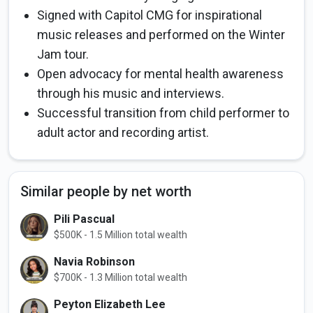
Signed with Capitol CMG for inspirational
music releases and performed on the Winter
Jam tour.
Open advocacy for mental health awareness
through his music and interviews.
Successful transition from child performer to
adult actor and recording artist.
Similar people by net worth
Pili Pascual
$500K - 1.5 Million total wealth
Navia Robinson
$700K - 1.3 Million total wealth
Peyton Elizabeth Lee