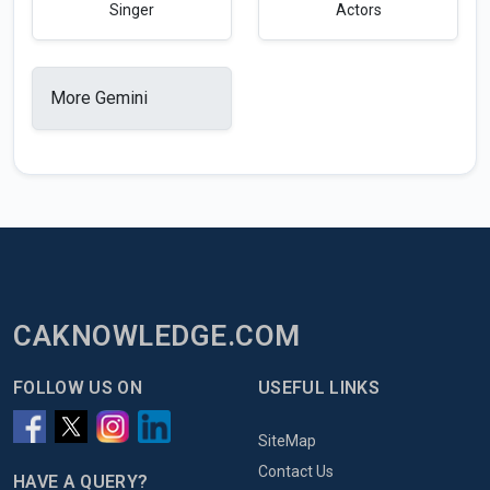
Singer
Actors
More Gemini
CAKNOWLEDGE.COM
FOLLOW US ON
USEFUL LINKS
SiteMap
Contact Us
HAVE A QUERY?