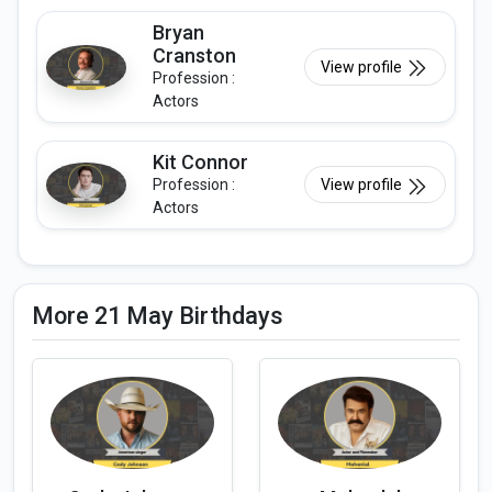
Bryan
Cranston
View profile
Profession :
Actors
Kit Connor
Profession :
View profile
Actors
More 21 May Birthdays