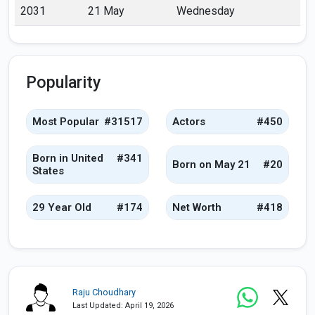
2031
21 May
Wednesday
Popularity
Most Popular
#31517
Actors
#450
Born in United
#341
Born on May 21
#20
States
29 Year Old
#174
Net Worth
#418
Raju Choudhary
Last Updated: April 19, 2026