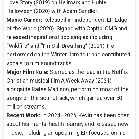
Love Story (2019) on Hallmark and Hubie
Halloween (2020) with Adam Sandler.
Music Career:
Released an independent EP Edge
of the World (2020). Signed with Capitol CMG and
released inspirational pop singles including
“Wildfire” and “I’m Still Breathing” (2021). He
performed on the Winter Jam tour and contributed
vocals to film soundtracks.
Major Film Role:
Starred as the lead in the Netflix
Christian musical film A Week Away (2021)
alongside Bailee Madison, performing most of the
songs on the soundtrack, which gained over 50
million streams.
Recent Work:
In 2024–2026, Kevin has been open
about his mental health journey and released new
music, including an upcoming EP focused on his