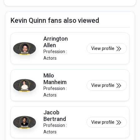
Kevin Quinn fans also viewed
Arrington
Allen
View profile
Profession :
Actors
Milo
Manheim
View profile
Profession :
Actors
Jacob
Bertrand
View profile
Profession :
Actors