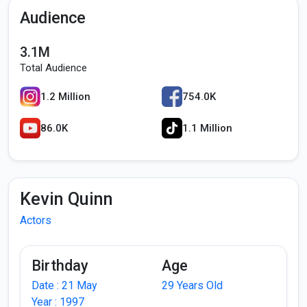
Audience
3.1M
Total Audience
1.2 Million
754.0K
86.0K
1.1 Million
Kevin Quinn
Actors
Birthday
Age
Date : 21 May
29 Years Old
Year : 1997