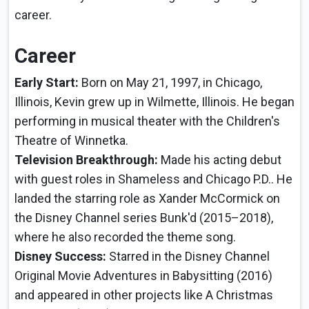
career.
Career
Early Start:
Born on May 21, 1997, in Chicago,
Illinois, Kevin grew up in Wilmette, Illinois. He began
performing in musical theater with the Children's
Theatre of Winnetka.
Television Breakthrough:
Made his acting debut
with guest roles in Shameless and Chicago P.D.. He
landed the starring role as Xander McCormick on
the Disney Channel series Bunk'd (2015–2018),
where he also recorded the theme song.
Disney Success:
Starred in the Disney Channel
Original Movie Adventures in Babysitting (2016)
and appeared in other projects like A Christmas