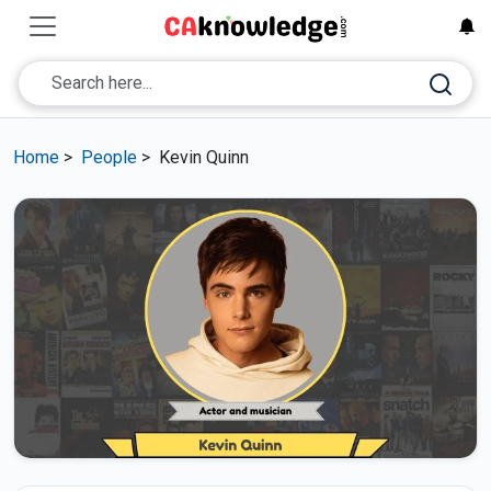
Home
>
People
>
Kevin Quinn