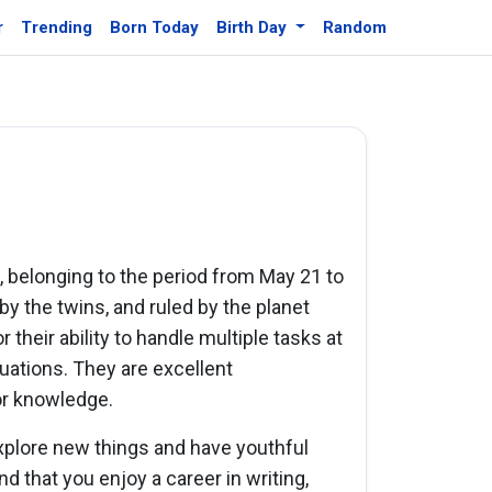
r
Trending
Born Today
Birth Day
Random
c, belonging to the period from May 21 to
 by the twins, and ruled by the planet
their ability to handle multiple tasks at
tuations. They are excellent
for knowledge.
xplore new things and have youthful
nd that you enjoy a career in writing,