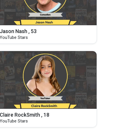
Jason Nash , 53
YouTube Stars
Claire RockSmith , 18
YouTube Stars