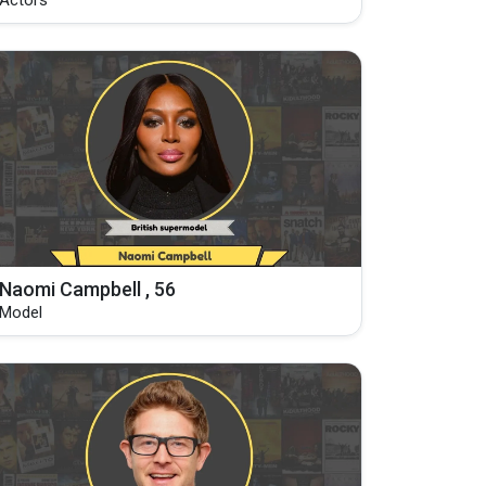
Actors
Naomi Campbell , 56
Model