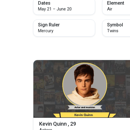
Dates
Element
May 21 – June 20
Air
Sign Ruler
Symbol
Mercury
Twins
Kevin Quinn , 29