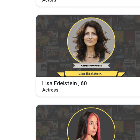
Actors
Lisa Edelstein , 60
Actress