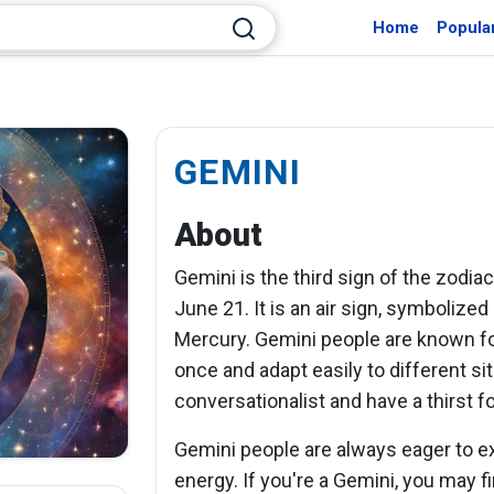
Home
Popula
GEMINI
About
Gemini is the third sign of the zodia
June 21. It is an air sign, symbolized
Mercury. Gemini people are known for 
once and adapt easily to different si
conversationalist and have a thirst 
Gemini people are always eager to e
energy. If you're a Gemini, you may fi