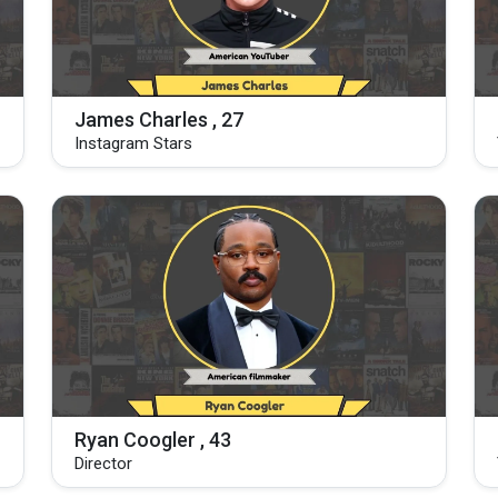
James Charles , 27
Instagram Stars
Ryan Coogler , 43
Director