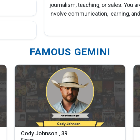
journalism, teaching, or sales. You ar
involve communication, learning, and 
FAMOUS GEMINI
Cody Johnson , 39