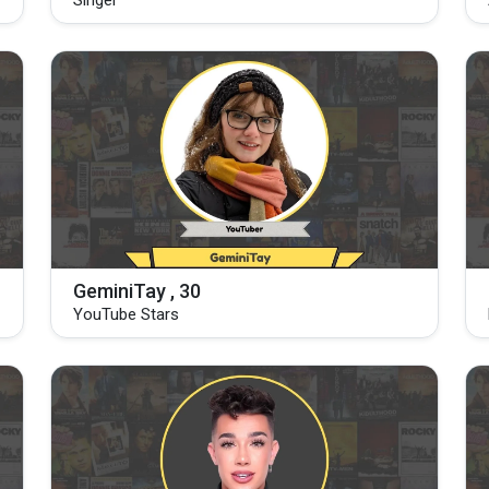
Singer
GeminiTay , 30
YouTube Stars