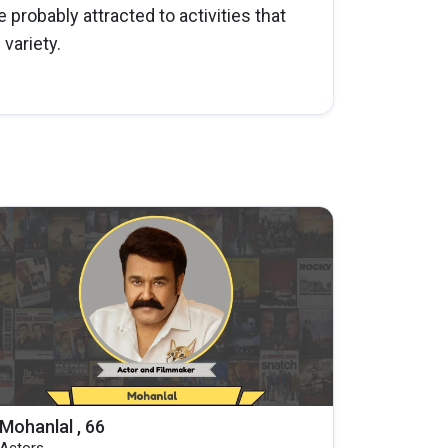
e probably attracted to activities that
variety.
Mohanlal , 66