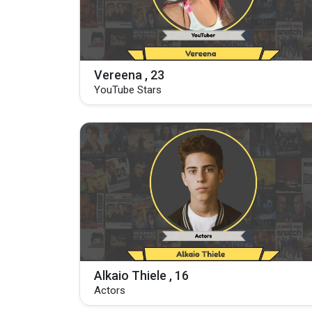
Vereena , 23
YouTube Stars
Alkaio Thiele , 16
Actors