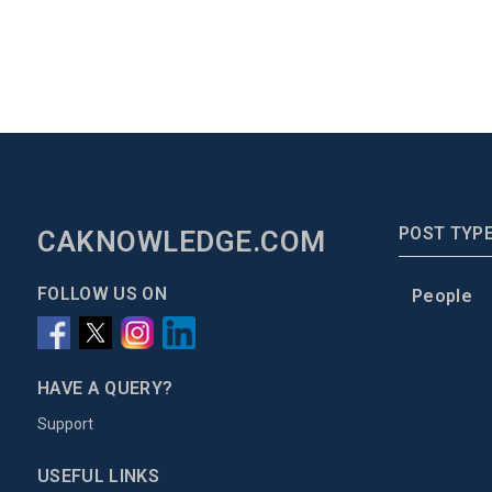
POST TYP
CAKNOWLEDGE.COM
FOLLOW US ON
People
HAVE A QUERY?
Support
USEFUL LINKS