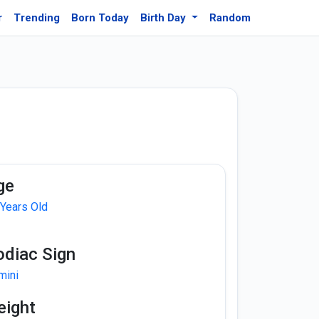
r
Trending
Born Today
Birth Day
Random
ge
 Years Old
odiac Sign
mini
eight