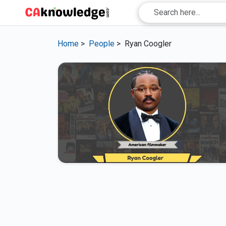
Home
>
People
>
Ryan Coogler