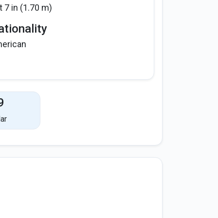
t 7 in (1.70 m)
tionality
erican
9
ar