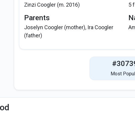
Zinzi Coogler (m. 2016)
5 f
Parents
Na
Joselyn Coogler (mother), Ira Coogler
Am
(father)
#3073
Most Popul
iod