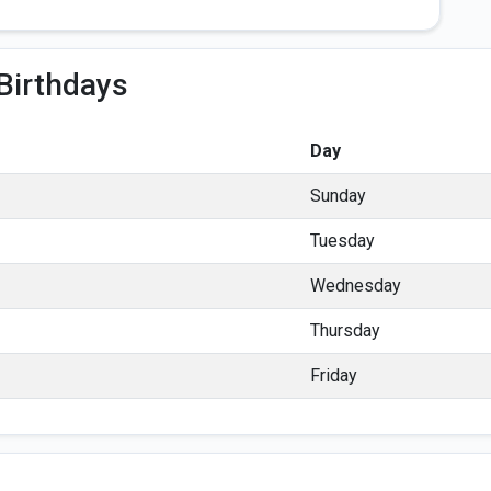
Birthdays
Day
Sunday
Tuesday
Wednesday
Thursday
Friday