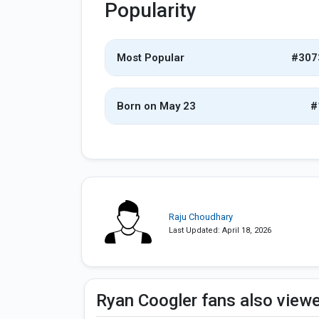
Popularity
Most Popular
#307
Born on May 23
#
Raju Choudhary
Last Updated: April 18, 2026
Ryan Coogler fans also view