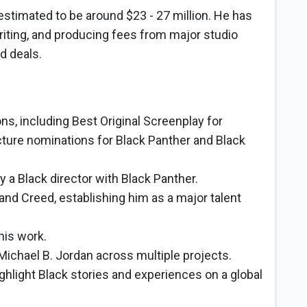
estimated to be around $23 - 27 million. He has
writing, and producing fees from major studio
d deals.
, including Best Original Screenplay for
cture nominations for Black Panther and Black
y a Black director with Black Panther.
n and Creed, establishing him as a major talent
his work.
Michael B. Jordan across multiple projects.
ighlight Black stories and experiences on a global