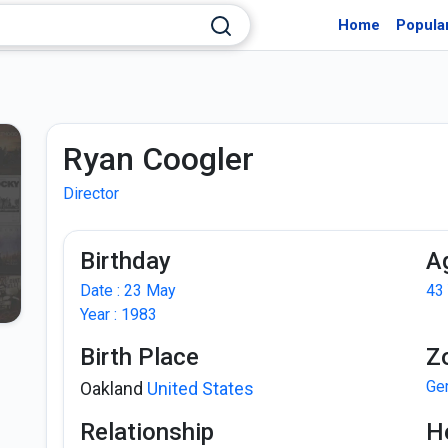
Home
Popula
Ryan Coogler
Director
Birthday
A
Date : 23 May
43
Year : 1983
Birth Place
Z
Ge
Oakland
United States
Relationship
H