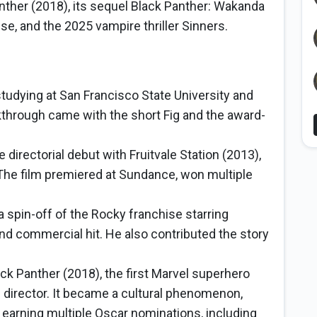
nther (2018), its sequel Black Panther: Wakanda
se, and the 2025 vampire thriller Sinners.
studying at San Francisco State University and
kthrough came with the short Fig and the award-
 directorial debut with Fruitvale Station (2013),
 The film premiered at Sundance, won multiple
a spin-off of the Rocky franchise starring
and commercial hit. He also contributed the story
ck Panther (2018), the first Marvel superhero
d director. It became a cultural phenomenon,
 earning multiple Oscar nominations, including