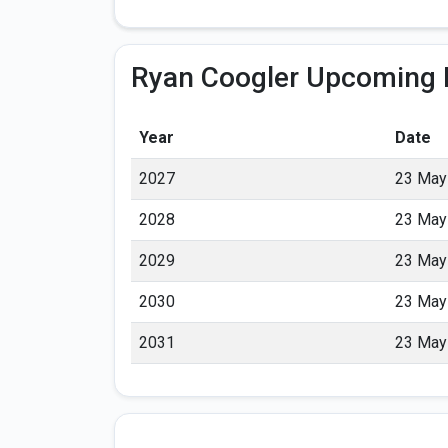
Ryan Coogler Upcoming 
Year
Date
2027
23 May
2028
23 May
2029
23 May
2030
23 May
2031
23 May