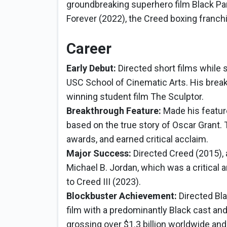
groundbreaking superhero film Black Pa
Forever (2022), the Creed boxing franchi
Career
Early Debut:
Directed short films while 
USC School of Cinematic Arts. His brea
winning student film The Sculptor.
Breakthrough Feature:
Made his feature
based on the true story of Oscar Grant.
awards, and earned critical acclaim.
Major Success:
Directed Creed (2015), 
Michael B. Jordan, which was a critical 
to Creed III (2023).
Blockbuster Achievement:
Directed Bla
film with a predominantly Black cast an
grossing over $1.3 billion worldwide and