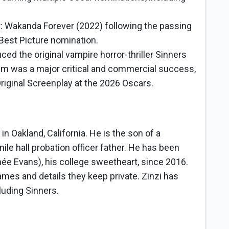
 Wakanda Forever (2022) following the passing
Best Picture nomination.
ced the original vampire horror-thriller Sinners
film was a major critical and commercial success,
riginal Screenplay at the 2026 Oscars.
n Oakland, California. He is the son of a
le hall probation officer father. He has been
née Evans), his college sweetheart, since 2016.
mes and details they keep private. Zinzi has
luding Sinners.