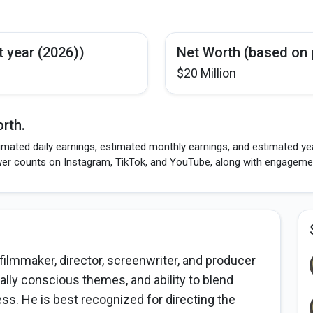
t year (2026))
Net Worth (based on 
$20 Million
rth.
imated daily earnings, estimated monthly earnings, and estimated yea
wer counts on Instagram, TikTok, and YouTube, along with engagement
ilmmaker, director, screenwriter, and producer
ially conscious themes, and ability to blend
s. He is best recognized for directing the