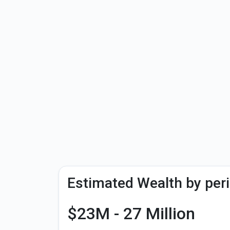
Estimated Wealth by per
$23M - 27 Million