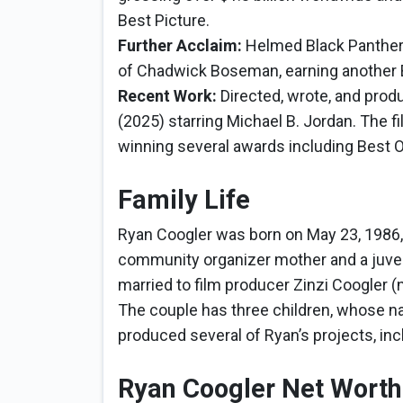
Best Picture.
Further Acclaim:
Helmed Black Panther:
of Chadwick Boseman, earning another 
Recent Work:
Directed, wrote, and produ
(2025) starring Michael B. Jordan. The 
winning several awards including Best O
Family Life
Ryan Coogler was born on May 23, 1986, i
community organizer mother and a juveni
married to film producer Zinzi Coogler (
The couple has three children, whose na
produced several of Ryan’s projects, inc
Ryan Coogler Net Worth