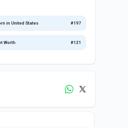
rn in United States
#197
t Worth
#121