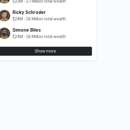
$23M - 27 Million total wealth
Ricky Schroder
$24M - 26 Million total wealth
Simone Biles
$24M - 26 Million total wealth
Show more