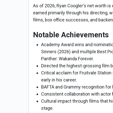
As of 2026, Ryan Coogler's net worth is 
earned primarily through his directing, 
films, box office successes, and backen
Notable Achievements
Academy Award wins and nominations
Sinners (2026) and multiple Best Pi
Panther: Wakanda Forever.
Directed the highest-grossing film b
Critical acclaim for Fruitvale Statio
early in his career.
BAFTA and Grammy recognition for 
Consistent collaboration with actor 
Cultural impact through films that h
stage.