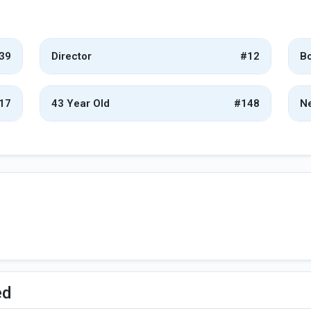
39
Director
#12
Bo
17
43 Year Old
#148
Ne
ed