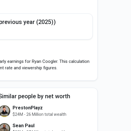
previous year (2025))
rly earnings for Ryan Coogler. This calculation
 rate and viewership figures.
Similar people by net worth
PrestonPlayz
$24M - 26 Million total wealth
Sean Paul