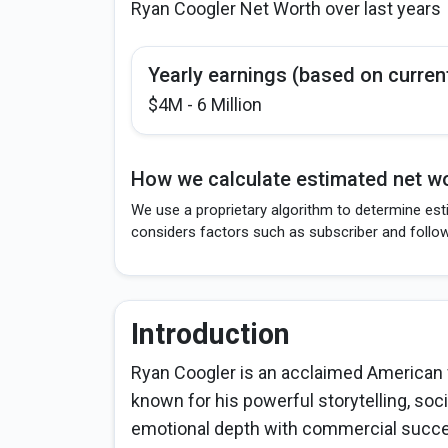
Ryan Coogler Net Worth over last years
Yearly earnings (based on curren
$4M - 6 Million
How we calculate estimated net wo
We use a proprietary algorithm to determine est
considers factors such as subscriber and follo
Introduction
Ryan Coogler is an acclaimed American f
known for his powerful storytelling, soc
emotional depth with commercial succes