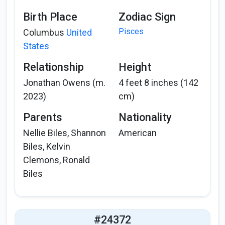
Birth Place
Zodiac Sign
Pisces
Columbus
United
States
Relationship
Height
Jonathan Owens (m.
4 feet 8 inches (142
2023)
cm)
Parents
Nationality
Nellie Biles, Shannon
American
Biles, Kelvin
Clemons, Ronald
Biles
#24372