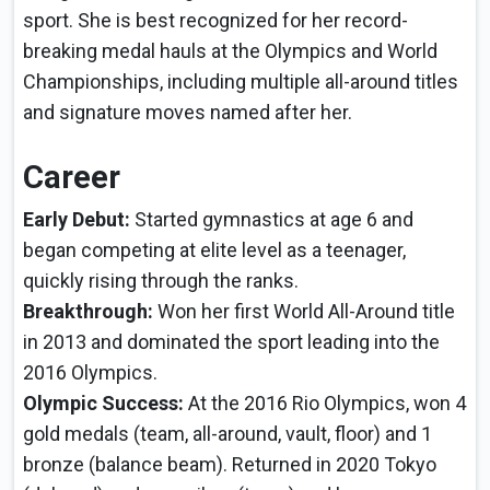
sport. She is best recognized for her record-
breaking medal hauls at the Olympics and World
Championships, including multiple all-around titles
and signature moves named after her.
Career
Early Debut:
Started gymnastics at age 6 and
began competing at elite level as a teenager,
quickly rising through the ranks.
Breakthrough:
Won her first World All-Around title
in 2013 and dominated the sport leading into the
2016 Olympics.
Olympic Success:
At the 2016 Rio Olympics, won 4
gold medals (team, all-around, vault, floor) and 1
bronze (balance beam). Returned in 2020 Tokyo