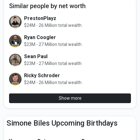
Similar people by net worth
PrestonPlayz
$24M - 26 Million total wealth
Ryan Coogler
$23M - 27 Million total wealth
Sean Paul
$23M - 27 Million total wealth
Ricky Schroder
$24M - 26 Million total wealth
Show more
Simone Biles Upcoming Birthdays