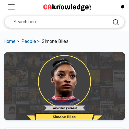
Home
>
People
>
Simone Biles