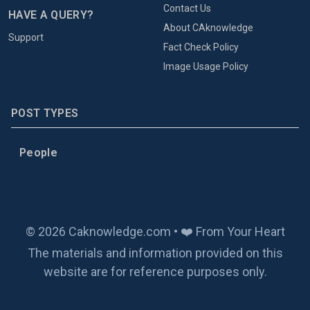
Contact Us
HAVE A QUERY?
About CAknowledge
Support
Fact Check Policy
Image Usage Policy
POST TYPES
People
© 2026 Caknowledge.com • ❤️ From Your Heart
The materials and information provided on this
website are for reference purposes only.