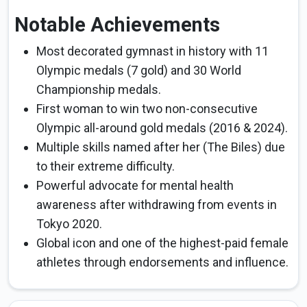
Notable Achievements
Most decorated gymnast in history with 11
Olympic medals (7 gold) and 30 World
Championship medals.
First woman to win two non-consecutive
Olympic all-around gold medals (2016 & 2024).
Multiple skills named after her (The Biles) due
to their extreme difficulty.
Powerful advocate for mental health
awareness after withdrawing from events in
Tokyo 2020.
Global icon and one of the highest-paid female
athletes through endorsements and influence.