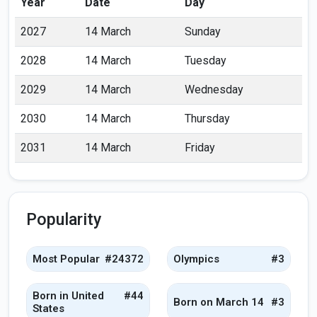
Year
Date
Day
2027
14 March
Sunday
2028
14 March
Tuesday
2029
14 March
Wednesday
2030
14 March
Thursday
2031
14 March
Friday
Popularity
Most Popular
#24372
Olympics
#3
Born in United
#44
Born on March 14
#3
States