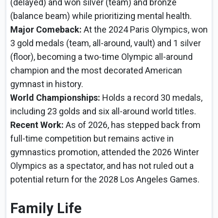
(delayed) and won silver (team) and bronze
(balance beam) while prioritizing mental health.
Major Comeback:
At the 2024 Paris Olympics, won
3 gold medals (team, all-around, vault) and 1 silver
(floor), becoming a two-time Olympic all-around
champion and the most decorated American
gymnast in history.
World Championships:
Holds a record 30 medals,
including 23 golds and six all-around world titles.
Recent Work:
As of 2026, has stepped back from
full-time competition but remains active in
gymnastics promotion, attended the 2026 Winter
Olympics as a spectator, and has not ruled out a
potential return for the 2028 Los Angeles Games.
Family Life