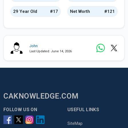
29 Year Old
#17
Net Worth
#121
John
Last Updated: June 14, 2026
CAKNOWLEDGE.COM
FOLLOW US ON
USEFUL LINKS
SiteMap