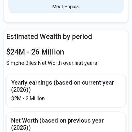
Most Popular
Estimated Wealth by period
$24M - 26 Million
Simone Biles Net Worth over last years
Yearly earnings (based on current year
(2026))
$2M - 3 Million
Net Worth (based on previous year
(2025))