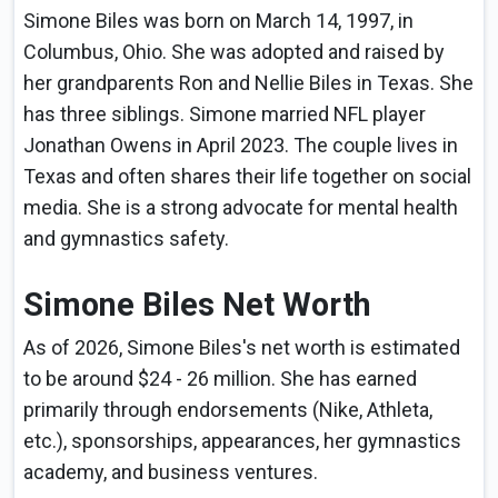
Simone Biles was born on March 14, 1997, in
Columbus, Ohio. She was adopted and raised by
her grandparents Ron and Nellie Biles in Texas. She
has three siblings. Simone married NFL player
Jonathan Owens in April 2023. The couple lives in
Texas and often shares their life together on social
media. She is a strong advocate for mental health
and gymnastics safety.
Simone Biles Net Worth
As of 2026, Simone Biles's net worth is estimated
to be around $24 - 26 million. She has earned
primarily through endorsements (Nike, Athleta,
etc.), sponsorships, appearances, her gymnastics
academy, and business ventures.