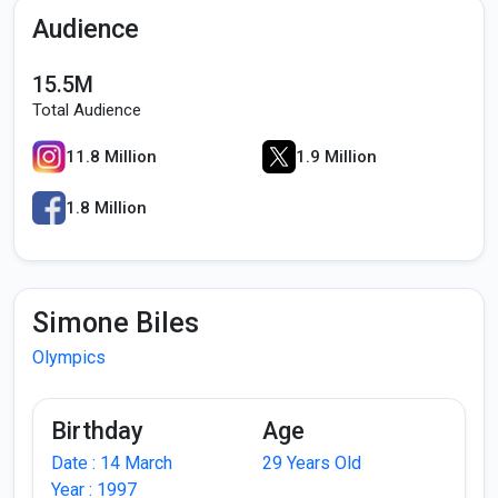
Audience
15.5M
Total Audience
11.8 Million
1.9 Million
1.8 Million
Simone Biles
Olympics
Birthday
Age
Date : 14 March
29 Years Old
Year : 1997