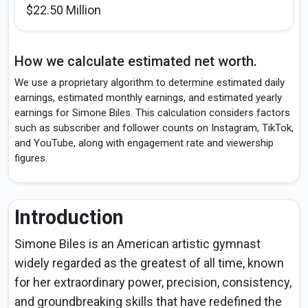
$22.50 Million
How we calculate estimated net worth.
We use a proprietary algorithm to determine estimated daily
earnings, estimated monthly earnings, and estimated yearly
earnings for Simone Biles. This calculation considers factors
such as subscriber and follower counts on Instagram, TikTok,
and YouTube, along with engagement rate and viewership
figures.
Introduction
Simone Biles is an American artistic gymnast
widely regarded as the greatest of all time, known
for her extraordinary power, precision, consistency,
and groundbreaking skills that have redefined the