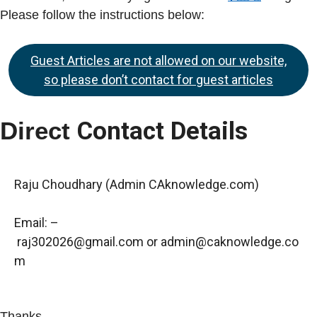
Please follow the instructions below:
Guest Articles are not allowed on our website,
so please don’t contact for guest articles
Direct
Contact Details
Raju Choudhary (Admin CAknowledge.com)
Email: –
raj302026@gmail.com
or
admin@caknowledge.co
m
Thanks