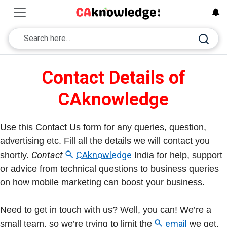
Contact Details of
CAknowledge
Use this Contact Us form for any queries, question,
advertising etc. Fill all the details we will contact you
Contact
CAknowledge
shortly.
India for help, support
or advice from technical questions to business queries
on how mobile marketing can boost your business.
Need to get in touch with us? Well, you can! We’re a
email
small team, so we’re trying to limit the
we get.