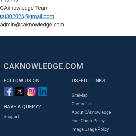
CAknowledge Team
raj302026@gmail.com
admin@caknowledge.com
CAKNOWLEDGE.COM
FOLLOW US ON
USEFUL LINKS
SiteMap
Contact Us
HAVE A QUERY?
About CAknowledge
Support
Fact Check Policy
Image Usage Policy