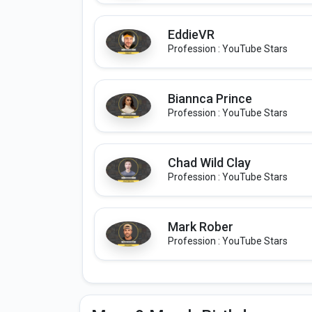
EddieVR
Profession : YouTube Stars
Biannca Prince
Profession : YouTube Stars
Chad Wild Clay
Profession : YouTube Stars
Mark Rober
Profession : YouTube Stars