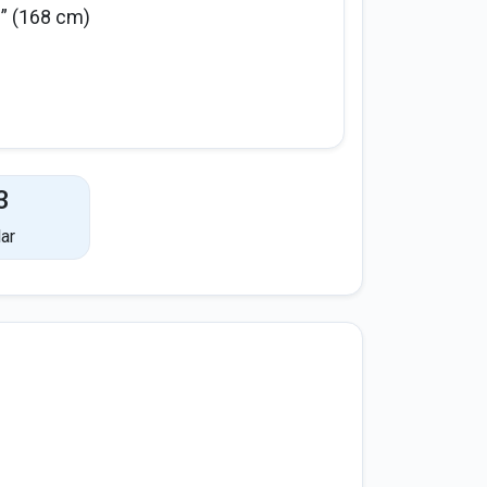
6” (168 cm)
3
ar