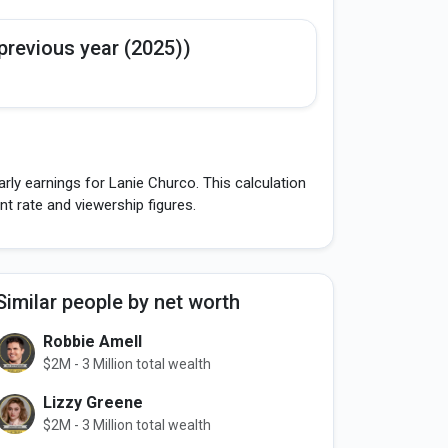
previous year (2025))
rly earnings for Lanie Churco. This calculation
 rate and viewership figures.
Similar people by net worth
Robbie Amell
$2M - 3 Million total wealth
Lizzy Greene
$2M - 3 Million total wealth