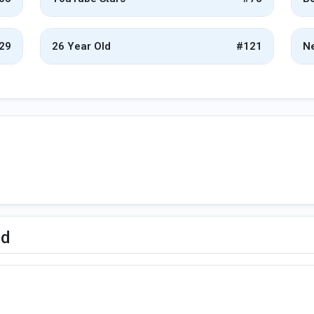
29
26 Year Old
#121
Ne
ed