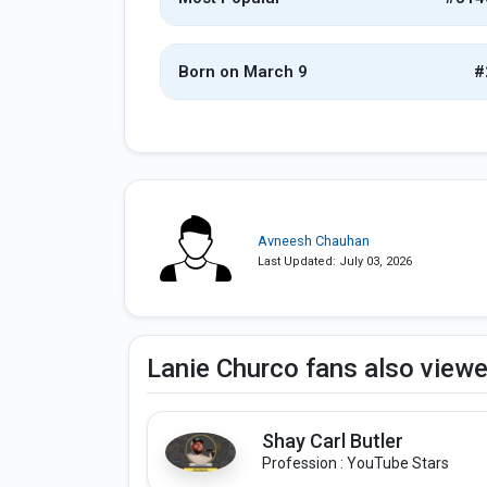
Born on March 9
#
Avneesh Chauhan
Last Updated: July 03, 2026
Lanie Churco fans also view
Shay Carl Butler
Profession : YouTube Stars