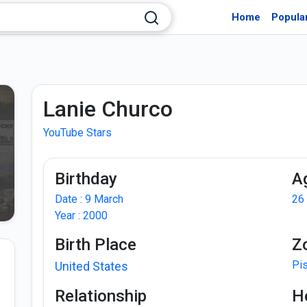
Home
Popula
Lanie Churco
YouTube Stars
Birthday
A
Date : 9 March
26
Year : 2000
Birth Place
Z
Pi
United States
Relationship
H