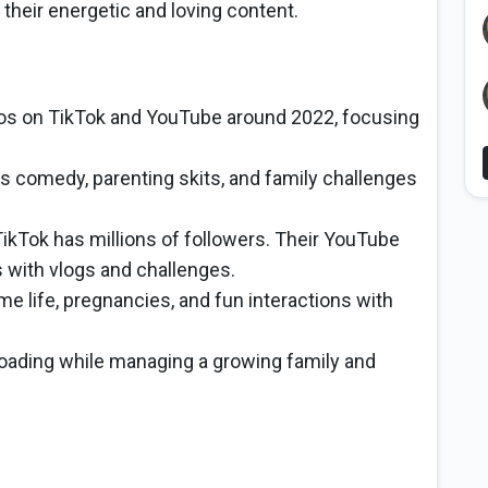
 their energetic and loving content.
eos on TikTok and YouTube around 2022, focusing
s comedy, parenting skits, and family challenges
kTok has millions of followers. Their YouTube
s with vlogs and challenges.
me life, pregnancies, and fun interactions with
oading while managing a growing family and