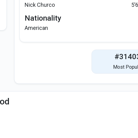
Nick Churco
5’
Nationality
American
#3140
Most Popul
iod