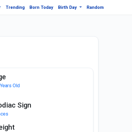
r
Trending
Born Today
Birth Day
Random
ge
 Years Old
odiac Sign
sces
eight