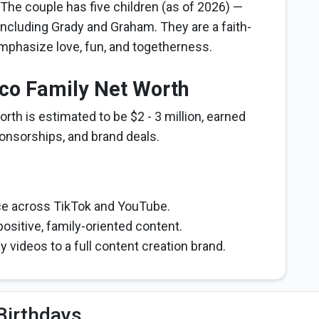
 The couple has five children (as of 2026) —
including Grady and Graham. They are a faith-
mphasize love, fun, and togetherness.
rco Family Net Worth
rth is estimated to be $2 - 3 million, earned
onsorships, and brand deals.
nce across TikTok and YouTube.
positive, family-oriented content.
 videos to a full content creation brand.
Birthdays