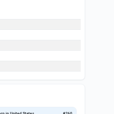
rn in United States
#260