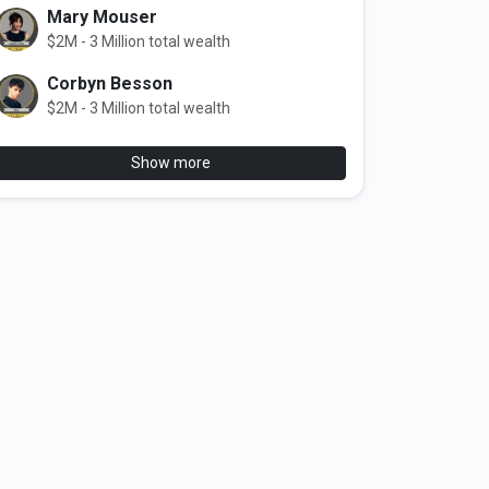
Mary Mouser
$2M - 3 Million total wealth
Corbyn Besson
$2M - 3 Million total wealth
Show more