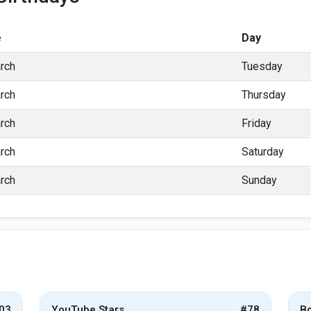
e
Day
rch
Tuesday
rch
Thursday
rch
Friday
rch
Saturday
rch
Sunday
03
YouTube Stars
#78
Bo