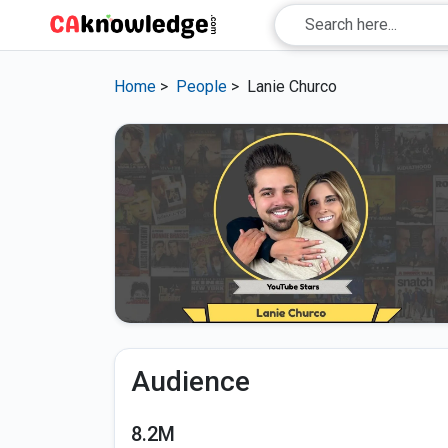
Home
>
People
>
Lanie Churco
Audience
8.2M