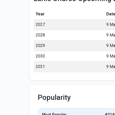
Year
Dat
2027
9 Ma
2028
9 Ma
2029
9 Ma
2030
9 Ma
2031
9 Ma
Popularity
Most Popular
#314