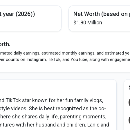
t year (2026))
Net Worth (based on 
$1.80 Million
rth.
imated daily earnings, estimated monthly earnings, and estimated yea
wer counts on Instagram, TikTok, and YouTube, along with engagement
 TikTok star known for her fun family vlogs,
style videos. She is best recognized as the co-
here she shares daily life, parenting moments,
tures with her husband and children. Lanie and