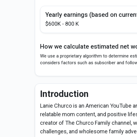
Yearly earnings (based on curren
$600K - 800 K
How we calculate estimated net wo
We use a proprietary algorithm to determine est
considers factors such as subscriber and follo
Introduction
Lanie Churco is an American YouTube and
relatable mom content, and positive life
creator of The Churco Family channel, w
challenges, and wholesome family adven