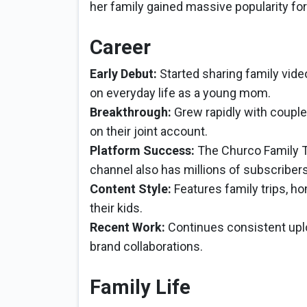
her family gained massive popularity for
Career
Early Debut:
Started sharing family vid
on everyday life as a young mom.
Breakthrough:
Grew rapidly with couple
on their joint account.
Platform Success:
The Churco Family Ti
channel also has millions of subscriber
Content Style:
Features family trips, ho
their kids.
Recent Work:
Continues consistent upl
brand collaborations.
Family Life