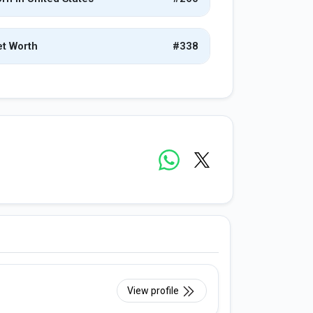
t Worth
#338
View profile