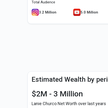
Total Audience
3.2 Million
5.0 Million
Estimated Wealth by per
$2M - 3 Million
Lanie Churco Net Worth over last years