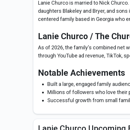
Lanie Churco is married to Nick Churco.
daughters Blakeley and Bryer, and sons 
centered family based in Georgia who e
Lanie Churco / The Chu
As of 2026, the family's combined net wo
through YouTube ad revenue, TikTok, sp
Notable Achievements
Built a large, engaged family audie
Millions of followers who love their 
Successful growth from small family
Lanie Churco Upcoming 