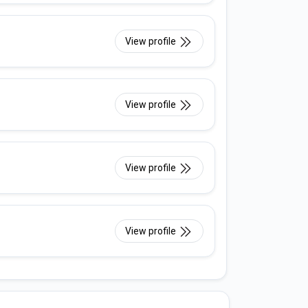
View profile
View profile
View profile
View profile