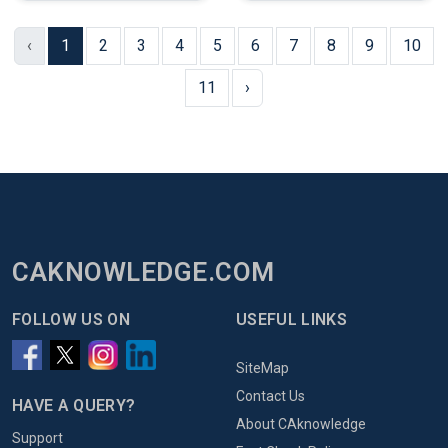
‹
1
2
3
4
5
6
7
8
9
10
11
›
CAKNOWLEDGE.COM
FOLLOW US ON
USEFUL LINKS
SiteMap
Contact Us
HAVE A QUERY?
About CAknowledge
Support