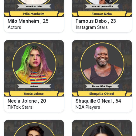
Milo Manheim , 25
Famous Debo , 23
Actors
Instagram Stars
Neela Jolene , 20
Shaquille O'Neal , 54
TikTok Stars
NBA Players