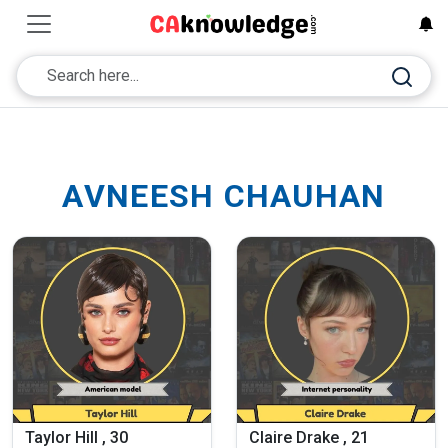
AVNEESH CHAUHAN
Taylor Hill , 30
Claire Drake , 21