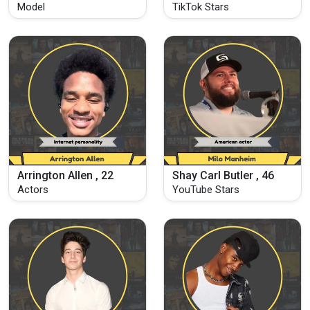
Model
TikTok Stars
Arrington Allen , 22
Shay Carl Butler , 46
Actors
YouTube Stars