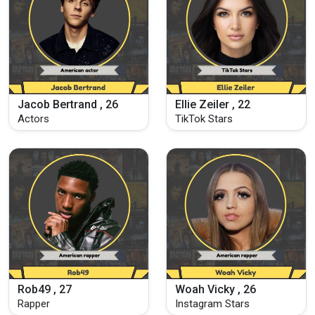
Jacob Bertrand , 26
Ellie Zeiler , 22
Actors
TikTok Stars
Rob49 , 27
Woah Vicky , 26
Rapper
Instagram Stars