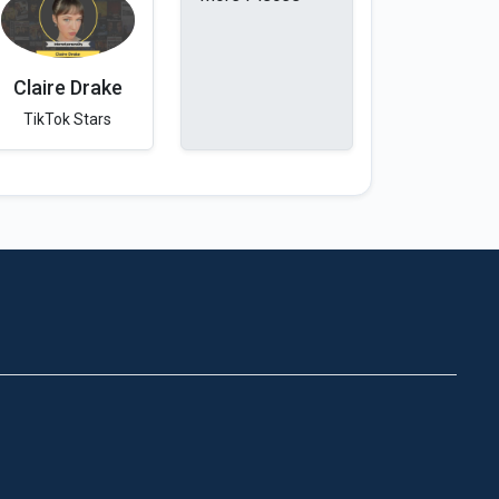
Claire Drake
TikTok Stars