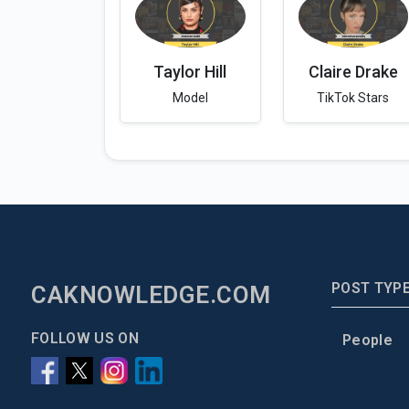
Taylor Hill
Claire Drake
Model
TikTok Stars
POST TYP
CAKNOWLEDGE.COM
FOLLOW US ON
People