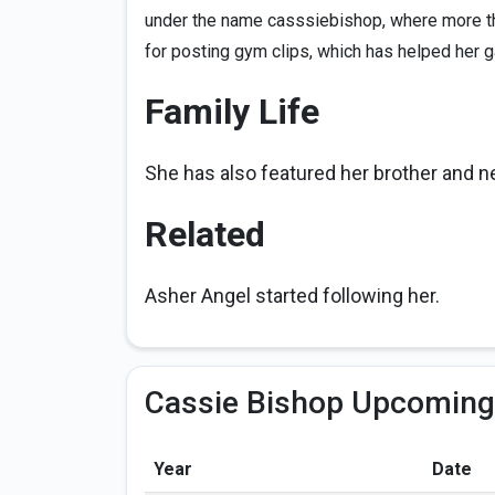
under the name casssiebishop, where more th
for posting gym clips, which has helped her ga
Family Life
She has also featured her brother and 
Related
Asher Angel started following her.
Cassie Bishop Upcoming
Year
Date