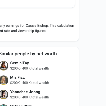
rly earnings for Cassie Bishop. This calculation
 rate and viewership figures.
Similar people by net worth
GeminiTay
$200K - 400 K total wealth
Mia Fizz
$200K - 400 K total wealth
Yoonchae Jeong
$200K - 400 K total wealth