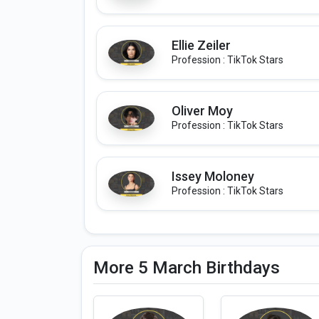
Ellie Zeiler
Profession : TikTok Stars
Oliver Moy
Profession : TikTok Stars
Issey Moloney
Profession : TikTok Stars
More 5 March Birthdays