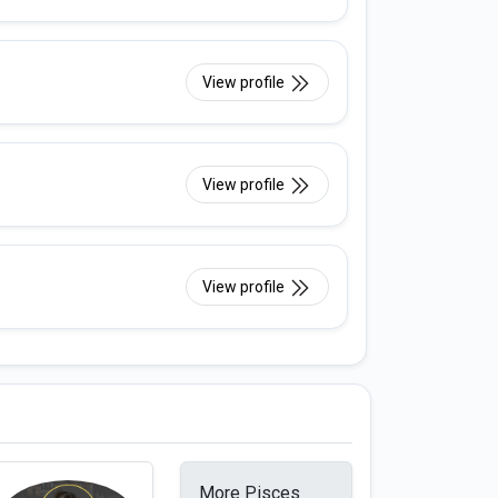
View profile
View profile
View profile
More Pisces