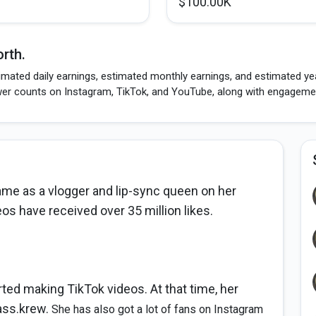
$100.00K
rth.
imated daily earnings, estimated monthly earnings, and estimated yea
wer counts on Instagram, TikTok, and YouTube, along with engagement
fame as a vlogger and lip-sync queen on her
os have received over 35 million likes.
ted making TikTok videos. At that time, her
ass.krew.
She has also got a lot of fans on Instagram