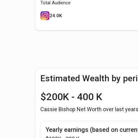
Total Audience
24.0K
Estimated Wealth by per
$200K - 400 K
Cassie Bishop Net Worth over last year
Yearly earnings (based on curren