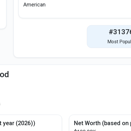
American
#3137
Most Popul
iod
s
t year (2026))
Net Worth (based on 