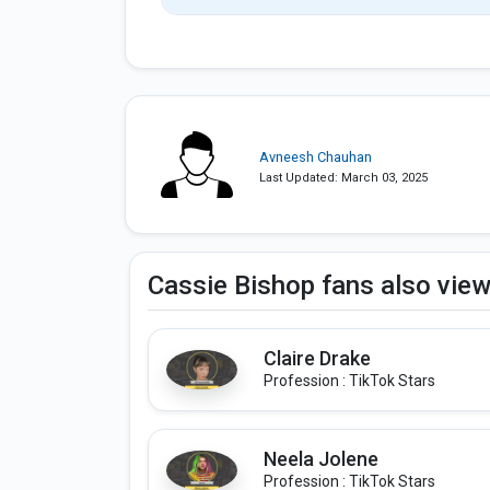
Avneesh Chauhan
Last Updated: March 03, 2025
Cassie Bishop fans also vie
Claire Drake
Profession : TikTok Stars
Neela Jolene
Profession : TikTok Stars