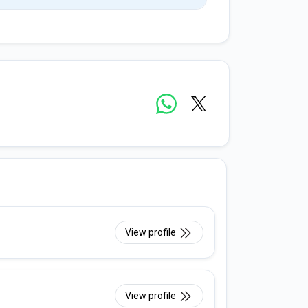
View profile
View profile