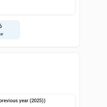
6
ar
previous year (2025))