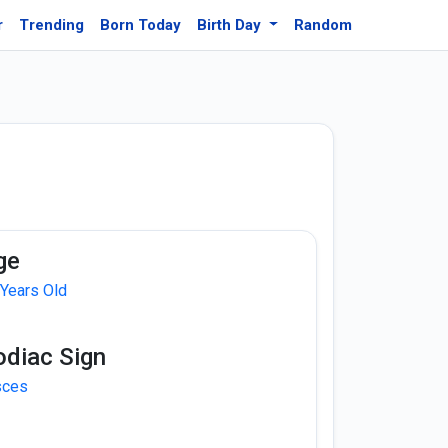
r
Trending
Born Today
Birth Day
Random
ge
 Years Old
odiac Sign
sces