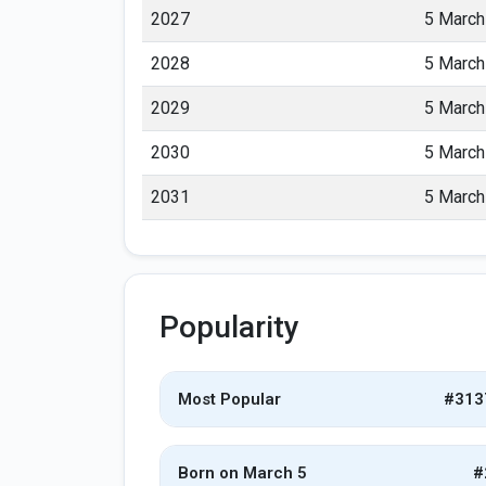
2027
5 March
2028
5 March
2029
5 March
2030
5 March
2031
5 March
Popularity
Most Popular
#313
Born on March 5
#