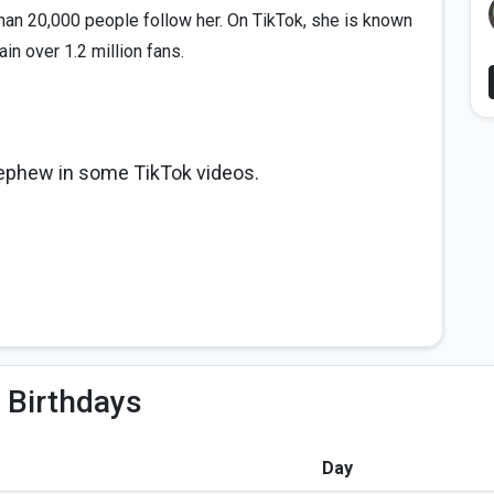
an 20,000 people follow her. On TikTok, she is known
in over 1.2 million fans.
nephew in some TikTok videos.
 Birthdays
Day