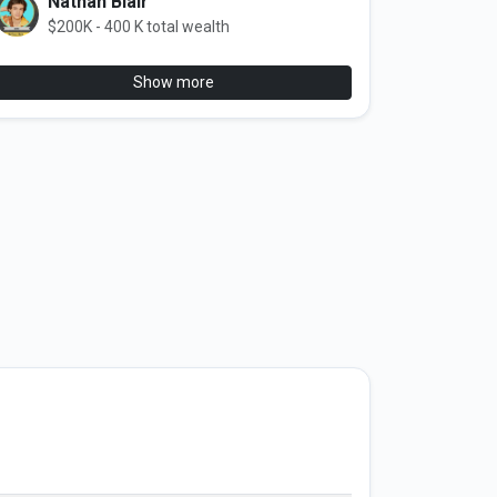
Nathan Blair
$200K - 400 K total wealth
Show more