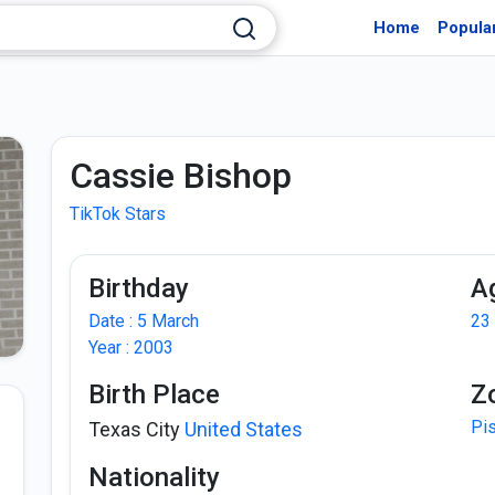
Home
Popula
Cassie Bishop
TikTok Stars
Birthday
A
Date : 5 March
23
Year : 2003
Birth Place
Z
Pi
Texas City
United States
Nationality