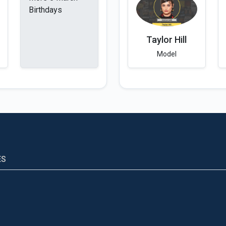
Birthdays
Taylor Hill
Model
ES