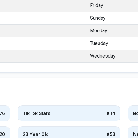
Friday
Sunday
Monday
Tuesday
Wednesday
76
TikTok Stars
#14
Bo
20
23 Year Old
#53
Ne