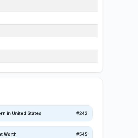
rn in United States
#242
t Worth
#545