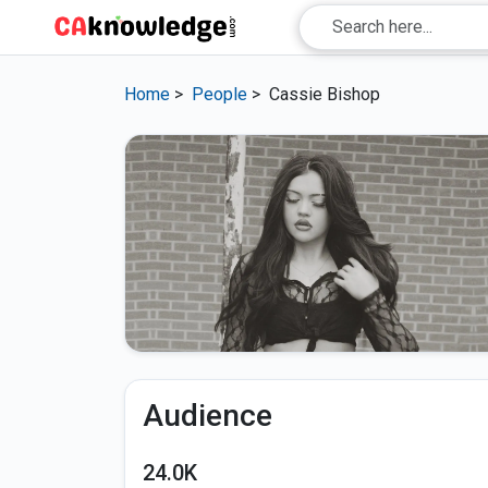
Home
>
People
>
Cassie Bishop
Audience
24.0K