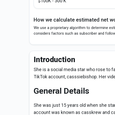
$100K - 300 K
How we calculate estimated net wo
We use a proprietary algorithm to determine est
considers factors such as subscriber and follo
Introduction
She is a social media star who rose to 
TikTok account, casssiebishop. Her vide
General Details
She was just 15 years old when she star
account was known as casskrew and c