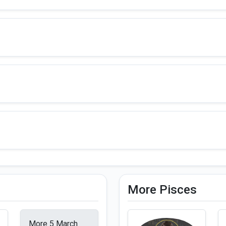
More Pisces
More 5 March