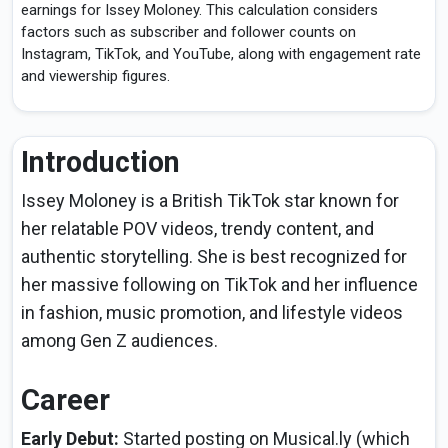
earnings for Issey Moloney. This calculation considers
factors such as subscriber and follower counts on
Instagram, TikTok, and YouTube, along with engagement rate
and viewership figures.
Introduction
Issey Moloney is a British TikTok star known for
her relatable POV videos, trendy content, and
authentic storytelling. She is best recognized for
her massive following on TikTok and her influence
in fashion, music promotion, and lifestyle videos
among Gen Z audiences.
Career
Early Debut:
Started posting on Musical.ly (which