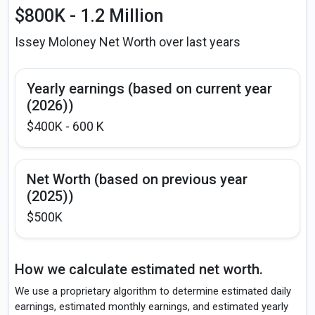
$800K - 1.2 Million
Issey Moloney Net Worth over last years
Yearly earnings (based on current year
(2026))
$400K - 600 K
Net Worth (based on previous year
(2025))
$500K
How we calculate estimated net worth.
We use a proprietary algorithm to determine estimated daily
earnings, estimated monthly earnings, and estimated yearly