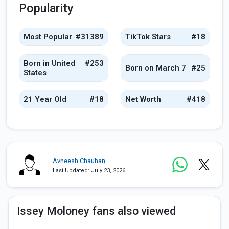
Popularity
Most Popular
#31389
TikTok Stars
#18
Born in United
#253
Born on March 7
#25
States
21 Year Old
#18
Net Worth
#418
Avneesh Chauhan
Last Updated: July 23, 2026
Issey Moloney fans also viewed