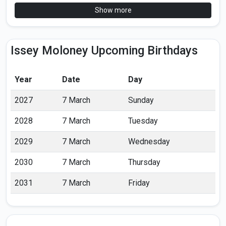
Show more
Issey Moloney Upcoming Birthdays
Year
Date
Day
2027
7 March
Sunday
2028
7 March
Tuesday
2029
7 March
Wednesday
2030
7 March
Thursday
2031
7 March
Friday