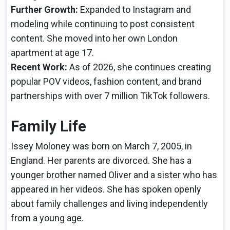
Further Growth:
Expanded to Instagram and
modeling while continuing to post consistent
content. She moved into her own London
apartment at age 17.
Recent Work:
As of 2026, she continues creating
popular POV videos, fashion content, and brand
partnerships with over 7 million TikTok followers.
Family Life
Issey Moloney was born on March 7, 2005, in
England. Her parents are divorced. She has a
younger brother named Oliver and a sister who has
appeared in her videos. She has spoken openly
about family challenges and living independently
from a young age.