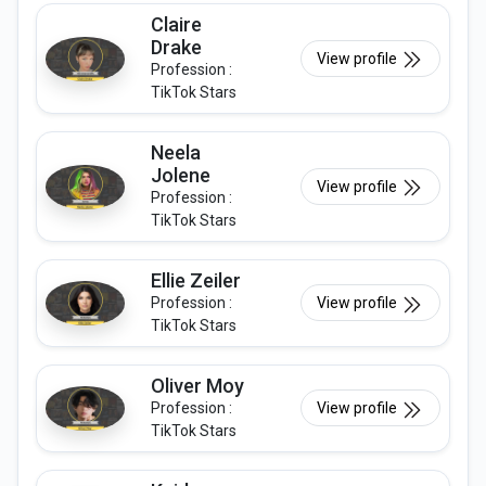
Claire
Drake
View profile
Profession :
TikTok Stars
Neela
Jolene
View profile
Profession :
TikTok Stars
Ellie Zeiler
Profession :
View profile
TikTok Stars
Oliver Moy
Profession :
View profile
TikTok Stars