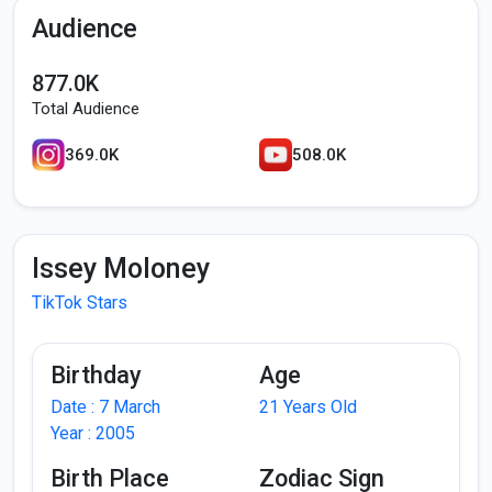
Audience
877.0K
Total Audience
369.0K
508.0K
Issey Moloney
TikTok Stars
Birthday
Age
Date : 7 March
21 Years Old
Year : 2005
Birth Place
Zodiac Sign