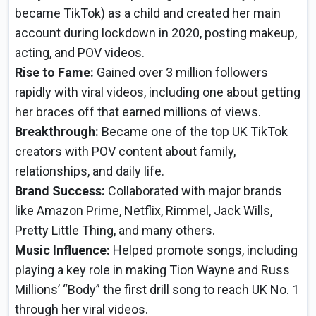
became TikTok) as a child and created her main
account during lockdown in 2020, posting makeup,
acting, and POV videos.
Rise to Fame:
Gained over 3 million followers
rapidly with viral videos, including one about getting
her braces off that earned millions of views.
Breakthrough:
Became one of the top UK TikTok
creators with POV content about family,
relationships, and daily life.
Brand Success:
Collaborated with major brands
like Amazon Prime, Netflix, Rimmel, Jack Wills,
Pretty Little Thing, and many others.
Music Influence:
Helped promote songs, including
playing a key role in making Tion Wayne and Russ
Millions’ “Body” the first drill song to reach UK No. 1
through her viral videos.