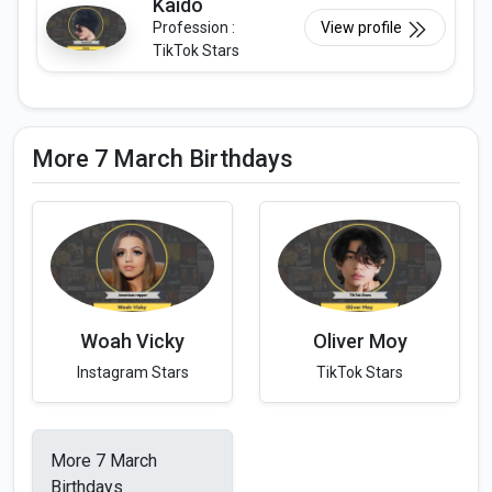
Kaido
Profession :
View profile
TikTok Stars
More 7 March Birthdays
Woah Vicky
Oliver Moy
Instagram Stars
TikTok Stars
More 7 March
Birthdays