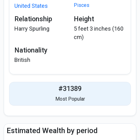
Pisces
United States
Relationship
Height
Harry Spurling
5 feet 3 inches (160
cm)
Nationality
British
#31389
Most Popular
Estimated Wealth by period