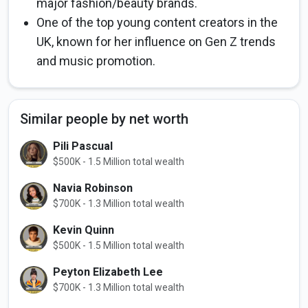
major fashion/beauty brands.
One of the top young content creators in the
UK, known for her influence on Gen Z trends
and music promotion.
Similar people by net worth
Pili Pascual
$500K - 1.5 Million total wealth
Navia Robinson
$700K - 1.3 Million total wealth
Kevin Quinn
$500K - 1.5 Million total wealth
Peyton Elizabeth Lee
$700K - 1.3 Million total wealth