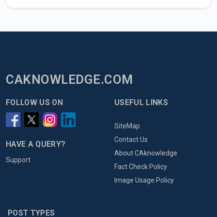
CAKNOWLEDGE.COM
FOLLOW US ON
USEFUL LINKS
SiteMap
Contact Us
HAVE A QUERY?
About CAknowledge
Support
Fact Check Policy
Image Usage Policy
POST TYPES