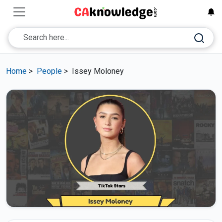
Home
>
People
>
Issey Moloney