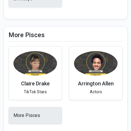
More Pisces
Claire Drake
Arrington Allen
TikTok Stars
Actors
More Pisces