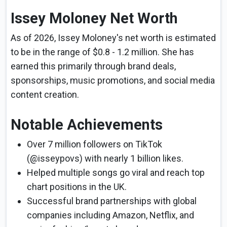
Issey Moloney Net Worth
As of 2026, Issey Moloney's net worth is estimated
to be in the range of $0.8 - 1.2 million. She has
earned this primarily through brand deals,
sponsorships, music promotions, and social media
content creation.
Notable Achievements
Over 7 million followers on TikTok
(@isseypovs) with nearly 1 billion likes.
Helped multiple songs go viral and reach top
chart positions in the UK.
Successful brand partnerships with global
companies including Amazon, Netflix, and