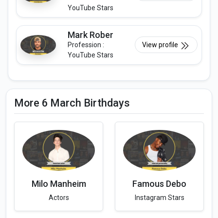
YouTube Stars
Mark Rober
Profession :
View profile
YouTube Stars
More 6 March Birthdays
Milo Manheim
Famous Debo
Actors
Instagram Stars