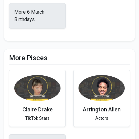
More 6 March
Birthdays
More Pisces
Claire Drake
Arrington Allen
TikTok Stars
Actors