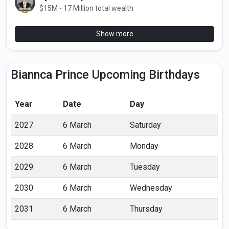
$15M - 17 Million total wealth
Show more
Biannca Prince Upcoming Birthdays
Year
Date
Day
2027
6 March
Saturday
2028
6 March
Monday
2029
6 March
Tuesday
2030
6 March
Wednesday
2031
6 March
Thursday