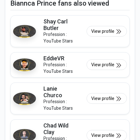
Biannca Prince fans also viewed
Shay Carl
Butler
View profile
Profession :
YouTube Stars
EddieVR
Profession :
View profile
YouTube Stars
Lanie
Churco
View profile
Profession :
YouTube Stars
Chad Wild
Clay
View profile
Profession :