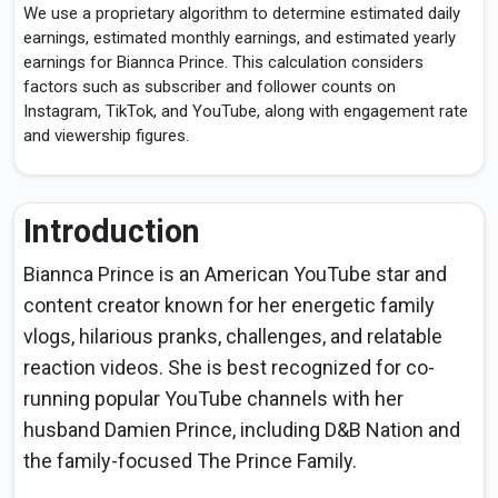
We use a proprietary algorithm to determine estimated daily
earnings, estimated monthly earnings, and estimated yearly
earnings for Biannca Prince. This calculation considers
factors such as subscriber and follower counts on
Instagram, TikTok, and YouTube, along with engagement rate
and viewership figures.
Introduction
Biannca Prince is an American YouTube star and
content creator known for her energetic family
vlogs, hilarious pranks, challenges, and relatable
reaction videos. She is best recognized for co-
running popular YouTube channels with her
husband Damien Prince, including D&B Nation and
the family-focused The Prince Family.