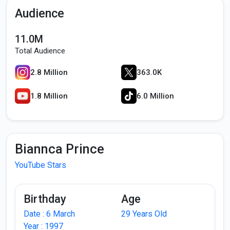
Audience
11.0M
Total Audience
2.8 Million
363.0K
1.8 Million
6.0 Million
Biannca Prince
YouTube Stars
Birthday
Age
Date : 6 March
29 Years Old
Year : 1997