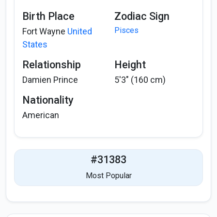
Birth Place
Zodiac Sign
Pisces
Fort Wayne
United
States
Relationship
Height
Damien Prince
5'3" (160 cm)
Nationality
American
#31383
Most Popular