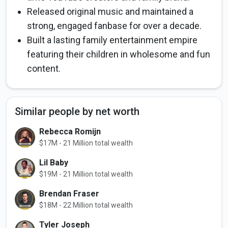
Released original music and maintained a
strong, engaged fanbase for over a decade.
Built a lasting family entertainment empire
featuring their children in wholesome and fun
content.
Similar people by net worth
Rebecca Romijn
$17M - 21 Million total wealth
Lil Baby
$19M - 21 Million total wealth
Brendan Fraser
$18M - 22 Million total wealth
Tyler Joseph