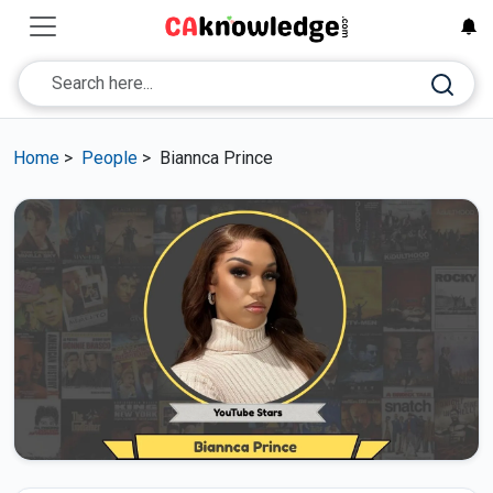
Home
>
People
>
Biannca Prince