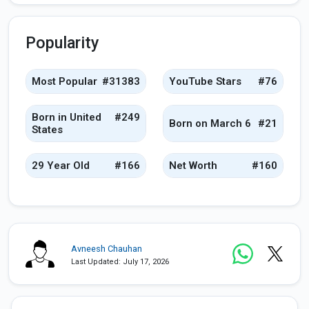
Popularity
Most Popular
#31383
YouTube Stars
#76
Born in United
#249
Born on March 6
#21
States
29 Year Old
#166
Net Worth
#160
Avneesh Chauhan
Last Updated: July 17, 2026