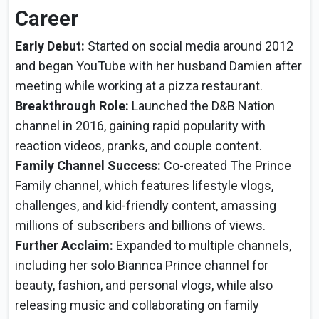
Career
Early Debut:
Started on social media around 2012
and began YouTube with her husband Damien after
meeting while working at a pizza restaurant.
Breakthrough Role:
Launched the D&B Nation
channel in 2016, gaining rapid popularity with
reaction videos, pranks, and couple content.
Family Channel Success:
Co-created The Prince
Family channel, which features lifestyle vlogs,
challenges, and kid-friendly content, amassing
millions of subscribers and billions of views.
Further Acclaim:
Expanded to multiple channels,
including her solo Biannca Prince channel for
beauty, fashion, and personal vlogs, while also
releasing music and collaborating on family