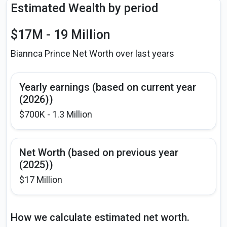
Estimated Wealth by period
$17M - 19 Million
Biannca Prince Net Worth over last years
Yearly earnings (based on current year
(2026))
$700K - 1.3 Million
Net Worth (based on previous year
(2025))
$17 Million
How we calculate estimated net worth.