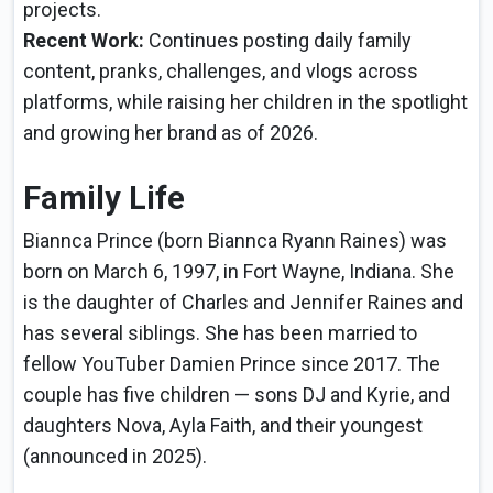
projects.
Recent Work:
Continues posting daily family
content, pranks, challenges, and vlogs across
platforms, while raising her children in the spotlight
and growing her brand as of 2026.
Family Life
Biannca Prince (born Biannca Ryann Raines) was
born on March 6, 1997, in Fort Wayne, Indiana. She
is the daughter of Charles and Jennifer Raines and
has several siblings. She has been married to
fellow YouTuber Damien Prince since 2017. The
couple has five children — sons DJ and Kyrie, and
daughters Nova, Ayla Faith, and their youngest
(announced in 2025).