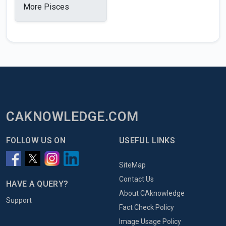
More Pisces
CAKNOWLEDGE.COM
FOLLOW US ON
USEFUL LINKS
SiteMap
Contact Us
HAVE A QUERY?
About CAknowledge
Support
Fact Check Policy
Image Usage Policy