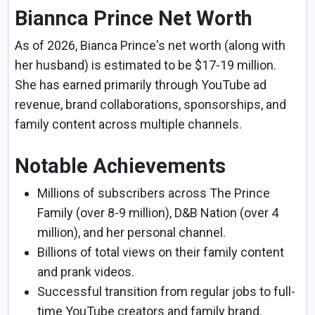
Biannca Prince Net Worth
As of 2026, Bianca Prince's net worth (along with
her husband) is estimated to be $17-19 million.
She has earned primarily through YouTube ad
revenue, brand collaborations, sponsorships, and
family content across multiple channels.
Notable Achievements
Millions of subscribers across The Prince
Family (over 8-9 million), D&B Nation (over 4
million), and her personal channel.
Billions of total views on their family content
and prank videos.
Successful transition from regular jobs to full-
time YouTube creators and family brand.