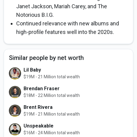
Janet Jackson, Mariah Carey, and The
Notorious B.I.G.
Continued relevance with new albums and
high-profile features well into the 2020s.
Similar people by net worth
Lil Baby
$19M - 21 Million total wealth
Brendan Fraser
$18M - 22 Million total wealth
Brent Rivera
$19M - 21 Million total wealth
Unspeakable
$16M - 24 Million total wealth