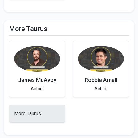
More Taurus
James McAvoy
Robbie Amell
Actors
Actors
More Taurus