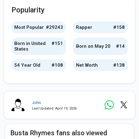
Popularity
Most Popular
#29243
Rapper
#158
Born in United
#151
Born on May 20
#14
States
54 Year Old
#108
Net Worth
#138
John
Last Updated: April 19, 2026
Busta Rhymes fans also viewed