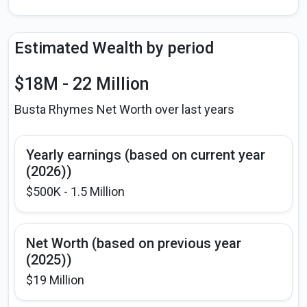
Estimated Wealth by period
$18M - 22 Million
Busta Rhymes Net Worth over last years
Yearly earnings (based on current year
(2026))
$500K - 1.5 Million
Net Worth (based on previous year
(2025))
$19 Million