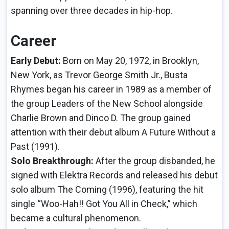
spanning over three decades in hip-hop.
Career
Early Debut:
Born on May 20, 1972, in Brooklyn,
New York, as Trevor George Smith Jr., Busta
Rhymes began his career in 1989 as a member of
the group Leaders of the New School alongside
Charlie Brown and Dinco D. The group gained
attention with their debut album A Future Without a
Past (1991).
Solo Breakthrough:
After the group disbanded, he
signed with Elektra Records and released his debut
solo album The Coming (1996), featuring the hit
single “Woo-Hah!! Got You All in Check,” which
became a cultural phenomenon.