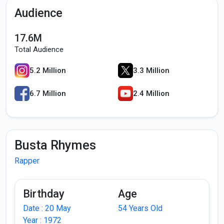
Audience
17.6M
Total Audience
5.2 Million
3.3 Million
6.7 Million
2.4 Million
Busta Rhymes
Rapper
Birthday
Age
Date : 20 May
54 Years Old
Year : 1972