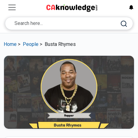
Home
>
People
>
Busta Rhymes