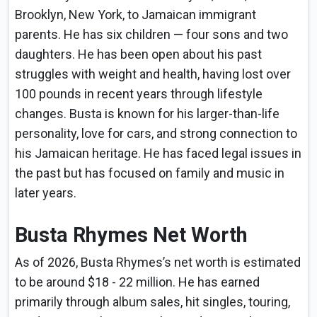
Brooklyn, New York, to Jamaican immigrant
parents. He has six children — four sons and two
daughters. He has been open about his past
struggles with weight and health, having lost over
100 pounds in recent years through lifestyle
changes. Busta is known for his larger-than-life
personality, love for cars, and strong connection to
his Jamaican heritage. He has faced legal issues in
the past but has focused on family and music in
later years.
Busta Rhymes Net Worth
As of 2026, Busta Rhymes’s net worth is estimated
to be around $18 - 22 million. He has earned
primarily through album sales, hit singles, touring,