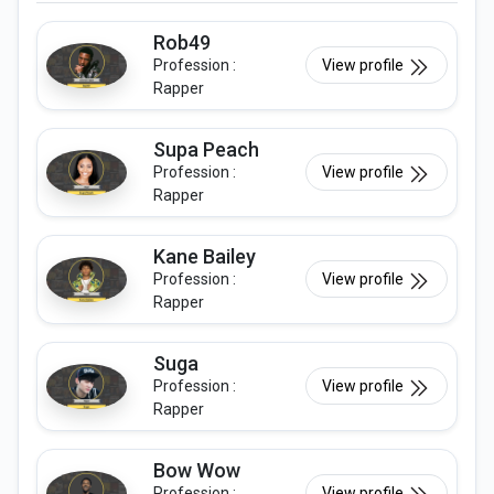
Rob49
Profession :
View profile
Rapper
Supa Peach
Profession :
View profile
Rapper
Kane Bailey
Profession :
View profile
Rapper
Suga
Profession :
View profile
Rapper
Bow Wow
Profession :
View profile