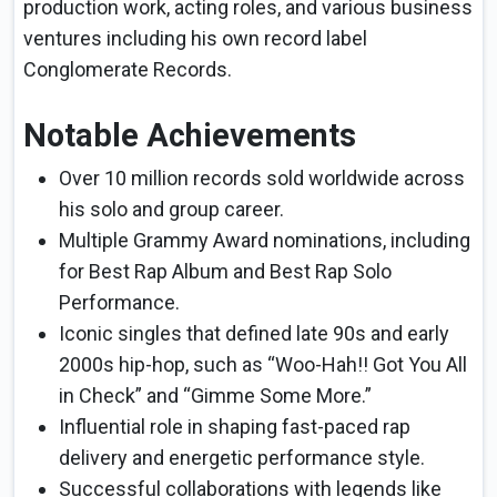
production work, acting roles, and various business
ventures including his own record label
Conglomerate Records.
Notable Achievements
Over 10 million records sold worldwide across
his solo and group career.
Multiple Grammy Award nominations, including
for Best Rap Album and Best Rap Solo
Performance.
Iconic singles that defined late 90s and early
2000s hip-hop, such as “Woo-Hah!! Got You All
in Check” and “Gimme Some More.”
Influential role in shaping fast-paced rap
delivery and energetic performance style.
Successful collaborations with legends like