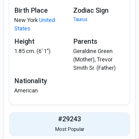
Birth Place
Zodiac Sign
Taurus
New York
United
States
Height
Parents
1.85 cm. (6’ 1”)
Geraldine Green
(Mother), Trevor
Smith Sr. (Father)
Nationality
American
#29243
Most Popular