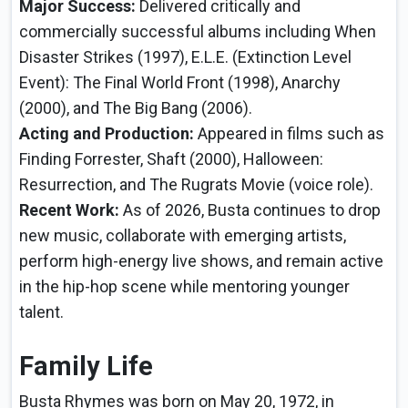
Major Success:
Delivered critically and
commercially successful albums including When
Disaster Strikes (1997), E.L.E. (Extinction Level
Event): The Final World Front (1998), Anarchy
(2000), and The Big Bang (2006).
Acting and Production:
Appeared in films such as
Finding Forrester, Shaft (2000), Halloween:
Resurrection, and The Rugrats Movie (voice role).
Recent Work:
As of 2026, Busta continues to drop
new music, collaborate with emerging artists,
perform high-energy live shows, and remain active
in the hip-hop scene while mentoring younger
talent.
Family Life
Busta Rhymes was born on May 20, 1972, in