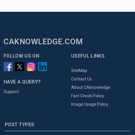
CAKNOWLEDGE.COM
FOLLOW US ON
USEFUL LINKS
SiteMap
Contact Us
HAVE A QUERY?
About CAknowledge
Support
Fact Check Policy
Image Usage Policy
POST TYPES