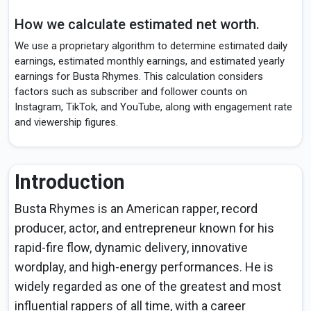
How we calculate estimated net worth.
We use a proprietary algorithm to determine estimated daily
earnings, estimated monthly earnings, and estimated yearly
earnings for Busta Rhymes. This calculation considers
factors such as subscriber and follower counts on
Instagram, TikTok, and YouTube, along with engagement rate
and viewership figures.
Introduction
Busta Rhymes is an American rapper, record
producer, actor, and entrepreneur known for his
rapid-fire flow, dynamic delivery, innovative
wordplay, and high-energy performances. He is
widely regarded as one of the greatest and most
influential rappers of all time, with a career