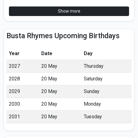
Show more
Busta Rhymes Upcoming Birthdays
Year
Date
Day
2027
20 May
Thursday
2028
20 May
Saturday
2029
20 May
Sunday
2030
20 May
Monday
2031
20 May
Tuesday