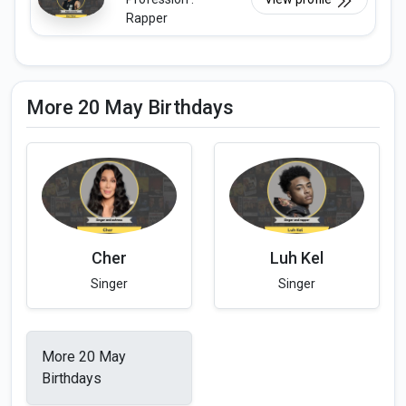
Rapper
More 20 May Birthdays
Cher
Luh Kel
Singer
Singer
More 20 May
Birthdays