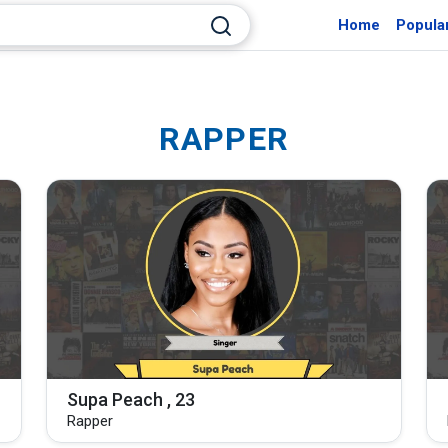
Home
Popula
RAPPER
Supa Peach , 23
Rapper