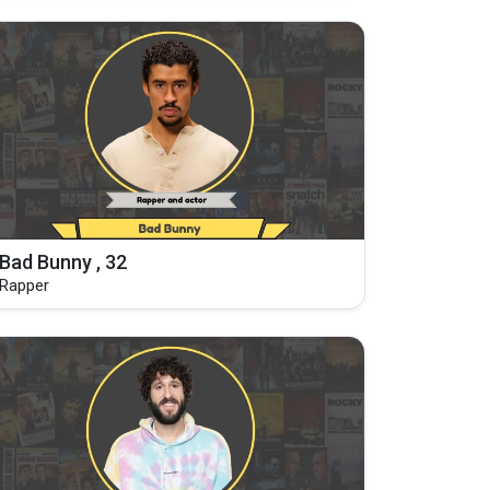
Bad Bunny , 32
Rapper