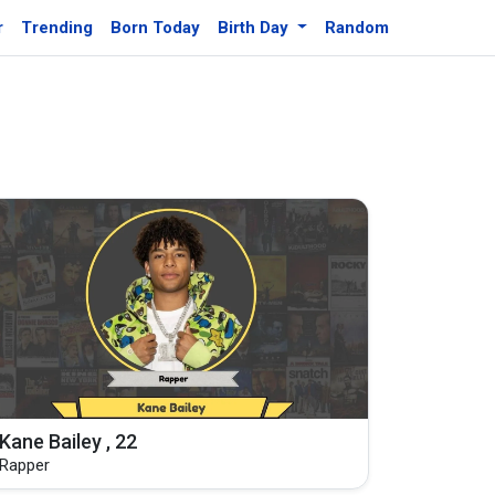
r
Trending
Born Today
Birth Day
Random
Kane Bailey , 22
Rapper