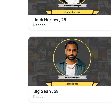
Jack Harlow , 28
Rapper
Big Sean , 38
Rapper