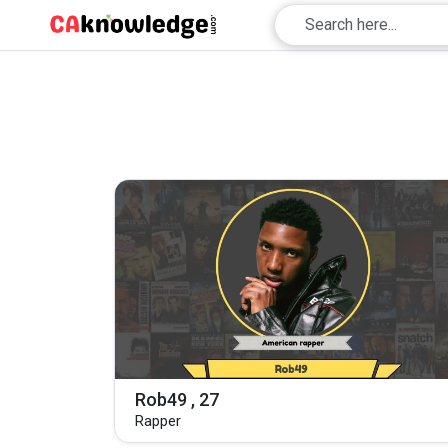
Rob49 , 27
Rapper