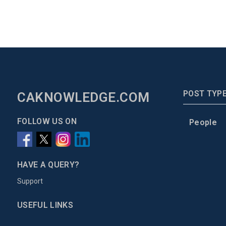
POST TYP
CAKNOWLEDGE.COM
FOLLOW US ON
People
HAVE A QUERY?
Support
USEFUL LINKS