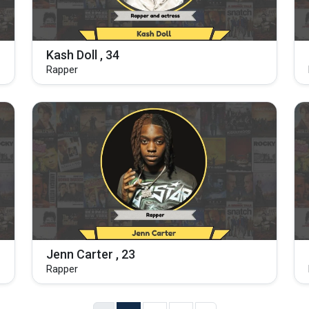
Kash Doll , 34
Rapper
Jenn Carter , 23
Rapper