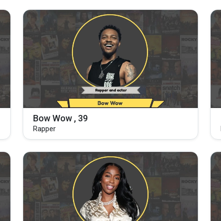
Bow Wow , 39
Rapper