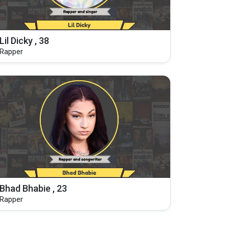
Lil Dicky , 38
Rapper
Bhad Bhabie , 23
Rapper