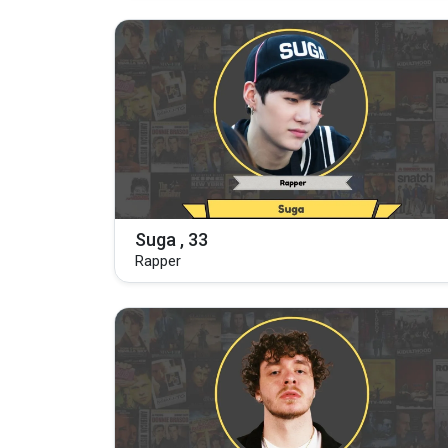
Suga , 33
Rapper