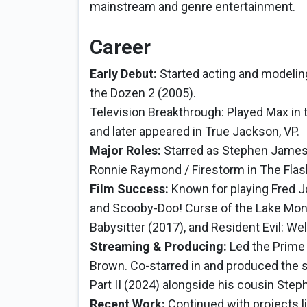
mainstream and genre entertainment.
Career
Early Debut:
Started acting and modeling
the Dozen 2 (2005).
Television Breakthrough: Played Max in 
and later appeared in True Jackson, VP.
Major Roles:
Starred as Stephen Jame
Ronnie Raymond / Firestorm in The Fla
Film Success:
Known for playing Fred 
and Scooby-Doo! Curse of the Lake Mons
Babysitter (2017), and Resident Evil: W
Streaming & Producing:
Led the Prime
Brown. Co-starred in and produced the sc
Part II (2024) alongside his cousin Step
Recent Work:
Continued with projects l