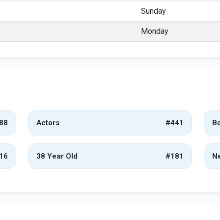
Sunday
Monday
88
Actors
#441
Bo
16
38 Year Old
#181
Ne