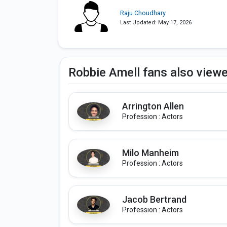
Raju Choudhary
Last Updated: May 17, 2026
Robbie Amell fans also view
Arrington Allen
Profession : Actors
Milo Manheim
Profession : Actors
Jacob Bertrand
Profession : Actors