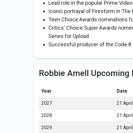
Lead role in the popular Prime Vide
Iconic portrayal of Firestorm in The
Teen Choice Awards nominations fo
Critics' Choice Super Awards nomina
Series for Upload.
Successful producer of the Code 8 
Robbie Amell Upcoming 
Year
Date
2027
21 April
2028
21 April
2029
21 April