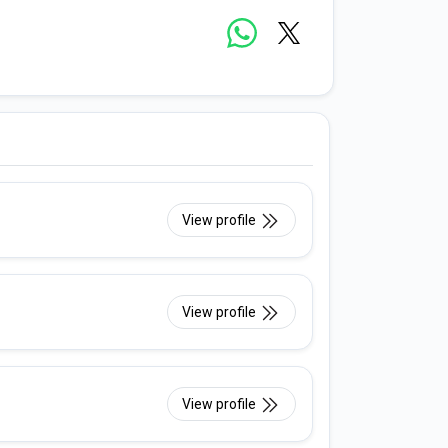
View profile
View profile
View profile