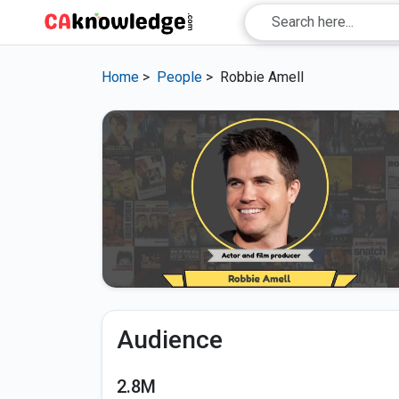
Home
>
People
>
Robbie Amell
Audience
2.8M