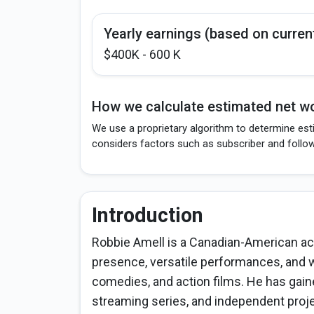
Yearly earnings (based on curren
$400K - 600 K
How we calculate estimated net wo
We use a proprietary algorithm to determine est
considers factors such as subscriber and follo
Introduction
Robbie Amell is a Canadian-American ac
presence, versatile performances, and wo
comedies, and action films. He has gain
streaming series, and independent projec