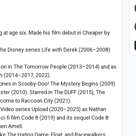
 at age six. Made his film debut in Cheaper by
the Disney series Life with Derek (2006–2008)
son in The Tomorrow People (2013–2014) and as
sh (2014–2017, 2022).
Jones in Scooby-Doo! The Mystery Begins (2009)
ter (2010). Starred in The DUFF (2015), The
elcome to Raccoon City (2021).
 Video series Upload (2020–2025) as Nathan
i-fi film Code 8 (2019) and its sequel Code 8:
hen Amell.
ike The Hating Game, Float, and Racewalkers