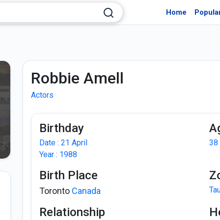
Home
Popula
Robbie Amell
Actors
Birthday
A
Date : 21 April
38
Year : 1988
Birth Place
Z
Ta
Toronto
Canada
Relationship
H