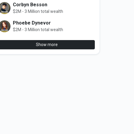
Corbyn Besson
$2M - 3 Million total wealth
Phoebe Dynevor
$2M - 3 Million total wealth
Show more