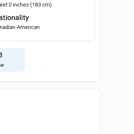
feet 0 inches (183 cm)
tionality
nadian-American
8
ar