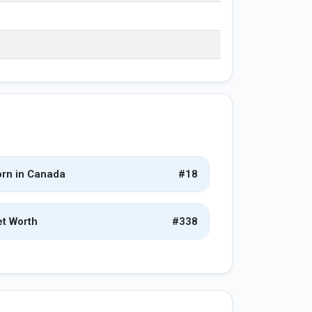
rn in Canada
#18
t Worth
#338