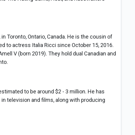
 in Toronto, Ontario, Canada. He is the cousin of
 to actress Italia Ricci since October 15, 2016.
Amell V (born 2019). They hold dual Canadian and
nto.
h
estimated to be around $2 - 3 million. He has
 in television and films, along with producing