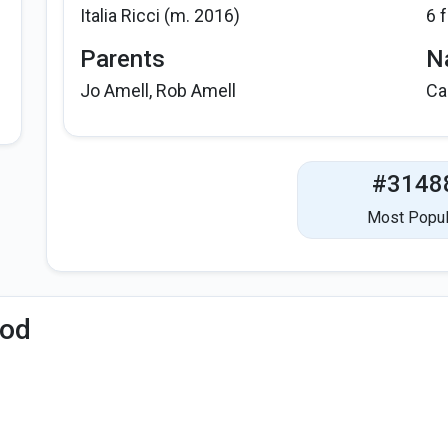
Italia Ricci (m. 2016)
6 
Parents
Na
Jo Amell, Rob Amell
Ca
#3148
Most Popul
iod