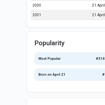
2030
21 April
2031
21 April
Popularity
Most Popular
#314
Born on April 21
#