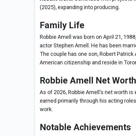
(2025), expanding into producing.
Family Life
Robbie Amell was born on April 21, 1988,
actor Stephen Amell. He has been married
The couple has one son, Robert Patrick 
American citizenship and reside in Toro
Robbie Amell Net Wort
As of 2026, Robbie Amell's net worth is 
earned primarily through his acting roles
work.
Notable Achievements