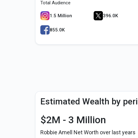
Total Audience
1.5 Million
396.0K
855.0K
Estimated Wealth by per
$2M - 3 Million
Robbie Amell Net Worth over last years