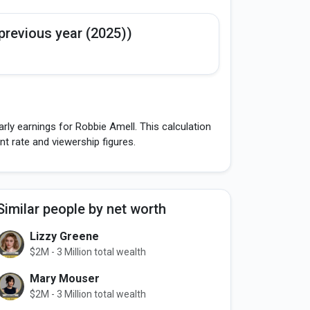
previous year (2025))
rly earnings for Robbie Amell. This calculation
 rate and viewership figures.
Similar people by net worth
Lizzy Greene
$2M - 3 Million total wealth
Mary Mouser
$2M - 3 Million total wealth