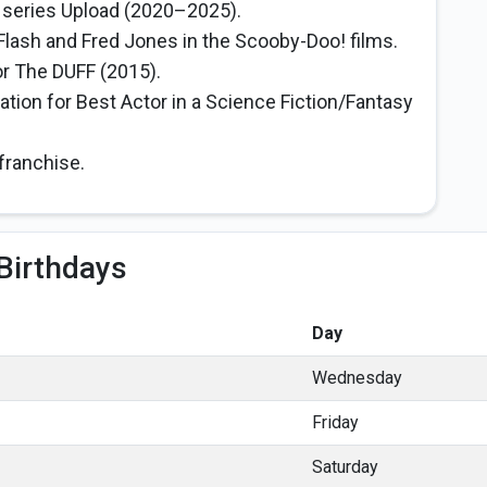
o series Upload (2020–2025).
 Flash and Fred Jones in the Scooby-Doo! films.
r The DUFF (2015).
tion for Best Actor in a Science Fiction/Fantasy
franchise.
Birthdays
Day
Wednesday
Friday
Saturday