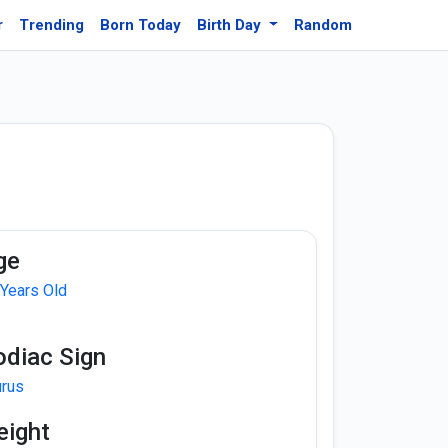
r
Trending
Born Today
Birth Day
Random
ge
 Years Old
odiac Sign
urus
eight