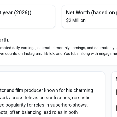
t year (2026))
Net Worth (based on 
$2 Million
rth.
imated daily earnings, estimated monthly earnings, and estimated yea
wer counts on Instagram, TikTok, and YouTube, along with engagement
tor and film producer known for his charming
rk across television sci-fi series, romantic
ed popularity for roles in superhero shows,
ts, often balancing lead roles in both