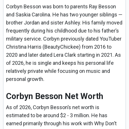
Corbyn Besson was born to parents Ray Besson
and Saskia Carolina. He has two younger siblings —
brother Jordan and sister Ashley. His family moved
frequently during his childhood due to his father’s
military service. Corbyn previously dated YouTuber
Christina Harris (BeautyChickee) from 2016 to
2020 and later dated Lera Clark starting in 2021. As
of 2026, he is single and keeps his personal life
relatively private while focusing on music and
personal growth.
Corbyn Besson Net Worth
As of 2026, Corbyn Besson’s net worth is
estimated to be around $2 - 3 million. He has
earned primarily through his work with Why Don’t