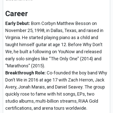
Career
Early Debut:
Born Corbyn Matthew Besson on
November 25, 1998, in Dallas, Texas, and raised in
Virginia. He started playing piano as a child and
taught himself guitar at age 12. Before Why Don’t
We, he built a following on YouNow and released
early solo singles like “The Only One” (2014) and
“Marathons” (2015).
Breakthrough Role:
Co-founded the boy band Why
Don’t We in 2016 at age 17 with Zach Herron, Jack
Avery, Jonah Marais, and Daniel Seavey. The group
quickly rose to fame with hit songs, EPs, two
studio albums, multi-billion streams, RIAA Gold
certifications, and arena tours worldwide.