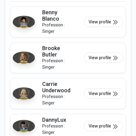
Benny
Blanco
View profile
Profession :
Singer
Brooke
Butler
View profile
Profession :
Singer
Carrie
Underwood
View profile
Profession :
Singer
DannyLux
Profession :
View profile
Singer