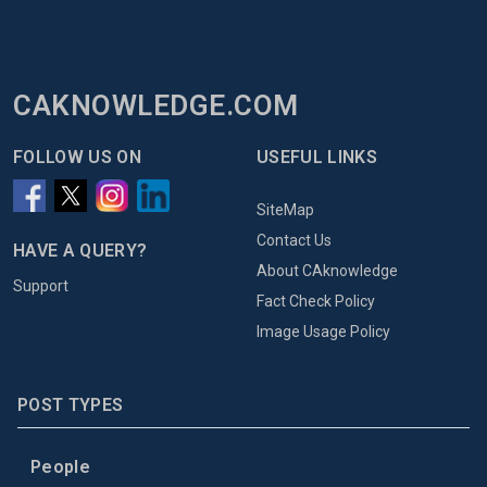
CAKNOWLEDGE.COM
FOLLOW US ON
USEFUL LINKS
SiteMap
Contact Us
HAVE A QUERY?
About CAknowledge
Support
Fact Check Policy
Image Usage Policy
POST TYPES
People