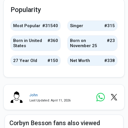
Popularity
Most Popular
#31540
Singer
#315
Born in United
#360
Born on
#23
States
November 25
27 Year Old
#150
Net Worth
#338
John
Last Updated: April 11, 2026
Corbyn Besson fans also viewed