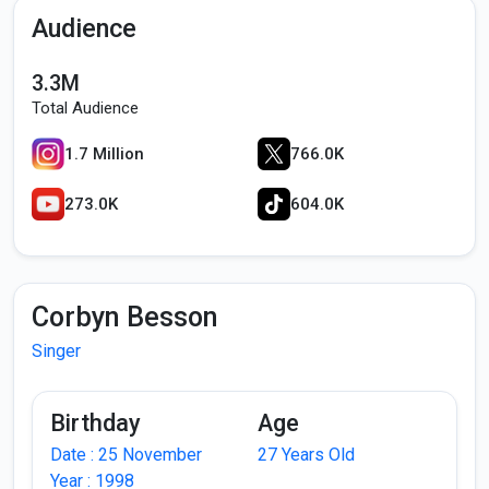
Audience
3.3M
Total Audience
1.7 Million
766.0K
273.0K
604.0K
Corbyn Besson
Singer
Birthday
Age
Date : 25 November
27 Years Old
Year : 1998