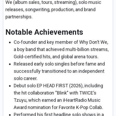
We (album sales, tours, streaming), solo music
releases, songwriting, production, and brand
partnerships.
Notable Achievements
Co-founder and key member of Why Don’t We,
a boy band that achieved multi-billion streams,
Gold-certified hits, and global arena tours.
Released early solo singles before fame and
successfully transitioned to an independent
solo career.
Debut solo EP HEAD FIRST (2026), including
the hit collaboration “Blink” with TWICE’s
Tzuyu, which earned an iHeartRadio Music
Award nomination for Favorite K-Pop Collab.
Performed his first headline solo shows in a