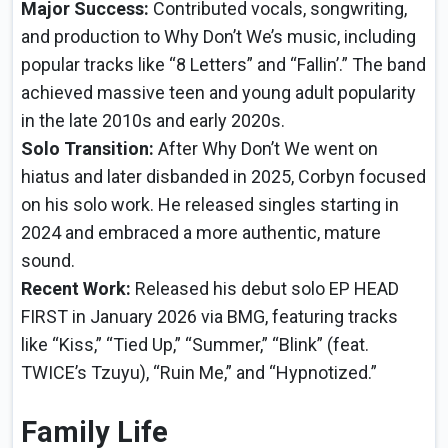
Major Success:
Contributed vocals, songwriting,
and production to Why Don’t We’s music, including
popular tracks like “8 Letters” and “Fallin’.” The band
achieved massive teen and young adult popularity
in the late 2010s and early 2020s.
Solo Transition:
After Why Don’t We went on
hiatus and later disbanded in 2025, Corbyn focused
on his solo work. He released singles starting in
2024 and embraced a more authentic, mature
sound.
Recent Work:
Released his debut solo EP HEAD
FIRST in January 2026 via BMG, featuring tracks
like “Kiss,” “Tied Up,” “Summer,” “Blink” (feat.
TWICE’s Tzuyu), “Ruin Me,” and “Hypnotized.”
Family Life