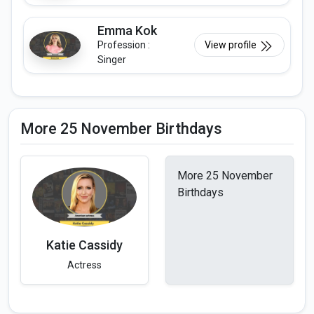
Emma Kok
Profession :
View profile
Singer
More 25 November Birthdays
More 25 November
Birthdays
Katie Cassidy
Actress