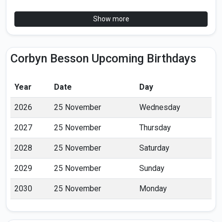
Show more
Corbyn Besson Upcoming Birthdays
Year
Date
Day
2026
25 November
Wednesday
2027
25 November
Thursday
2028
25 November
Saturday
2029
25 November
Sunday
2030
25 November
Monday