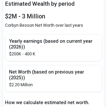
Estimated Wealth by period
$2M - 3 Million
Corbyn Besson Net Worth over last years
Yearly earnings (based on current year
(2026))
$200K - 400 K
Net Worth (based on previous year
(2025))
$2.20 Million
How we calculate estimated net worth.