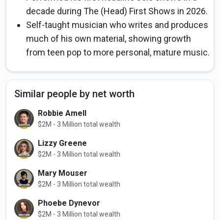
decade during The (Head) First Shows in 2026.
Self-taught musician who writes and produces
much of his own material, showing growth
from teen pop to more personal, mature music.
Similar people by net worth
Robbie Amell
$2M - 3 Million total wealth
Lizzy Greene
$2M - 3 Million total wealth
Mary Mouser
$2M - 3 Million total wealth
Phoebe Dynevor
$2M - 3 Million total wealth