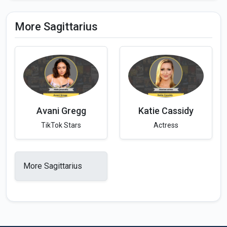
More Sagittarius
Avani Gregg
Katie Cassidy
TikTok Stars
Actress
More Sagittarius