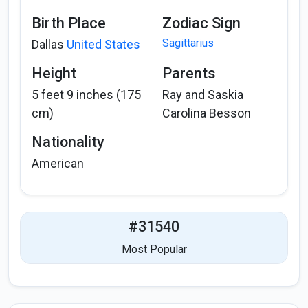
Birth Place
Zodiac Sign
Sagittarius
Dallas
United States
Height
Parents
5 feet 9 inches (175
Ray and Saskia
cm)
Carolina Besson
Nationality
American
#31540
Most Popular