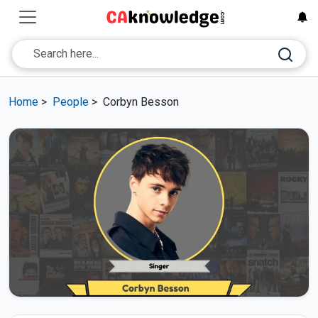
Home
>
People
>
Corbyn Besson