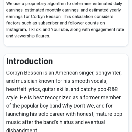
We use a proprietary algorithm to determine estimated daily
earnings, estimated monthly earnings, and estimated yearly
earnings for Corbyn Besson. This calculation considers
factors such as subscriber and follower counts on
Instagram, TikTok, and YouTube, along with engagement rate
and viewership figures.
Introduction
Corbyn Besson is an American singer, songwriter,
and musician known for his smooth vocals,
heartfelt lyrics, guitar skills, and catchy pop-R&B
style. He is best recognized as a former member
of the popular boy band Why Don’t We, and for
launching his solo career with honest, mature pop
music after the band’s hiatus and eventual
disbandment.