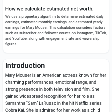
How we calculate estimated net worth.
We use a proprietary algorithm to determine estimated daily
earnings, estimated monthly earnings, and estimated yearly
earnings for Mary Mouser. This calculation considers factors
such as subscriber and follower counts on Instagram, TikTok,
and YouTube, along with engagement rate and viewership
figures.
Introduction
Mary Mouser is an American actress known for her
charming performances, emotional range, and
strong presence in both television and film. She
gained widespread recognition for her role as
Samantha "Sam" LaRusso in the hit Netflix series
Cobra Kai. She is admired for her work as a child