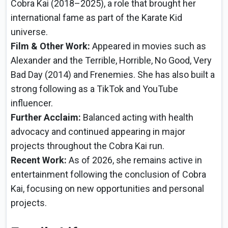
Cobra Kai (2018–2025), a role that brought her
international fame as part of the Karate Kid
universe.
Film & Other Work:
Appeared in movies such as
Alexander and the Terrible, Horrible, No Good, Very
Bad Day (2014) and Frenemies. She has also built a
strong following as a TikTok and YouTube
influencer.
Further Acclaim:
Balanced acting with health
advocacy and continued appearing in major
projects throughout the Cobra Kai run.
Recent Work:
As of 2026, she remains active in
entertainment following the conclusion of Cobra
Kai, focusing on new opportunities and personal
projects.