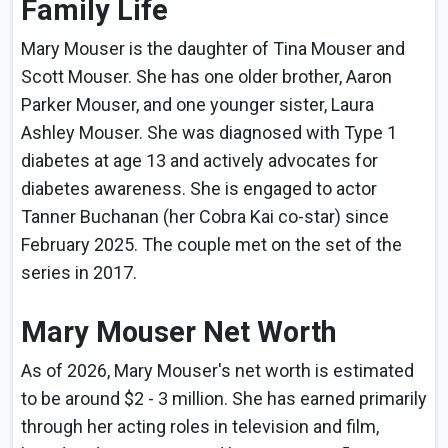
Family Life
Mary Mouser is the daughter of Tina Mouser and
Scott Mouser. She has one older brother, Aaron
Parker Mouser, and one younger sister, Laura
Ashley Mouser. She was diagnosed with Type 1
diabetes at age 13 and actively advocates for
diabetes awareness. She is engaged to actor
Tanner Buchanan (her Cobra Kai co-star) since
February 2025. The couple met on the set of the
series in 2017.
Mary Mouser Net Worth
As of 2026, Mary Mouser's net worth is estimated
to be around $2 - 3 million. She has earned primarily
through her acting roles in television and film,