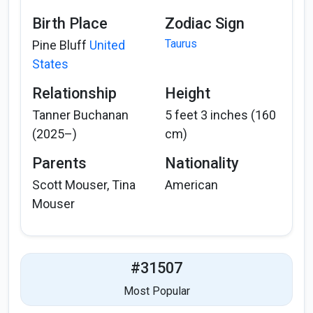
Birth Place
Zodiac Sign
Taurus
Pine Bluff
United
States
Relationship
Height
Tanner Buchanan
5 feet 3 inches (160
(2025–)
cm)
Parents
Nationality
Scott Mouser, Tina
American
Mouser
#31507
Most Popular