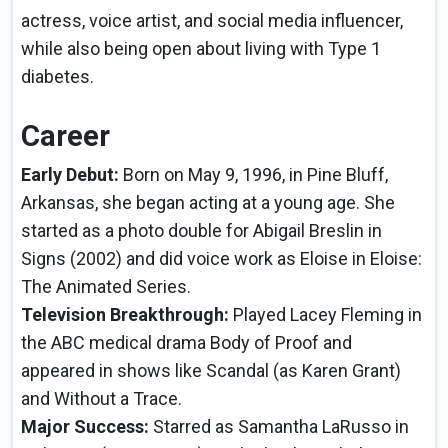
actress, voice artist, and social media influencer,
while also being open about living with Type 1
diabetes.
Career
Early Debut:
Born on May 9, 1996, in Pine Bluff,
Arkansas, she began acting at a young age. She
started as a photo double for Abigail Breslin in
Signs (2002) and did voice work as Eloise in Eloise:
The Animated Series.
Television Breakthrough:
Played Lacey Fleming in
the ABC medical drama Body of Proof and
appeared in shows like Scandal (as Karen Grant)
and Without a Trace.
Major Success:
Starred as Samantha LaRusso in