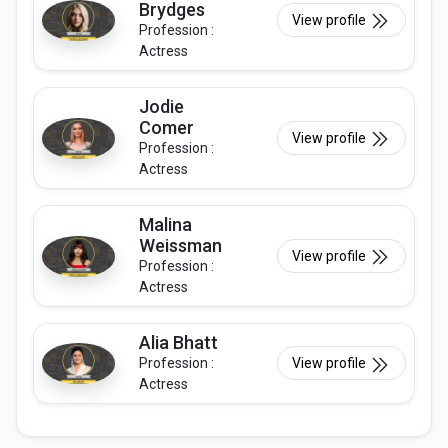
Brydges
View profile
Profession :
Actress
Jodie
Comer
View profile
Profession :
Actress
Malina
Weissman
View profile
Profession :
Actress
Alia Bhatt
Profession :
View profile
Actress