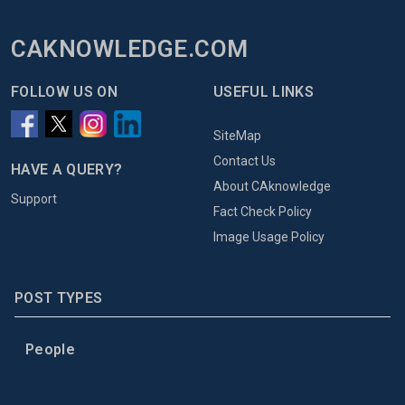
CAKNOWLEDGE.COM
FOLLOW US ON
USEFUL LINKS
SiteMap
Contact Us
HAVE A QUERY?
About CAknowledge
Support
Fact Check Policy
Image Usage Policy
POST TYPES
People