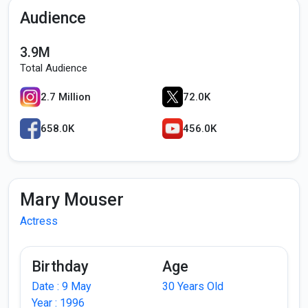
Audience
3.9M
Total Audience
2.7 Million
72.0K
658.0K
456.0K
Mary Mouser
Actress
Birthday
Age
Date : 9 May
30 Years Old
Year : 1996