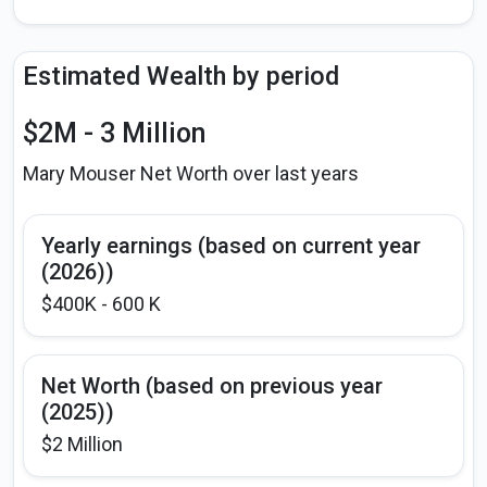
Estimated Wealth by period
$2M - 3 Million
Mary Mouser Net Worth over last years
Yearly earnings (based on current year
(2026))
$400K - 600 K
Net Worth (based on previous year
(2025))
$2 Million