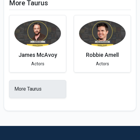
More Taurus
James McAvoy
Robbie Amell
Actors
Actors
More Taurus