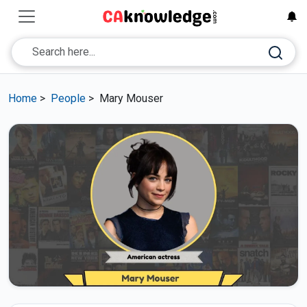
Home
>
People
>
Mary Mouser