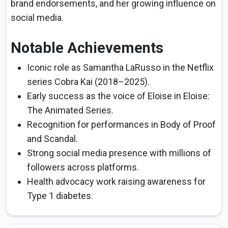
brand endorsements, and her growing influence on
social media.
Notable Achievements
Iconic role as Samantha LaRusso in the Netflix
series Cobra Kai (2018–2025).
Early success as the voice of Eloise in Eloise:
The Animated Series.
Recognition for performances in Body of Proof
and Scandal.
Strong social media presence with millions of
followers across platforms.
Health advocacy work raising awareness for
Type 1 diabetes.