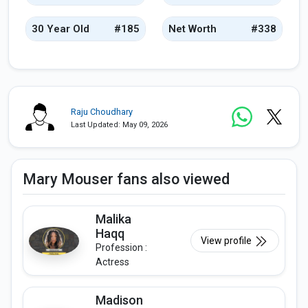
30 Year Old
#185
Net Worth
#338
Raju Choudhary
Last Updated: May 09, 2026
Mary Mouser fans also viewed
Malika
Haqq
View profile
Profession :
Actress
Madison