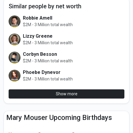
Similar people by net worth
Robbie Amell
$2M - 3 Million total wealth
Lizzy Greene
$2M - 3 Million total wealth
Corbyn Besson
$2M - 3 Million total wealth
Phoebe Dynevor
$2M - 3 Million total wealth
Show more
Mary Mouser Upcoming Birthdays