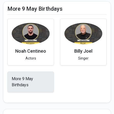
More 9 May Birthdays
Noah Centineo
Billy Joel
Actors
Singer
More 9 May
Birthdays