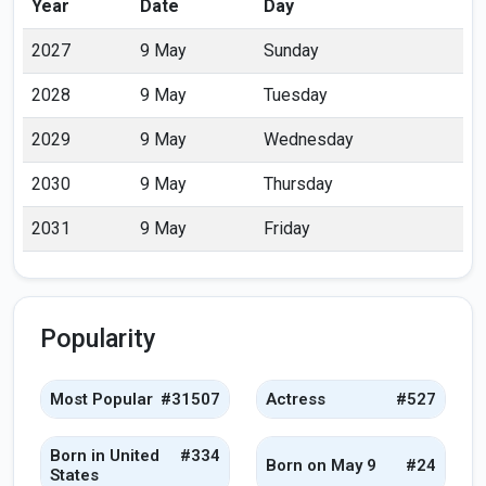
Year
Date
Day
2027
9 May
Sunday
2028
9 May
Tuesday
2029
9 May
Wednesday
2030
9 May
Thursday
2031
9 May
Friday
Popularity
Most Popular
#31507
Actress
#527
Born in United
#334
Born on May 9
#24
States