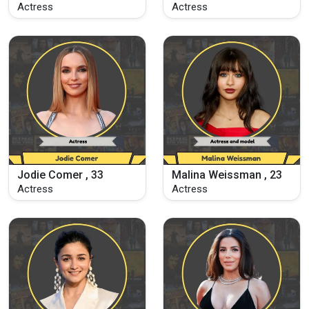
Actress
Actress
Jodie Comer , 33
Malina Weissman , 23
Actress
Actress