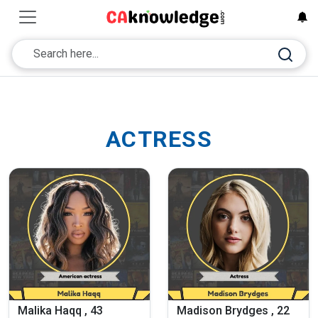
ACTRESS
Malika Haqq , 43
Madison Brydges , 22