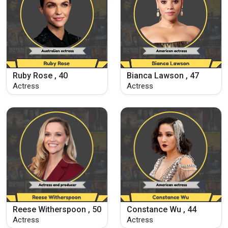
Ruby Rose , 40
Bianca Lawson , 47
Actress
Actress
Reese Witherspoon , 50
Constance Wu , 44
Actress
Actress