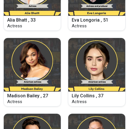
Alia Bhatt , 33
Eva Longoria , 51
Actress
Actress
Madison Bailey , 27
Lily Collins , 37
Actress
Actress