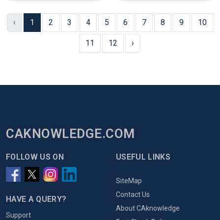
‹
1
2
3
4
5
6
7
8
9
10
11
12
›
CAKNOWLEDGE.COM
FOLLOW US ON
USEFUL LINKS
SiteMap
Contact Us
HAVE A QUERY?
About CAknowledge
Support