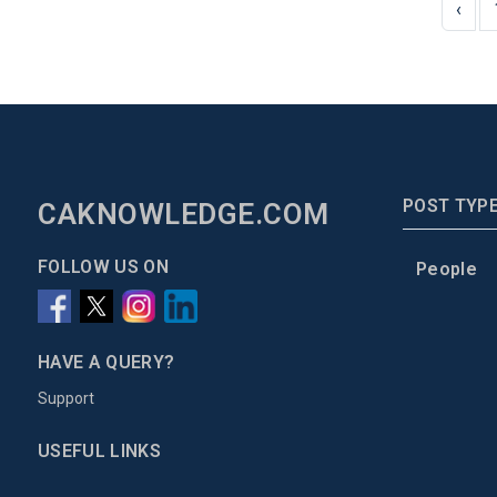
‹
POST TYP
CAKNOWLEDGE.COM
FOLLOW US ON
People
HAVE A QUERY?
Support
USEFUL LINKS