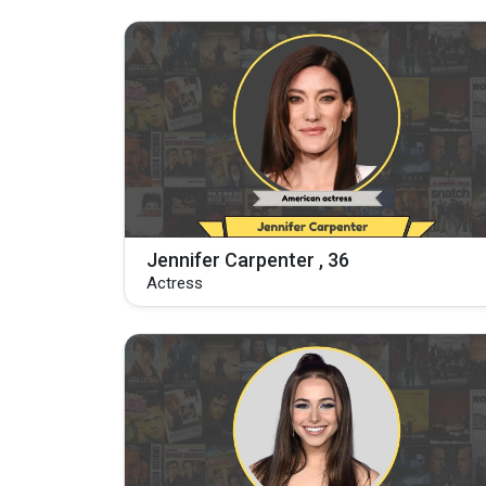
Jennifer Carpenter , 36
Actress