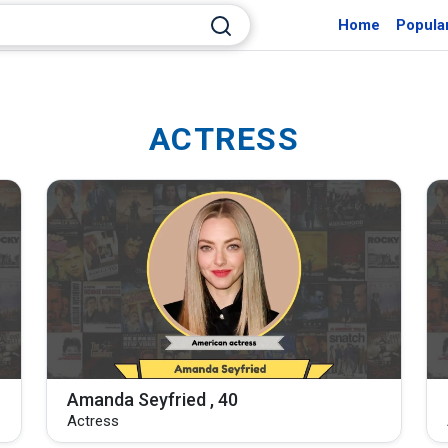
Home
Popula
ACTRESS
Amanda Seyfried , 40
Actress