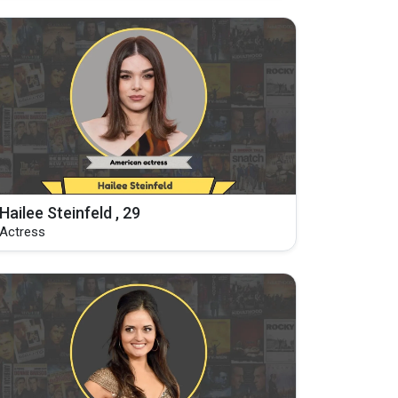
Hailee Steinfeld , 29
Actress