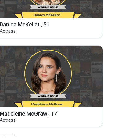
Danica McKellar , 51
Actress
Madeleine McGraw , 17
Actress