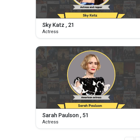
Sky Katz , 21
Actress
Sarah Paulson , 51
Actress