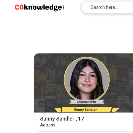
Sunny Sandler , 17
Actress