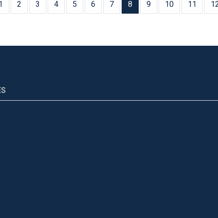
1
2
3
4
5
6
7
8
9
10
11
1
ES