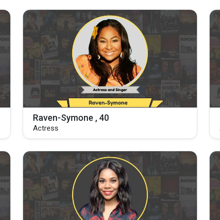
Raven-Symone , 40
Actress