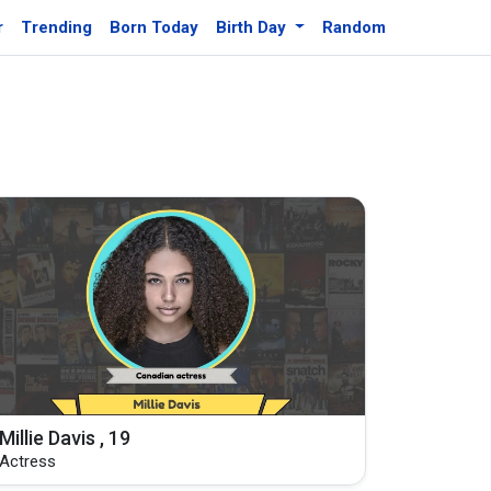
r
Trending
Born Today
Birth Day
Random
Millie Davis , 19
Actress