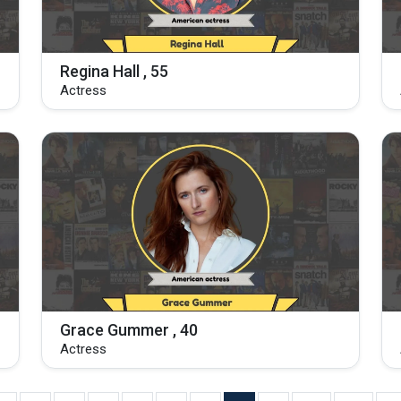
Regina Hall , 55
Actress
Grace Gummer , 40
Actress