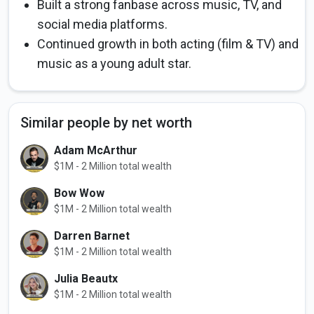
Built a strong fanbase across music, TV, and
social media platforms.
Continued growth in both acting (film & TV) and
music as a young adult star.
Similar people by net worth
Adam McArthur
$1M - 2 Million total wealth
Bow Wow
$1M - 2 Million total wealth
Darren Barnet
$1M - 2 Million total wealth
Julia Beautx
$1M - 2 Million total wealth