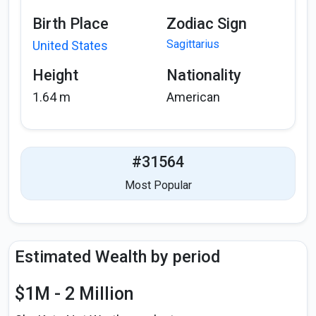
Birth Place
Zodiac Sign
Sagittarius
United States
Height
Nationality
1.64 m
American
#31564
Most Popular
Estimated Wealth by period
$1M - 2 Million