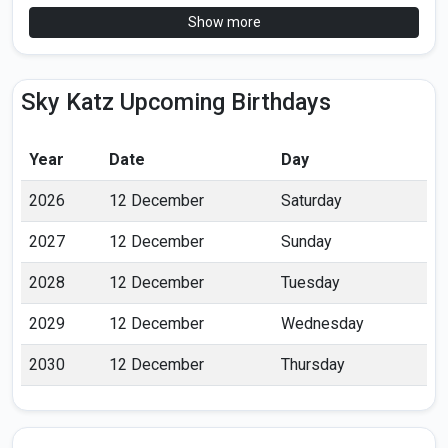
Show more
Sky Katz Upcoming Birthdays
Year
Date
Day
2026
12 December
Saturday
2027
12 December
Sunday
2028
12 December
Tuesday
2029
12 December
Wednesday
2030
12 December
Thursday