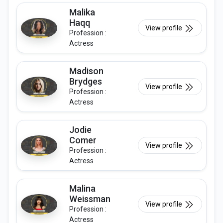
Malika
Haqq
View profile
Profession :
Actress
Madison
Brydges
View profile
Profession :
Actress
Jodie
Comer
View profile
Profession :
Actress
Malina
Weissman
View profile
Profession :
Actress