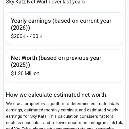
Sky Katz Net Worth over last years
Yearly earnings (based on current year
(2026))
$200K - 400 K
Net Worth (based on previous year
(2025))
$1.20 Million
How we calculate estimated net worth.
We use a proprietary algorithm to determine estimated daily
earnings, estimated monthly earnings, and estimated yearly
earnings for Sky Katz. This calculation considers factors
such as subscriber and follower counts on Instagram, TikTok,