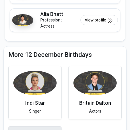
Alia Bhatt
Profession :
View profile
Actress
More 12 December Birthdays
Indi Star
Britain Dalton
Singer
Actors