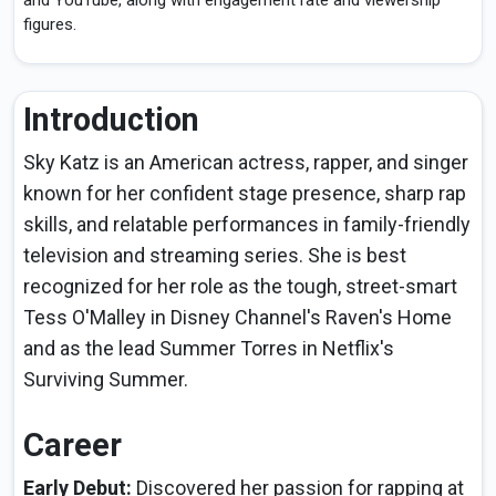
and YouTube, along with engagement rate and viewership
figures.
Introduction
Sky Katz is an American actress, rapper, and singer
known for her confident stage presence, sharp rap
skills, and relatable performances in family-friendly
television and streaming series. She is best
recognized for her role as the tough, street-smart
Tess O'Malley in Disney Channel's Raven's Home
and as the lead Summer Torres in Netflix's
Surviving Summer.
Career
Early Debut:
Discovered her passion for rapping at