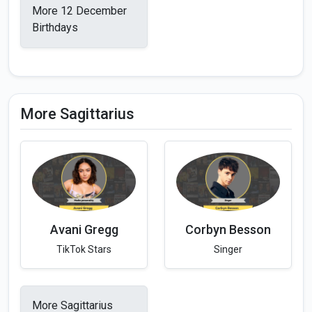
More 12 December
Birthdays
More Sagittarius
Avani Gregg
Corbyn Besson
TikTok Stars
Singer
More Sagittarius