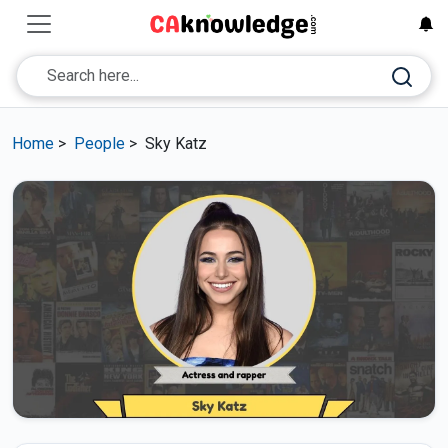
Home
>
People
>
Sky Katz