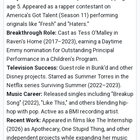
age 5. Appeared as a rapper contestant on
America's Got Talent (Season 11) performing
originals like "Fresh" and "Haters."
Breakthrough Role:
Cast as Tess O'Malley in
Raven's Home (2017–2023), earning a Daytime
Emmy nomination for Outstanding Principal
Performance in a Children's Program.
Television Success:
Guest role in Bunk'd and other
Disney projects. Starred as Summer Torres in the
Netflix series Surviving Summer (2022–2023).
Music Career:
Released singles including "Breakup
Song" (2022), "Like This," and others blending hip-
hop with pop. Active as a BMI recording artist.
Recent Work:
Appeared in films like The Internship
(2026) as Apothecary, One Stupid Thing, and other
independent projects while expanding her music