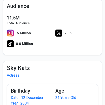
Audience
11.5M
Total Audience
1.5 Million
32.0K
10.0 Million
Sky Katz
Actress
Birthday
Age
Date : 12 December
21 Years Old
Year : 2004