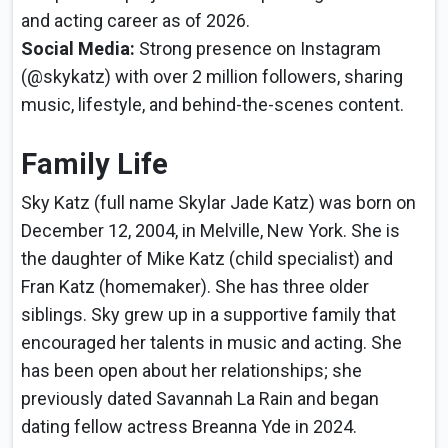
and acting career as of 2026.
Social Media:
Strong presence on Instagram
(@skykatz) with over 2 million followers, sharing
music, lifestyle, and behind-the-scenes content.
Family Life
Sky Katz (full name Skylar Jade Katz) was born on
December 12, 2004, in Melville, New York. She is
the daughter of Mike Katz (child specialist) and
Fran Katz (homemaker). She has three older
siblings. Sky grew up in a supportive family that
encouraged her talents in music and acting. She
has been open about her relationships; she
previously dated Savannah La Rain and began
dating fellow actress Breanna Yde in 2024.