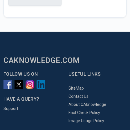
CAKNOWLEDGE.COM
FOLLOW US ON
USEFUL LINKS
SiteMap
Contact Us
HAVE A QUERY?
About CAknowledge
Support
Fact Check Policy
Image Usage Policy