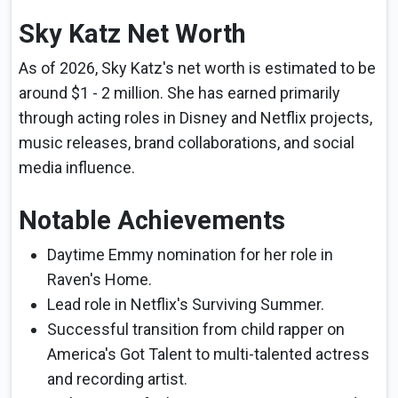
Sky Katz Net Worth
As of 2026, Sky Katz's net worth is estimated to be
around $1 - 2 million. She has earned primarily
through acting roles in Disney and Netflix projects,
music releases, brand collaborations, and social
media influence.
Notable Achievements
Daytime Emmy nomination for her role in
Raven's Home.
Lead role in Netflix's Surviving Summer.
Successful transition from child rapper on
America's Got Talent to multi-talented actress
and recording artist.