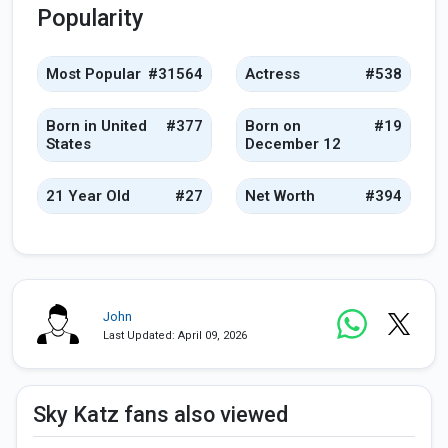
Popularity
Most Popular
#31564
Actress
#538
Born in United
#377
Born on
#19
States
December 12
21 Year Old
#27
Net Worth
#394
John
Last Updated: April 09, 2026
Sky Katz fans also viewed