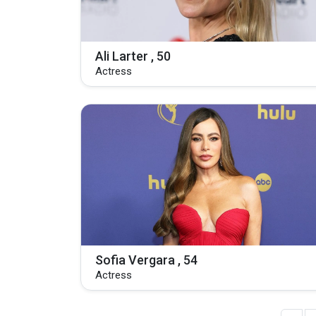
Ali Larter , 50
Actress
Sofia Vergara , 54
Actress