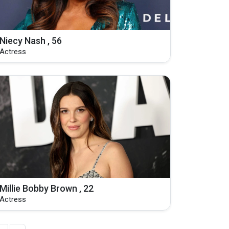
Niecy Nash , 56
Actress
Millie Bobby Brown , 22
Actress