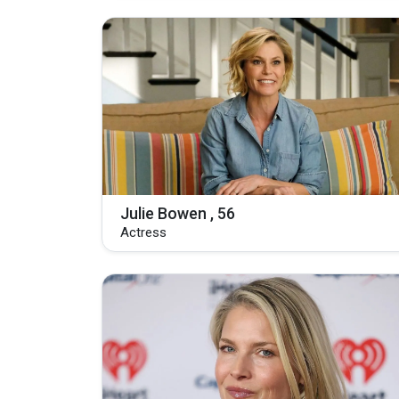
Julie Bowen , 56
Actress