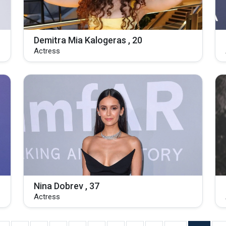
Demitra Mia Kalogeras , 20
Actress
Nina Dobrev , 37
Actress