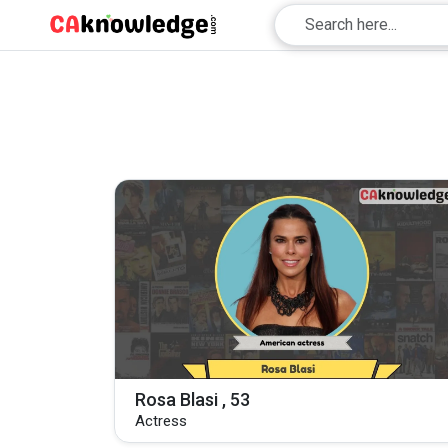
Rosa Blasi , 53
Actress