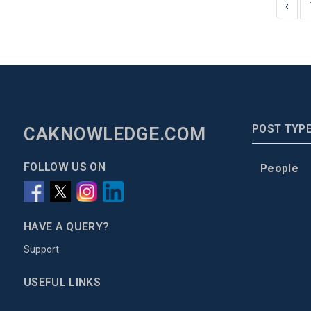
‹
POST TYP
CAKNOWLEDGE.COM
FOLLOW US ON
People
HAVE A QUERY?
Support
USEFUL LINKS