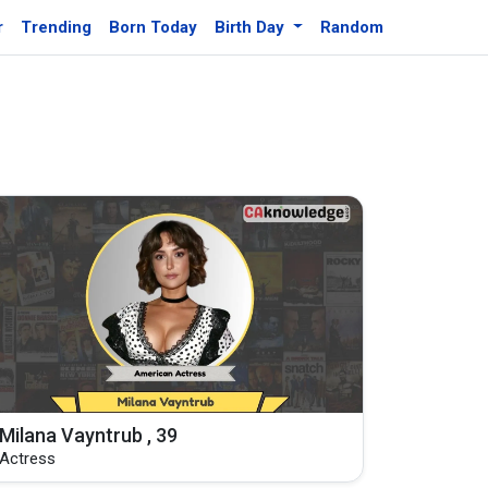
r
Trending
Born Today
Birth Day
Random
Milana Vayntrub , 39
Actress