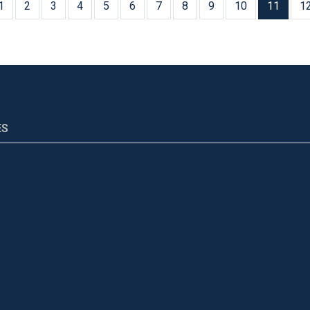
1
2
3
4
5
6
7
8
9
10
11
1
ES