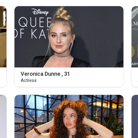
Veronica Dunne , 31
Actress