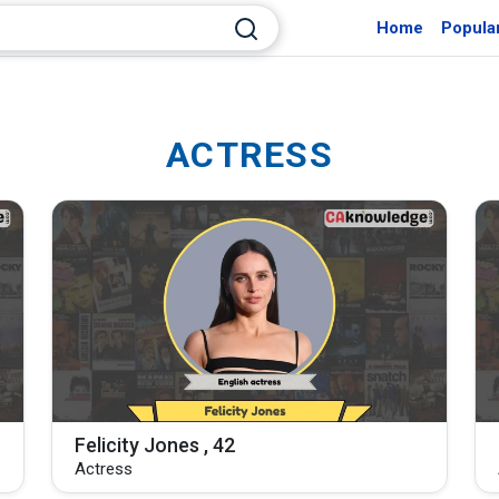
Home
Popula
ACTRESS
Felicity Jones , 42
Actress