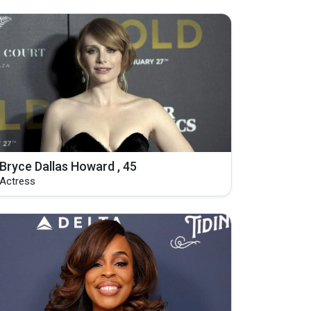
Bryce Dallas Howard , 45
Actress