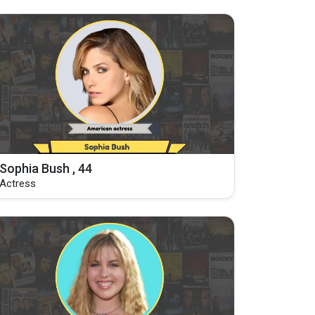
Sophia Bush , 44
Actress