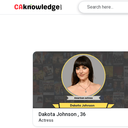
Dakota Johnson , 36
Actress