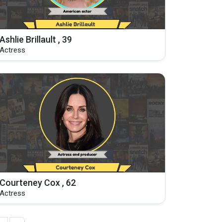
Ashlie Brillault , 39
Actress
Courteney Cox , 62
Actress