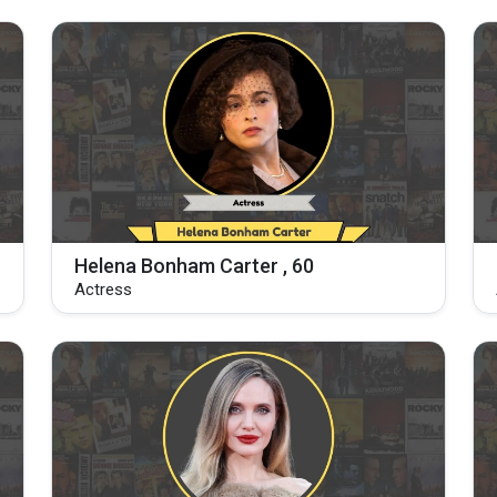
Helena Bonham Carter , 60
Actress