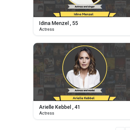
Idina Menzel , 55
Actress
Arielle Kebbel , 41
Actress