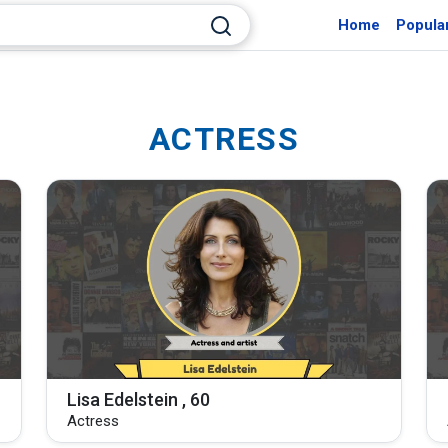
Home
Popula
ACTRESS
Lisa Edelstein , 60
Actress