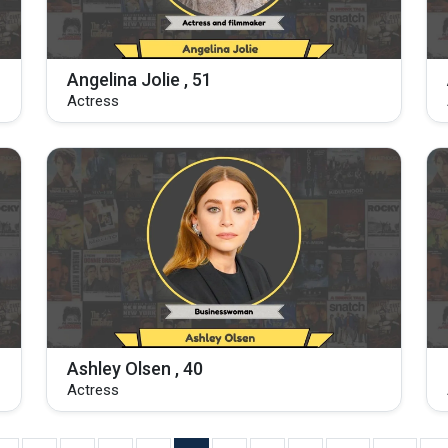
Angelina Jolie , 51
Actress
Ashley Olsen , 40
Actress