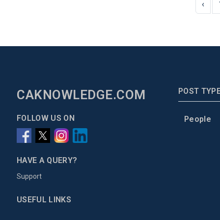
‹
POST TYP
CAKNOWLEDGE.COM
FOLLOW US ON
People
HAVE A QUERY?
Support
USEFUL LINKS