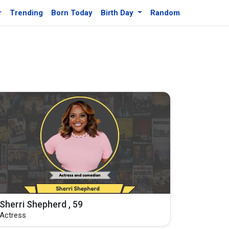
r
Trending
Born Today
Birth Day
Random
Sherri Shepherd , 59
Actress