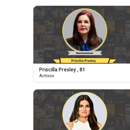
Priscilla Presley , 81
Actress