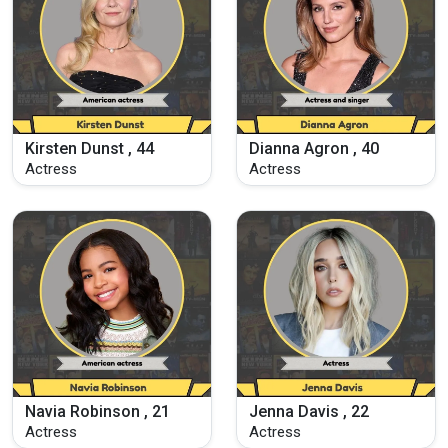
Kirsten Dunst , 44
Dianna Agron , 40
Actress
Actress
Navia Robinson , 21
Jenna Davis , 22
Actress
Actress