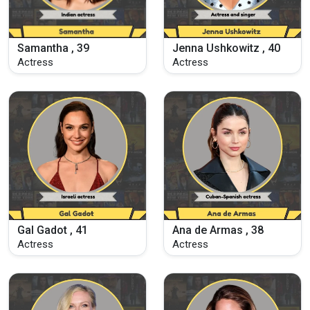
Samantha , 39
Jenna Ushkowitz , 40
Actress
Actress
Gal Gadot , 41
Ana de Armas , 38
Actress
Actress