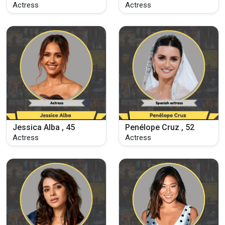
Actress
Actress
Jessica Alba , 45
Penélope Cruz , 52
Actress
Actress