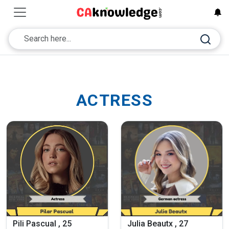
ACTRESS
Pili Pascual , 25
Julia Beautx , 27