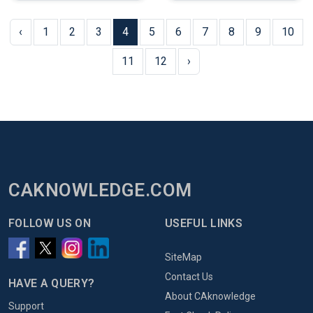
‹
1
2
3
4
5
6
7
8
9
10
11
12
›
CAKNOWLEDGE.COM
FOLLOW US ON
USEFUL LINKS
SiteMap
Contact Us
HAVE A QUERY?
About CAknowledge
Support