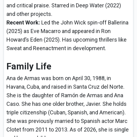
and critical praise. Starred in Deep Water (2022)
and other projects.
Recent Work:
Led the John Wick spin-off Ballerina
(2025) as Eve Macarro and appeared in Ron
Howard’s Eden (2025). Has upcoming thrillers like
Sweat and Reenactment in development.
Family Life
Ana de Armas was born on April 30, 1988, in
Havana, Cuba, and raised in Santa Cruz del Norte.
She is the daughter of Ramón de Armas and Ana
Caso. She has one older brother, Javier. She holds
triple citizenship (Cuban, Spanish, and American).
She was previously married to Spanish actor Marc
Clotet from 2011 to 2013. As of 2026, she is single