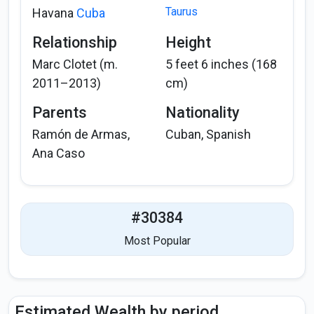
Taurus
Havana
Cuba
Relationship
Height
Marc Clotet (m.
5 feet 6 inches (168
2011–2013)
cm)
Parents
Nationality
Ramón de Armas,
Cuban, Spanish
Ana Caso
#30384
Most Popular
Estimated Wealth by period