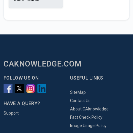
CAKNOWLEDGE.COM
FOLLOW US ON
USEFUL LINKS
SiteMap
Contact Us
HAVE A QUERY?
About CAknowledge
Support
Fact Check Policy
Image Usage Policy