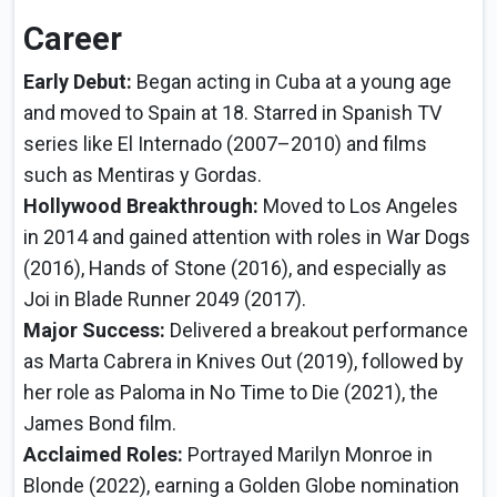
Career
Early Debut:
Began acting in Cuba at a young age
and moved to Spain at 18. Starred in Spanish TV
series like El Internado (2007–2010) and films
such as Mentiras y Gordas.
Hollywood Breakthrough:
Moved to Los Angeles
in 2014 and gained attention with roles in War Dogs
(2016), Hands of Stone (2016), and especially as
Joi in Blade Runner 2049 (2017).
Major Success:
Delivered a breakout performance
as Marta Cabrera in Knives Out (2019), followed by
her role as Paloma in No Time to Die (2021), the
James Bond film.
Acclaimed Roles:
Portrayed Marilyn Monroe in
Blonde (2022), earning a Golden Globe nomination