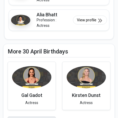
Actress
Alia Bhatt
Profession :
View profile
Actress
More 30 April Birthdays
Gal Gadot
Kirsten Dunst
Actress
Actress