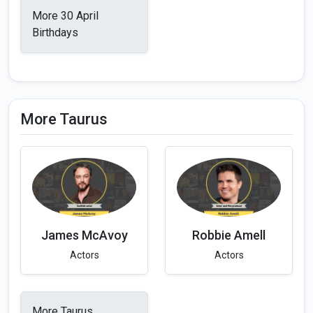
More 30 April
Birthdays
More Taurus
James McAvoy
Robbie Amell
Actors
Actors
More Taurus