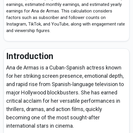
earnings, estimated monthly earnings, and estimated yearly
earnings for Ana de Armas. This calculation considers
factors such as subscriber and follower counts on
Instagram, TikTok, and YouTube, along with engagement rate
and viewership figures.
Introduction
Ana de Armas is a Cuban-Spanish actress known
for her striking screen presence, emotional depth,
and rapid rise from Spanish-language television to
major Hollywood blockbusters. She has earned
critical acclaim for her versatile performances in
thrillers, dramas, and action films, quickly
becoming one of the most sought-after
international stars in cinema.