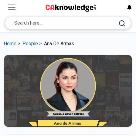
Home
>
People
>
Ana De Armas