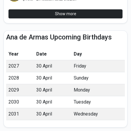
Show more
Ana de Armas Upcoming Birthdays
Year
Date
Day
2027
30 April
Friday
2028
30 April
Sunday
2029
30 April
Monday
2030
30 April
Tuesday
2031
30 April
Wednesday