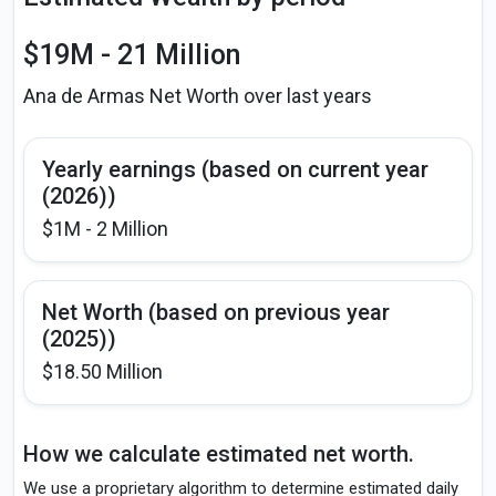
$19M - 21 Million
Ana de Armas Net Worth over last years
Yearly earnings (based on current year
(2026))
$1M - 2 Million
Net Worth (based on previous year
(2025))
$18.50 Million
How we calculate estimated net worth.
We use a proprietary algorithm to determine estimated daily