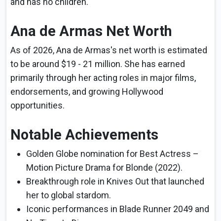
and has no children.
Ana de Armas Net Worth
As of 2026, Ana de Armas's net worth is estimated
to be around $19 - 21 million. She has earned
primarily through her acting roles in major films,
endorsements, and growing Hollywood
opportunities.
Notable Achievements
Golden Globe nomination for Best Actress –
Motion Picture Drama for Blonde (2022).
Breakthrough role in Knives Out that launched
her to global stardom.
Iconic performances in Blade Runner 2049 and