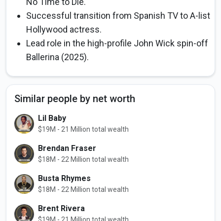
No Time to Die.
Successful transition from Spanish TV to A-list
Hollywood actress.
Lead role in the high-profile John Wick spin-off
Ballerina (2025).
Similar people by net worth
Lil Baby
$19M - 21 Million total wealth
Brendan Fraser
$18M - 22 Million total wealth
Busta Rhymes
$18M - 22 Million total wealth
Brent Rivera
$19M - 21 Million total wealth