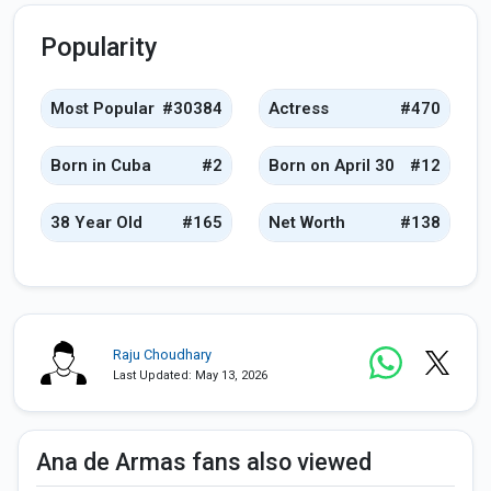
Popularity
Most Popular
#30384
Actress
#470
Born in Cuba
#2
Born on April 30
#12
38 Year Old
#165
Net Worth
#138
Raju Choudhary
Last Updated: May 13, 2026
Ana de Armas fans also viewed