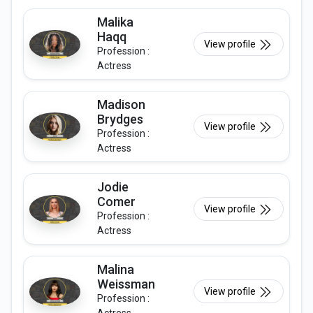
Malika
Haqq
View profile
Profession :
Actress
Madison
Brydges
View profile
Profession :
Actress
Jodie
Comer
View profile
Profession :
Actress
Malina
Weissman
View profile
Profession :