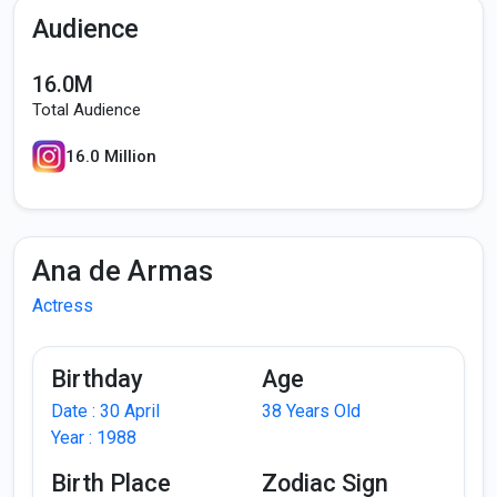
Audience
16.0M
Total Audience
16.0 Million
Ana de Armas
Actress
Birthday
Age
Date : 30 April
38 Years Old
Year : 1988
Birth Place
Zodiac Sign