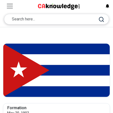
Formation
May 20, 1902