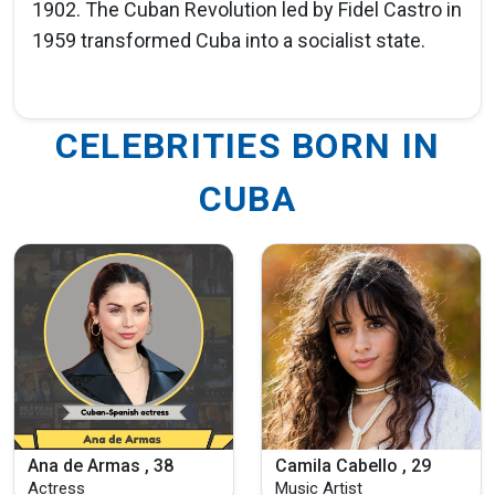
1902. The Cuban Revolution led by Fidel Castro in
1959 transformed Cuba into a socialist state.
CELEBRITIES BORN IN
CUBA
Ana de Armas , 38
Camila Cabello , 29
Actress
Music Artist