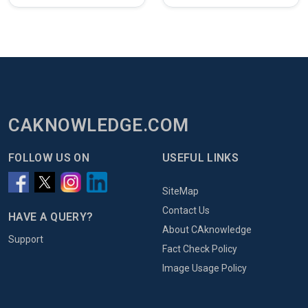
CAKNOWLEDGE.COM
FOLLOW US ON
USEFUL LINKS
SiteMap
Contact Us
HAVE A QUERY?
About CAknowledge
Support
Fact Check Policy
Image Usage Policy