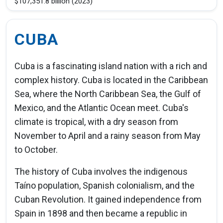
$107,351.8 billion (2023)
CUBA
Cuba is a fascinating island nation with a rich and
complex history. Cuba is located in the Caribbean
Sea, where the North Caribbean Sea, the Gulf of
Mexico, and the Atlantic Ocean meet. Cuba's
climate is tropical, with a dry season from
November to April and a rainy season from May
to October.
The history of Cuba involves the indigenous
Taíno population, Spanish colonialism, and the
Cuban Revolution. It gained independence from
Spain in 1898 and then became a republic in