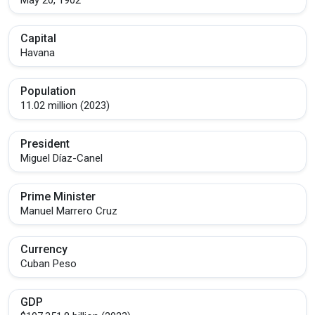
Capital
Havana
Population
11.02 million (2023)
President
Miguel Díaz-Canel
Prime Minister
Manuel Marrero Cruz
Currency
Cuban Peso
GDP