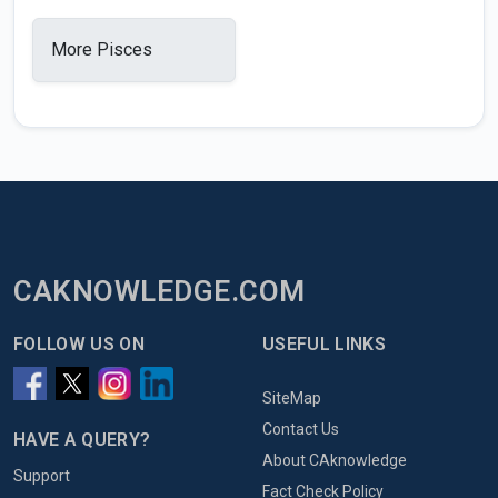
More Pisces
CAKNOWLEDGE.COM
FOLLOW US ON
USEFUL LINKS
SiteMap
Contact Us
HAVE A QUERY?
About CAknowledge
Support
Fact Check Policy