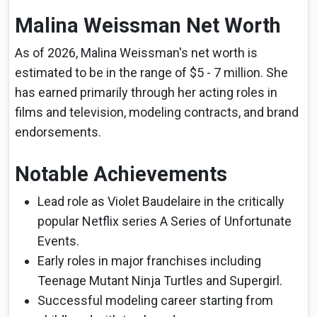
Malina Weissman Net Worth
As of 2026, Malina Weissman's net worth is
estimated to be in the range of $5 - 7 million. She
has earned primarily through her acting roles in
films and television, modeling contracts, and brand
endorsements.
Notable Achievements
Lead role as Violet Baudelaire in the critically
popular Netflix series A Series of Unfortunate
Events.
Early roles in major franchises including
Teenage Mutant Ninja Turtles and Supergirl.
Successful modeling career starting from