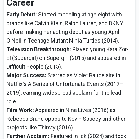
Career
Early Debut:
Started modeling at age eight with
brands like Calvin Klein, Ralph Lauren, and DKNY
before making her acting debut as young April
O'Neil in Teenage Mutant Ninja Turtles (2014).
Television Breakthrough:
Played young Kara Zor-
El (Supergirl) on Supergirl (2015) and appeared in
Difficult People (2015).
Major Success:
Starred as Violet Baudelaire in
Netflix's A Series of Unfortunate Events (2017–
2019), earning widespread acclaim for the lead
role.
Film Work:
Appeared in Nine Lives (2016) as
Rebecca Brand opposite Kevin Spacey and other
projects like Thirsty (2016).
Further Acclaim:
Featured in Ick (2024) and took