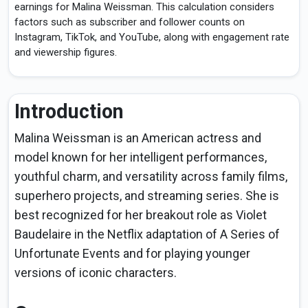
earnings for Malina Weissman. This calculation considers
factors such as subscriber and follower counts on
Instagram, TikTok, and YouTube, along with engagement rate
and viewership figures.
Introduction
Malina Weissman is an American actress and
model known for her intelligent performances,
youthful charm, and versatility across family films,
superhero projects, and streaming series. She is
best recognized for her breakout role as Violet
Baudelaire in the Netflix adaptation of A Series of
Unfortunate Events and for playing younger
versions of iconic characters.