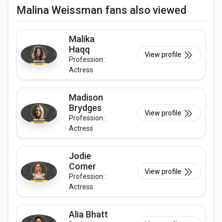
Malina Weissman fans also viewed
Malika
Haqq
View profile
Profession :
Actress
Madison
Brydges
View profile
Profession :
Actress
Jodie
Comer
View profile
Profession :
Actress
Alia Bhatt