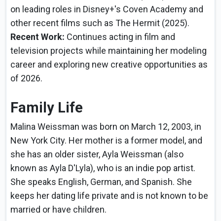
on leading roles in Disney+'s Coven Academy and
other recent films such as The Hermit (2025).
Recent Work:
Continues acting in film and
television projects while maintaining her modeling
career and exploring new creative opportunities as
of 2026.
Family Life
Malina Weissman was born on March 12, 2003, in
New York City. Her mother is a former model, and
she has an older sister, Ayla Weissman (also
known as Ayla D'Lyla), who is an indie pop artist.
She speaks English, German, and Spanish. She
keeps her dating life private and is not known to be
married or have children.