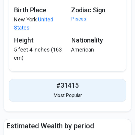
Birth Place
Zodiac Sign
Pisces
New York
United
States
Height
Nationality
5 feet 4 inches (163
American
cm)
#31415
Most Popular
Estimated Wealth by period