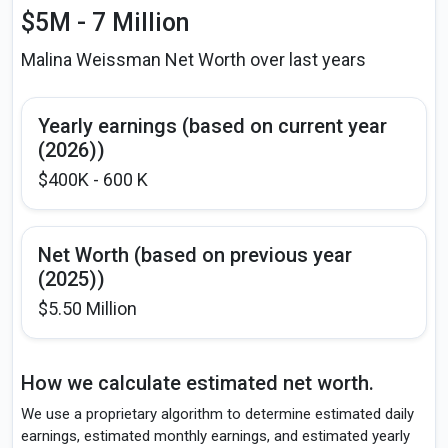
$5M - 7 Million
Malina Weissman Net Worth over last years
Yearly earnings (based on current year
(2026))
$400K - 600 K
Net Worth (based on previous year
(2025))
$5.50 Million
How we calculate estimated net worth.
We use a proprietary algorithm to determine estimated daily
earnings, estimated monthly earnings, and estimated yearly