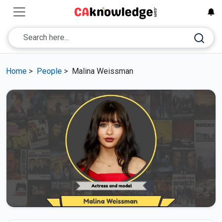
Home
>
People
>
Malina Weissman