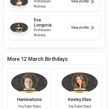
Profession :
View profile
Actress
Eva
Longoria
View profile
Profession :
Actress
More 12 March Birthdays
Haminations
Keeley Elise
YouTube Stars
YouTube Stars