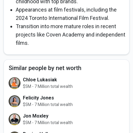
childhood with top brands.
Appearances at film festivals, including the
2024 Toronto International Film Festival.
Transition into more mature roles in recent
projects like Coven Academy and independent
films.
Similar people by net worth
Chloe Lukasiak
$5M - 7 Million total wealth
Felicity Jones
$5M - 7 Million total wealth
Jon Moxley
$5M - 7 Million total wealth