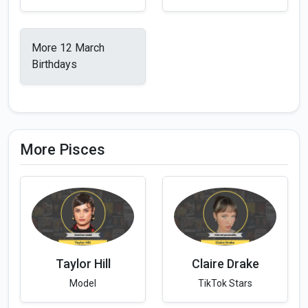
More 12 March
Birthdays
More Pisces
Taylor Hill
Claire Drake
Model
TikTok Stars