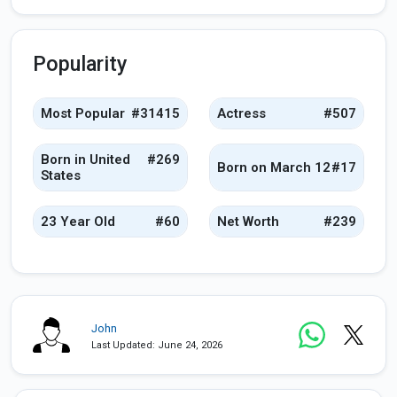
Popularity
Most Popular
#31415
Actress
#507
Born in United
#269
Born on March 12
#17
States
23 Year Old
#60
Net Worth
#239
John
Last Updated: June 24, 2026