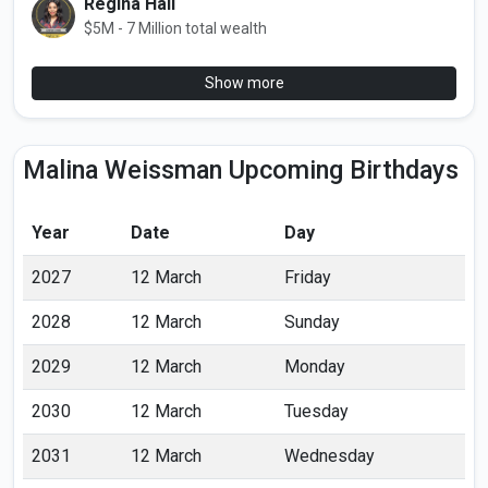
Regina Hall
$5M - 7 Million total wealth
Show more
Malina Weissman Upcoming Birthdays
Year
Date
Day
2027
12 March
Friday
2028
12 March
Sunday
2029
12 March
Monday
2030
12 March
Tuesday
2031
12 March
Wednesday