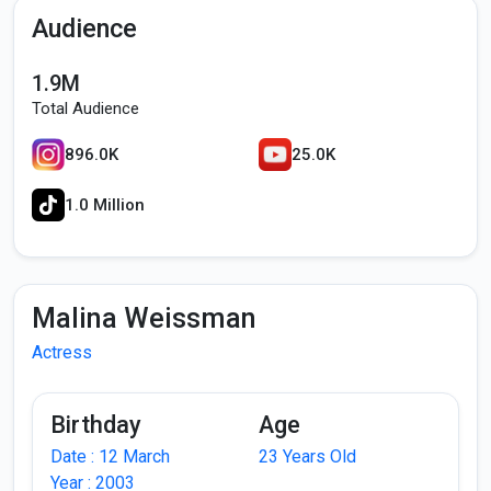
Audience
1.9M
Total Audience
896.0K
25.0K
1.0 Million
Malina Weissman
Actress
Birthday
Age
Date : 12 March
23 Years Old
Year : 2003