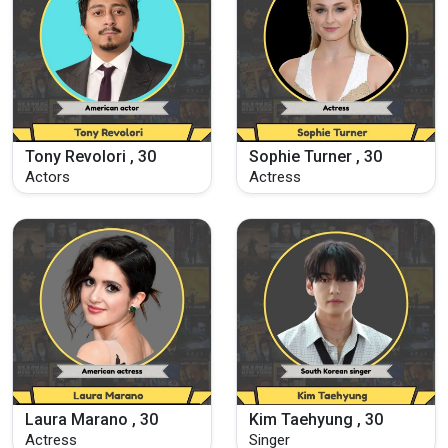
Tony Revolori , 30
Sophie Turner , 30
Actors
Actress
Laura Marano , 30
Kim Taehyung , 30
Actress
Singer