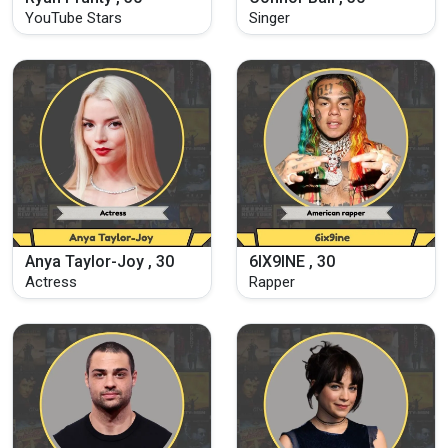
YouTube Stars
Singer
Anya Taylor-Joy , 30
6IX9INE , 30
Actress
Rapper