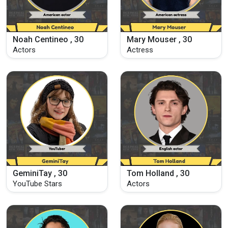
Noah Centineo , 30
Mary Mouser , 30
Actors
Actress
GeminiTay , 30
Tom Holland , 30
YouTube Stars
Actors