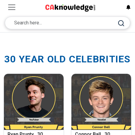
30 YEAR OLD CELEBRITIES
Ryan Prunty , 30
Connor Ball , 30