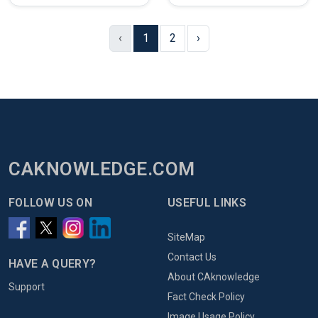
‹
1
2
›
CAKNOWLEDGE.COM
FOLLOW US ON
USEFUL LINKS
SiteMap
Contact Us
HAVE A QUERY?
About CAknowledge
Support
Fact Check Policy
Image Usage Policy