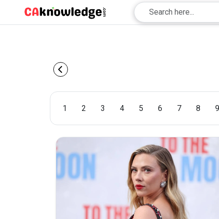
1
2
3
4
5
6
7
8