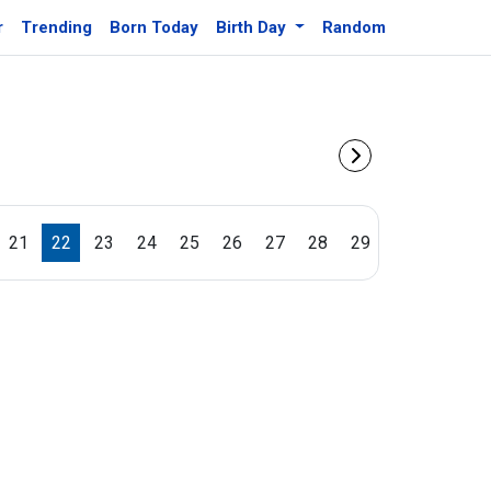
r
Trending
Born Today
Birth Day
Random
21
22
23
24
25
26
27
28
29
30