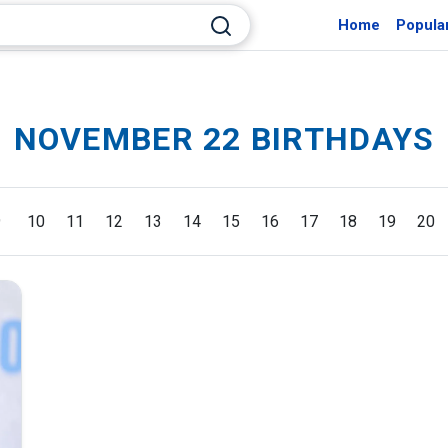
Home
Popula
NOVEMBER 22 BIRTHDAYS
9
10
11
12
13
14
15
16
17
18
19
20