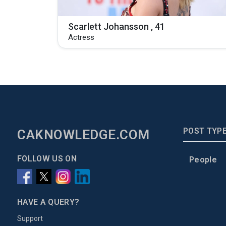
Scarlett Johansson , 41
Actress
POST TYP
CAKNOWLEDGE.COM
FOLLOW US ON
People
HAVE A QUERY?
Support