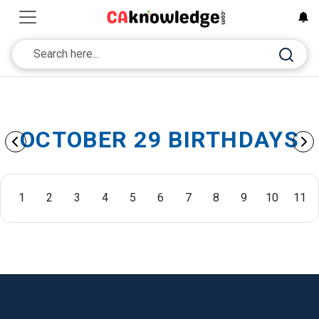
OCTOBER 29 BIRTHDAYS
1
2
3
4
5
6
7
8
9
10
11