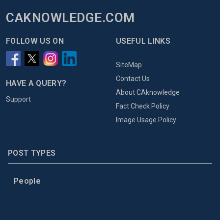
CAKNOWLEDGE.COM
FOLLOW US ON
USEFUL LINKS
SiteMap
Contact Us
HAVE A QUERY?
About CAknowledge
Support
Fact Check Policy
Image Usage Policy
POST TYPES
People