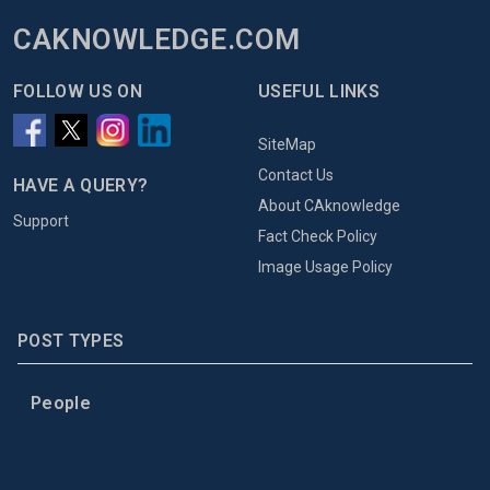
CAKNOWLEDGE.COM
FOLLOW US ON
USEFUL LINKS
SiteMap
Contact Us
HAVE A QUERY?
About CAknowledge
Support
Fact Check Policy
Image Usage Policy
POST TYPES
People