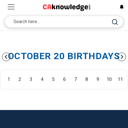
OCTOBER 20 BIRTHDAYS
1
2
3
4
5
6
7
8
9
10
11