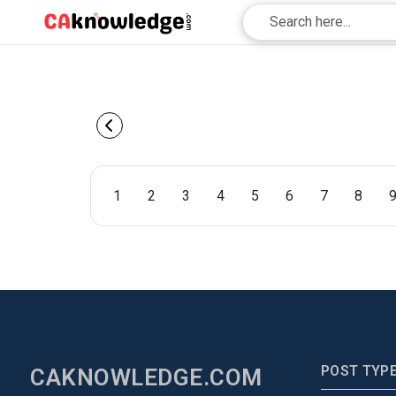
1
2
3
4
5
6
7
8
POST TYP
CAKNOWLEDGE.COM