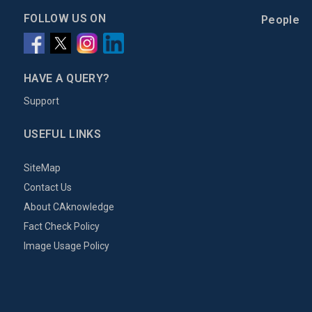
FOLLOW US ON
People
HAVE A QUERY?
Support
USEFUL LINKS
SiteMap
Contact Us
About CAknowledge
Fact Check Policy
Image Usage Policy