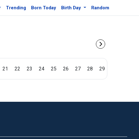
r
Trending
Born Today
Birth Day
Random
21
22
23
24
25
26
27
28
29
30
31