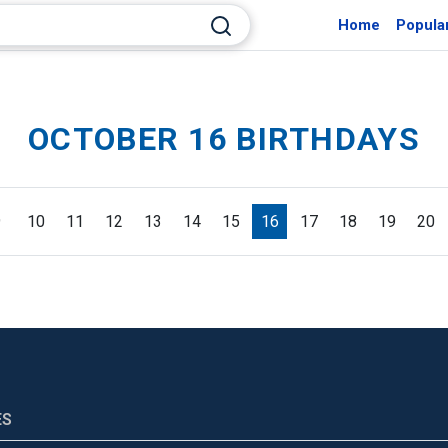
Home
Popula
OCTOBER 16 BIRTHDAYS
9
10
11
12
13
14
15
16
17
18
19
20
ES