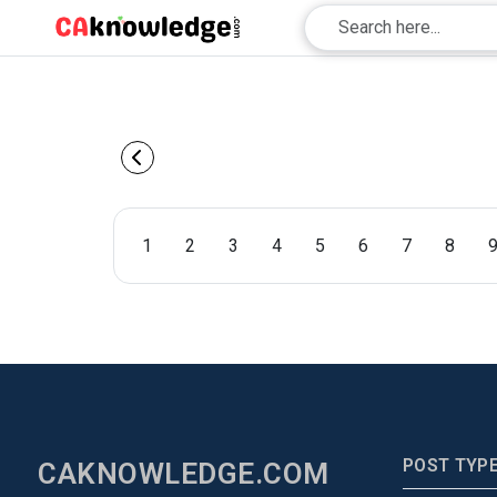
1
2
3
4
5
6
7
8
POST TYP
CAKNOWLEDGE.COM