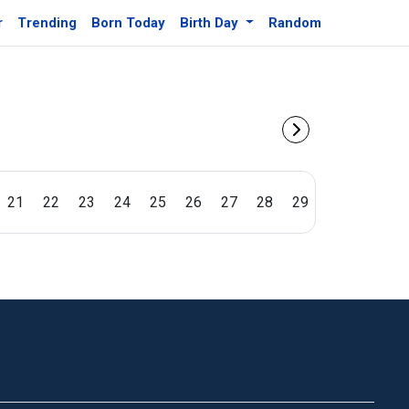
r
Trending
Born Today
Birth Day
Random
21
22
23
24
25
26
27
28
29
30
31