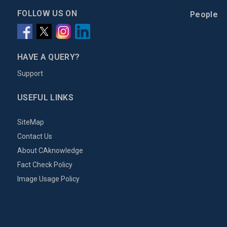
FOLLOW US ON
People
HAVE A QUERY?
Support
USEFUL LINKS
SiteMap
Contact Us
About CAknowledge
Fact Check Policy
Image Usage Policy