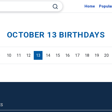
Home
Popula
OCTOBER 13 BIRTHDAYS
9
10
11
12
13
14
15
16
17
18
19
20
ES