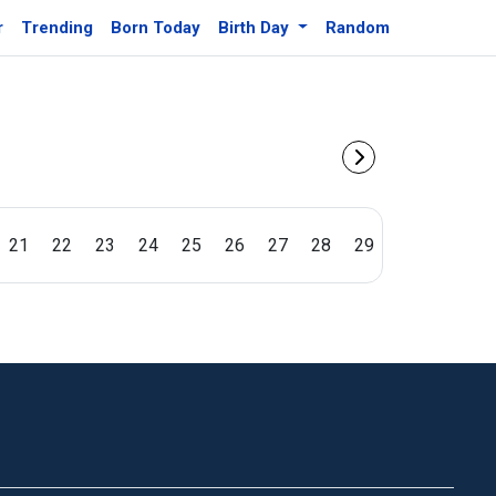
r
Trending
Born Today
Birth Day
Random
21
22
23
24
25
26
27
28
29
30
31