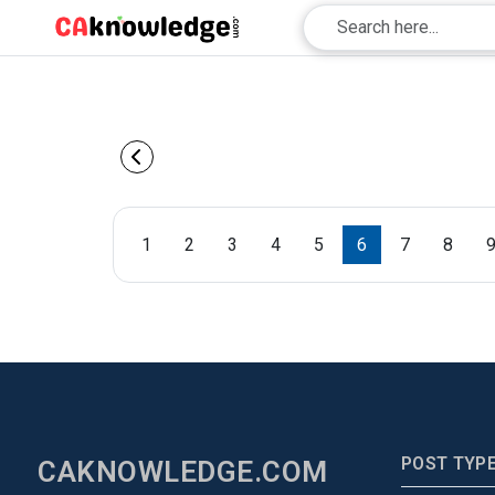
1
2
3
4
5
6
7
8
POST TYP
CAKNOWLEDGE.COM