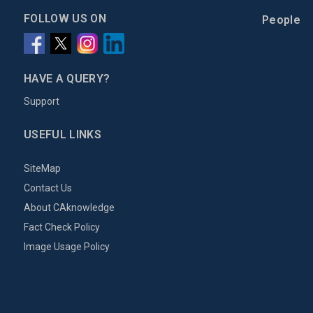
FOLLOW US ON
People
HAVE A QUERY?
Support
USEFUL LINKS
SiteMap
Contact Us
About CAknowledge
Fact Check Policy
Image Usage Policy