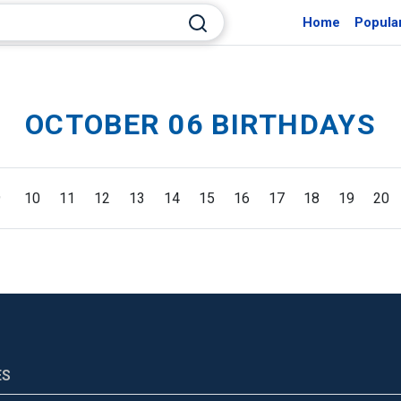
Home
Popula
OCTOBER 06 BIRTHDAYS
9
10
11
12
13
14
15
16
17
18
19
20
ES