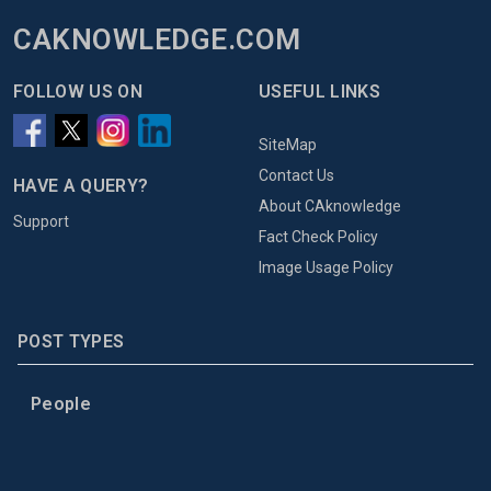
CAKNOWLEDGE.COM
FOLLOW US ON
USEFUL LINKS
SiteMap
Contact Us
HAVE A QUERY?
About CAknowledge
Support
Fact Check Policy
Image Usage Policy
POST TYPES
People