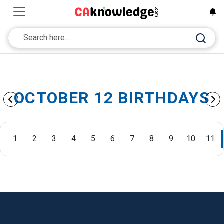
OCTOBER 12 BIRTHDAYS
1
2
3
4
5
6
7
8
9
10
11