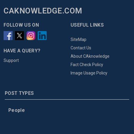
CAKNOWLEDGE.COM
FOLLOW US ON
USEFUL LINKS
SiteMap
Contact Us
HAVE A QUERY?
About CAknowledge
Support
Fact Check Policy
Image Usage Policy
POST TYPES
People