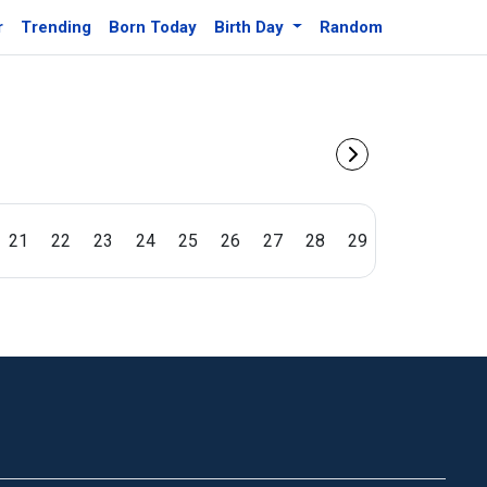
r
Trending
Born Today
Birth Day
Random
21
22
23
24
25
26
27
28
29
30