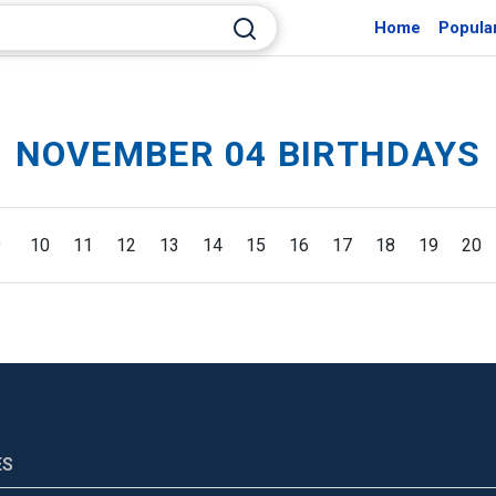
Home
Popula
NOVEMBER 04 BIRTHDAYS
9
10
11
12
13
14
15
16
17
18
19
20
ES