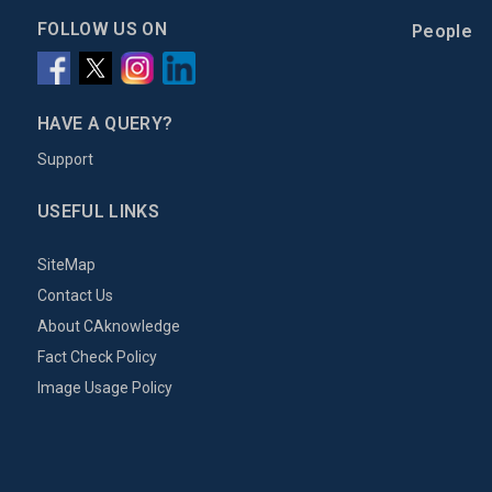
FOLLOW US ON
People
HAVE A QUERY?
Support
USEFUL LINKS
SiteMap
Contact Us
About CAknowledge
Fact Check Policy
Image Usage Policy