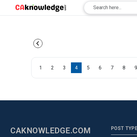
1
2
3
4
5
6
7
8
POST TYP
CAKNOWLEDGE.COM