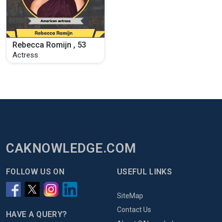
Rebecca Romijn , 53
Actress
CAKNOWLEDGE.COM
FOLLOW US ON
USEFUL LINKS
SiteMap
Contact Us
HAVE A QUERY?