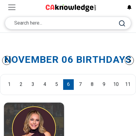
NOVEMBER 06 BIRTHDAYS
1
2
3
4
5
6
7
8
9
10
11