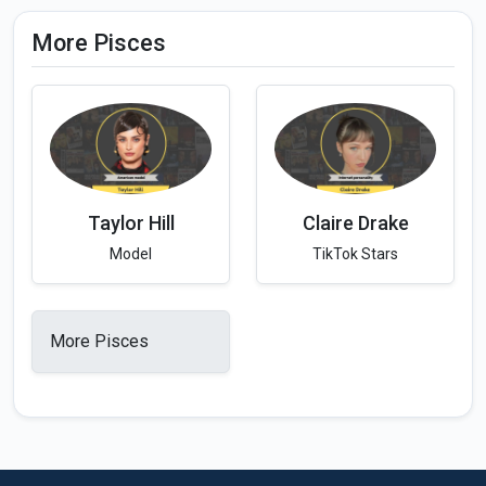
More Pisces
Taylor Hill
Claire Drake
Model
TikTok Stars
More Pisces