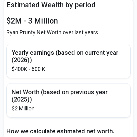
Estimated Wealth by period
$2M - 3 Million
Ryan Prunty Net Worth over last years
Yearly earnings (based on current year
(2026))
$400K - 600 K
Net Worth (based on previous year
(2025))
$2 Million
How we calculate estimated net worth.