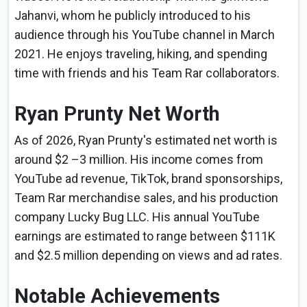
Jahanvi, whom he publicly introduced to his
audience through his YouTube channel in March
2021. He enjoys traveling, hiking, and spending
time with friends and his Team Rar collaborators.
Ryan Prunty Net Worth
As of 2026, Ryan Prunty's estimated net worth is
around $2 –3 million. His income comes from
YouTube ad revenue, TikTok, brand sponsorships,
Team Rar merchandise sales, and his production
company Lucky Bug LLC. His annual YouTube
earnings are estimated to range between $111K
and $2.5 million depending on views and ad rates.
Notable Achievements