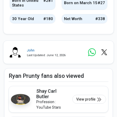
Born in United
#281
Born on March 15
#27
States
30 Year Old
#180
Net Worth
#338
John
Last Updated: June 12, 2026
Ryan Prunty fans also viewed
Shay Carl
Butler
View profile
Profession :
YouTube Stars