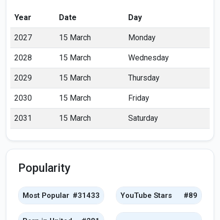
Year
Date
Day
2027
15 March
Monday
2028
15 March
Wednesday
2029
15 March
Thursday
2030
15 March
Friday
2031
15 March
Saturday
Popularity
Most Popular
#31433
YouTube Stars
#89