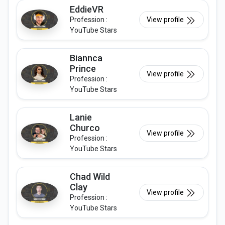
EddieVR
Profession :
View profile
YouTube Stars
Biannca
Prince
View profile
Profession :
YouTube Stars
Lanie
Churco
View profile
Profession :
YouTube Stars
Chad Wild
Clay
View profile
Profession :
YouTube Stars