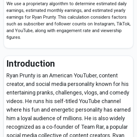
We use a proprietary algorithm to determine estimated daily
earnings, estimated monthly earnings, and estimated yearly
earnings for Ryan Prunty. This calculation considers factors
such as subscriber and follower counts on Instagram, TikTok,
and YouTube, along with engagement rate and viewership
figures.
Introduction
Ryan Prunty is an American YouTuber, content
creator, and social media personality known for his
entertaining pranks, challenges, vlogs, and comedy
videos. He runs his self-titled YouTube channel
where his fun and energetic personality has earned
him a loyal audience of millions. He is also widely
recognized as a co-founder of Team Rar, a popular
social media collective of content creators. Ryan