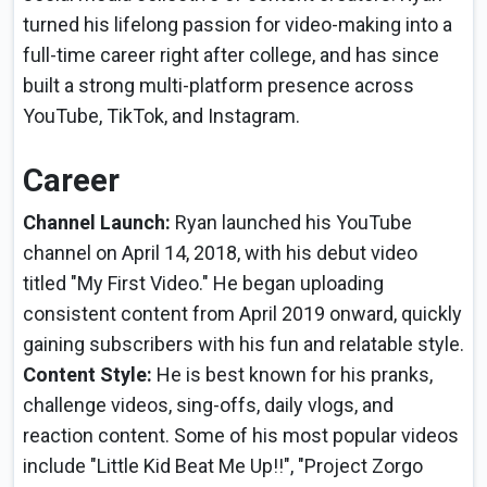
turned his lifelong passion for video-making into a
full-time career right after college, and has since
built a strong multi-platform presence across
YouTube, TikTok, and Instagram.
Career
Channel Launch:
Ryan launched his YouTube
channel on April 14, 2018, with his debut video
titled "My First Video." He began uploading
consistent content from April 2019 onward, quickly
gaining subscribers with his fun and relatable style.
Content Style:
He is best known for his pranks,
challenge videos, sing-offs, daily vlogs, and
reaction content. Some of his most popular videos
include "Little Kid Beat Me Up!!", "Project Zorgo