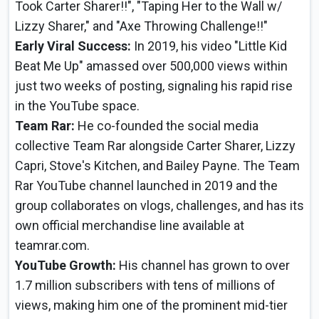
Took Carter Sharer!!", "Taping Her to the Wall w/
Lizzy Sharer," and "Axe Throwing Challenge!!"
Early Viral Success:
In 2019, his video "Little Kid
Beat Me Up" amassed over 500,000 views within
just two weeks of posting, signaling his rapid rise
in the YouTube space.
Team Rar:
He co-founded the social media
collective Team Rar alongside Carter Sharer, Lizzy
Capri, Stove's Kitchen, and Bailey Payne. The Team
Rar YouTube channel launched in 2019 and the
group collaborates on vlogs, challenges, and has its
own official merchandise line available at
teamrar.com.
YouTube Growth:
His channel has grown to over
1.7 million subscribers with tens of millions of
views, making him one of the prominent mid-tier