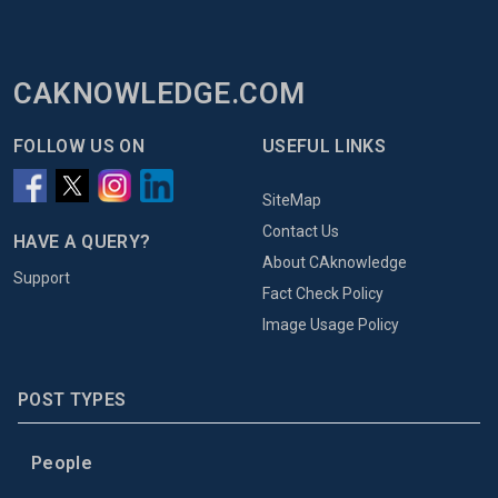
CAKNOWLEDGE.COM
FOLLOW US ON
USEFUL LINKS
SiteMap
Contact Us
HAVE A QUERY?
About CAknowledge
Support
Fact Check Policy
Image Usage Policy
POST TYPES
People