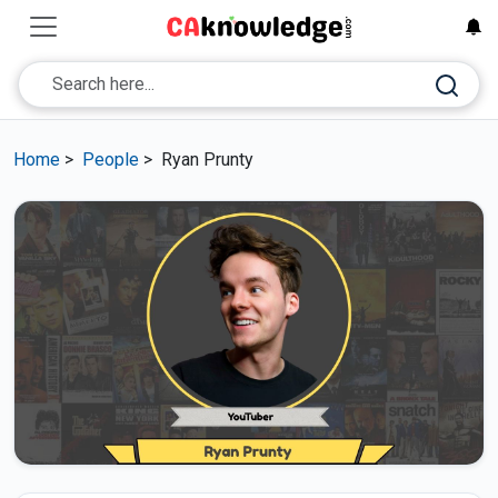
Home
>
People
>
Ryan Prunty