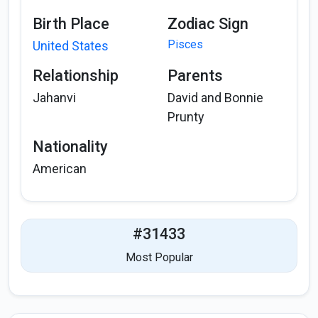
Birth Place
Zodiac Sign
Pisces
United States
Relationship
Parents
Jahanvi
David and Bonnie
Prunty
Nationality
American
#31433
Most Popular