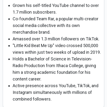
Grown his self-titled YouTube channel to over
1.7 million subscribers.
Co-founded Team Rar, a popular multi-creator
social media collective with its own
merchandise brand.
Amassed over 1.3 million followers on TikTok.
"Little Kid Beat Me Up" video crossed 500,000
views within just two weeks of upload in 2019.
Holds a Bachelor of Science in Television-
Radio Production from Ithaca College, giving
him a strong academic foundation for his
content career.
Active presence across YouTube, TikTok, and
Instagram simultaneously with millions of
combined followers.