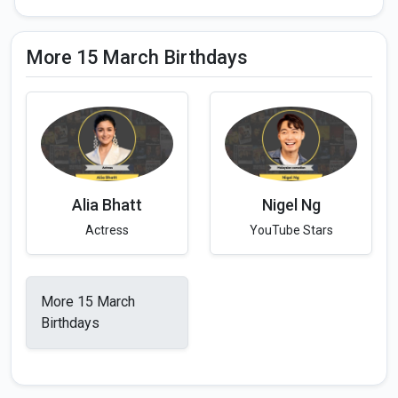
More 15 March Birthdays
Alia Bhatt
Nigel Ng
Actress
YouTube Stars
More 15 March
Birthdays