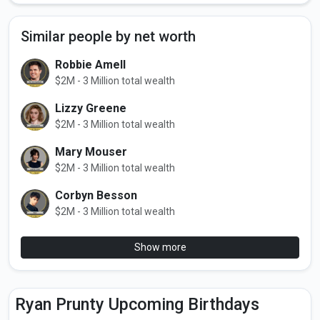
Similar people by net worth
Robbie Amell
$2M - 3 Million total wealth
Lizzy Greene
$2M - 3 Million total wealth
Mary Mouser
$2M - 3 Million total wealth
Corbyn Besson
$2M - 3 Million total wealth
Show more
Ryan Prunty Upcoming Birthdays