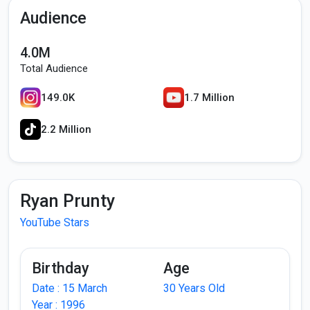
Audience
4.0M
Total Audience
149.0K
1.7 Million
2.2 Million
Ryan Prunty
YouTube Stars
Birthday
Age
Date : 15 March
30 Years Old
Year : 1996