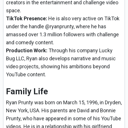
creators in the entertainment and challenge video
space.
TikTok Presence:
He is also very active on TikTok
under the handle @ryanprunty, where he has
amassed over 1.3 million followers with challenge
and comedy content.
Production Work:
Through his company Lucky
Bug LLC, Ryan also develops narrative and music
video projects, showing his ambitions beyond
YouTube content.
Family Life
Ryan Prunty was born on March 15, 1996, in Dryden,
New York, USA. His parents are David and Bonnie
Prunty, who have appeared in some of his YouTube
videos. He is in a relationship with his girlfriend