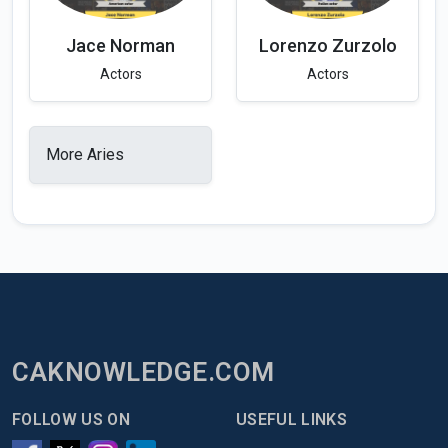
Jace Norman
Lorenzo Zurzolo
Actors
Actors
More Aries
CAKNOWLEDGE.COM
FOLLOW US ON
USEFUL LINKS