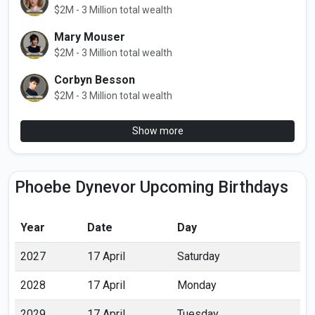
$2M - 3 Million total wealth
Mary Mouser
$2M - 3 Million total wealth
Corbyn Besson
$2M - 3 Million total wealth
Show more
Phoebe Dynevor Upcoming Birthdays
Year
Date
Day
2027
17 April
Saturday
2028
17 April
Monday
2029
17 April
Tuesday