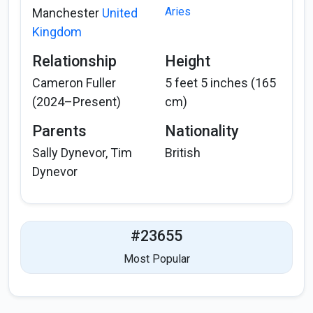
Aries
Manchester
United
Kingdom
Relationship
Height
Cameron Fuller
5 feet 5 inches (165
(2024–Present)
cm)
Parents
Nationality
Sally Dynevor, Tim
British
Dynevor
#23655
Most Popular