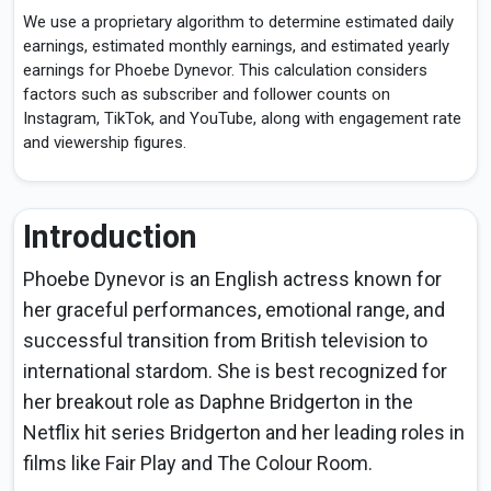
We use a proprietary algorithm to determine estimated daily
earnings, estimated monthly earnings, and estimated yearly
earnings for Phoebe Dynevor. This calculation considers
factors such as subscriber and follower counts on
Instagram, TikTok, and YouTube, along with engagement rate
and viewership figures.
Introduction
Phoebe Dynevor is an English actress known for
her graceful performances, emotional range, and
successful transition from British television to
international stardom. She is best recognized for
her breakout role as Daphne Bridgerton in the
Netflix hit series Bridgerton and her leading roles in
films like Fair Play and The Colour Room.