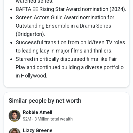
watched series.
BAFTA EE Rising Star Award nomination (2024).
Screen Actors Guild Award nomination for
Outstanding Ensemble in a Drama Series
(Bridgerton).
Successful transition from child/teen TV roles
to leading lady in major films and thrillers.
Starred in critically discussed films like Fair
Play and continued building a diverse portfolio
in Hollywood.
Similar people by net worth
Robbie Amell
$2M - 3 Million total wealth
Lizzy Greene