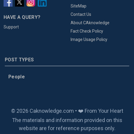
SiteMap
Contact Us
HAVE A QUERY?
About CAknowledge
Support
Fact Check Policy
Image Usage Policy
POST TYPES
People
© 2026 Caknowledge.com • ❤️ From Your Heart
The materials and information provided on this
website are for reference purposes only.