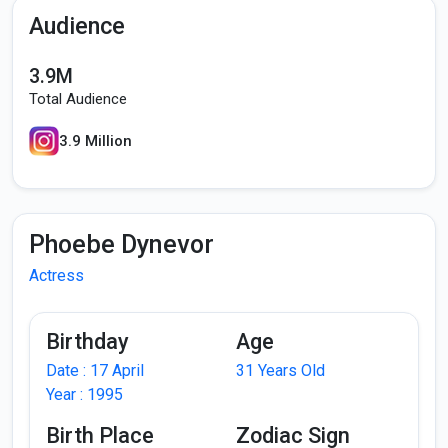
Audience
3.9M
Total Audience
3.9 Million
Phoebe Dynevor
Actress
Birthday
Age
Date : 17 April
31 Years Old
Year : 1995
Birth Place
Zodiac Sign