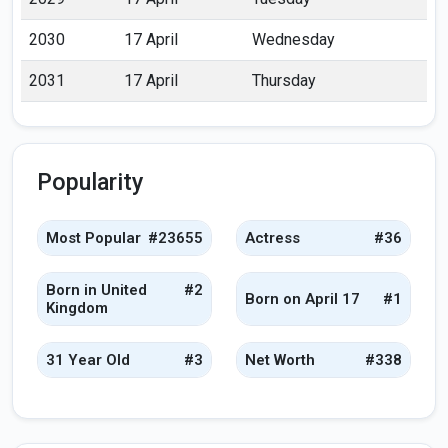
2030
17 April
Wednesday
2031
17 April
Thursday
Popularity
Most Popular
#23655
Actress
#36
Born in United
#2
Born on April 17
#1
Kingdom
31 Year Old
#3
Net Worth
#338