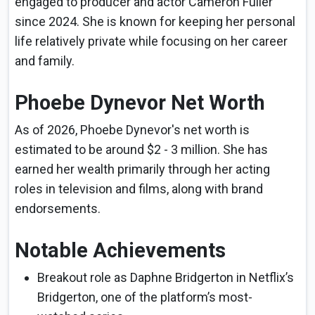
engaged to producer and actor Cameron Fuller
since 2024. She is known for keeping her personal
life relatively private while focusing on her career
and family.
Phoebe Dynevor Net Worth
As of 2026, Phoebe Dynevor's net worth is
estimated to be around $2 - 3 million. She has
earned her wealth primarily through her acting
roles in television and films, along with brand
endorsements.
Notable Achievements
Breakout role as Daphne Bridgerton in Netflix’s
Bridgerton, one of the platform’s most-