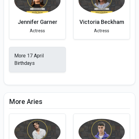
Jennifer Garner
Victoria Beckham
Actress
Actress
More 17 April
Birthdays
More Aries