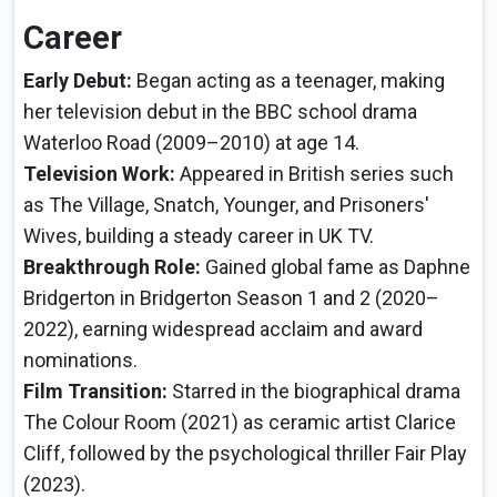
Career
Early Debut:
Began acting as a teenager, making
her television debut in the BBC school drama
Waterloo Road (2009–2010) at age 14.
Television Work:
Appeared in British series such
as The Village, Snatch, Younger, and Prisoners'
Wives, building a steady career in UK TV.
Breakthrough Role:
Gained global fame as Daphne
Bridgerton in Bridgerton Season 1 and 2 (2020–
2022), earning widespread acclaim and award
nominations.
Film Transition:
Starred in the biographical drama
The Colour Room (2021) as ceramic artist Clarice
Cliff, followed by the psychological thriller Fair Play
(2023).