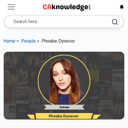
Home
>
People
>
Phoebe Dynevor