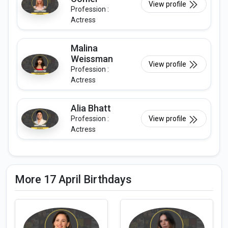
View profile
Profession :
Actress
Malina
Weissman
View profile
Profession :
Actress
Alia Bhatt
Profession :
View profile
Actress
More 17 April Birthdays