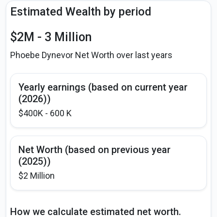
Estimated Wealth by period
$2M - 3 Million
Phoebe Dynevor Net Worth over last years
Yearly earnings (based on current year
(2026))
$400K - 600 K
Net Worth (based on previous year
(2025))
$2 Million
How we calculate estimated net worth.