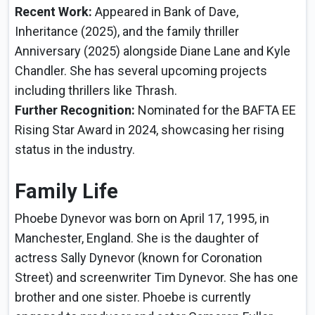
Recent Work:
Appeared in Bank of Dave,
Inheritance (2025), and the family thriller
Anniversary (2025) alongside Diane Lane and Kyle
Chandler. She has several upcoming projects
including thrillers like Thrash.
Further Recognition:
Nominated for the BAFTA EE
Rising Star Award in 2024, showcasing her rising
status in the industry.
Family Life
Phoebe Dynevor was born on April 17, 1995, in
Manchester, England. She is the daughter of
actress Sally Dynevor (known for Coronation
Street) and screenwriter Tim Dynevor. She has one
brother and one sister. Phoebe is currently