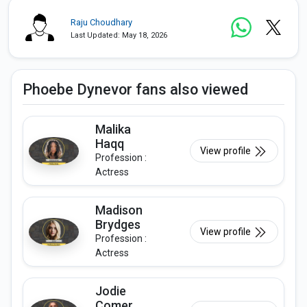
Raju Choudhary
Last Updated: May 18, 2026
Phoebe Dynevor fans also viewed
Malika
Haqq
View profile
Profession :
Actress
Madison
Brydges
View profile
Profession :
Actress
Jodie
Comer