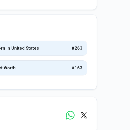
rn in United States
#263
t Worth
#163