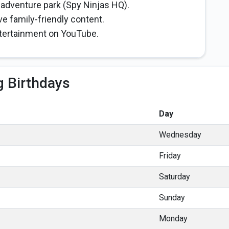
 adventure park (Spy Ninjas HQ).
e family-friendly content.
ntertainment on YouTube.
 Birthdays
Day
Wednesday
Friday
Saturday
Sunday
Monday