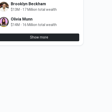
Brooklyn Beckham
$13M - 17 Million total wealth
Olivia Munn
$14M - 16 Million total wealth
Show more