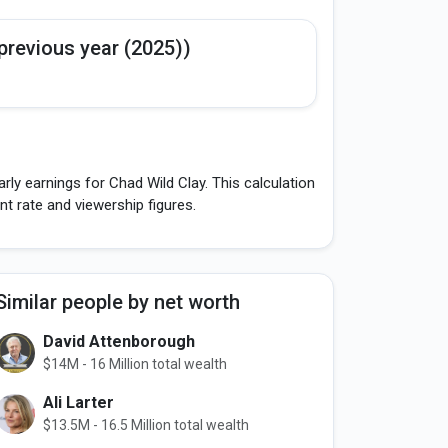
previous year (2025))
ly earnings for Chad Wild Clay. This calculation
 rate and viewership figures.
Similar people by net worth
David Attenborough
$14M - 16 Million total wealth
Ali Larter
$13.5M - 16.5 Million total wealth