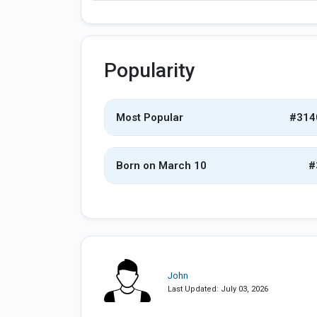
Popularity
Most Popular
#314
Born on March 10
#
John
Last Updated: July 03, 2026