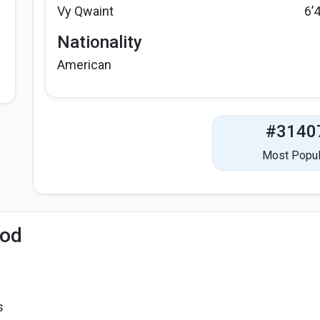
Vy Qwaint
6’
Nationality
American
#3140
Most Popul
iod
s