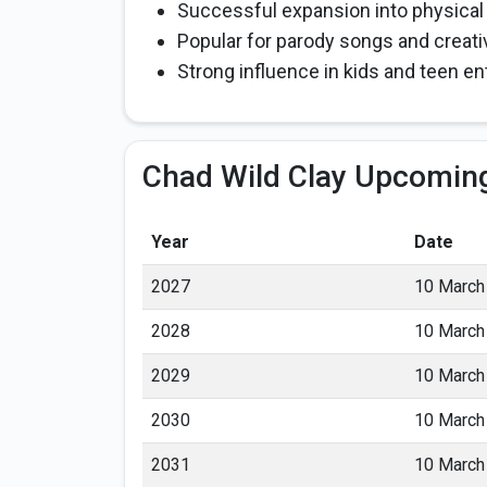
Successful expansion into physical
Popular for parody songs and creativ
Strong influence in kids and teen e
Chad Wild Clay Upcoming
Year
Date
2027
10 March
2028
10 March
2029
10 March
2030
10 March
2031
10 March