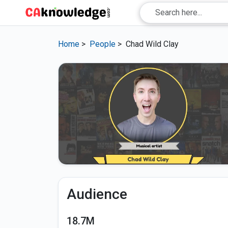
Home
>
People
>
Chad Wild Clay
Audience
18.7M