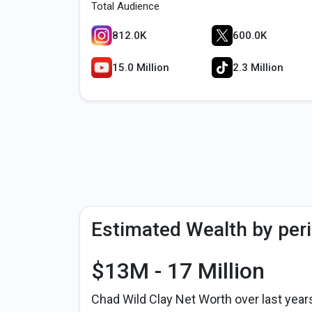
Total Audience
812.0K
600.0K
15.0 Million
2.3 Million
Estimated Wealth by per
$13M - 17 Million
Chad Wild Clay Net Worth over last year