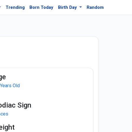
r
Trending
Born Today
Birth Day
Random
ge
 Years Old
odiac Sign
sces
eight