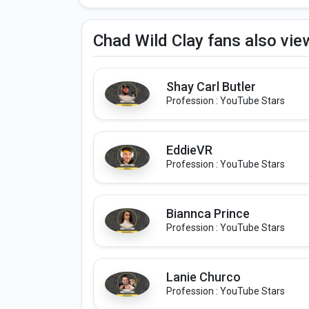
Chad Wild Clay fans also vi
Shay Carl Butler
Profession : YouTube Stars
EddieVR
Profession : YouTube Stars
Biannca Prince
Profession : YouTube Stars
Lanie Churco
Profession : YouTube Stars