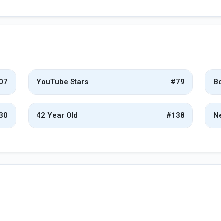
07
YouTube Stars
#79
Bo
30
42 Year Old
#138
Ne