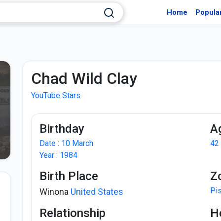
Home
Popula
Chad Wild Clay
YouTube Stars
Birthday
A
Date : 10 March
42
Year : 1984
Birth Place
Z
Pi
Winona
United States
Relationship
H