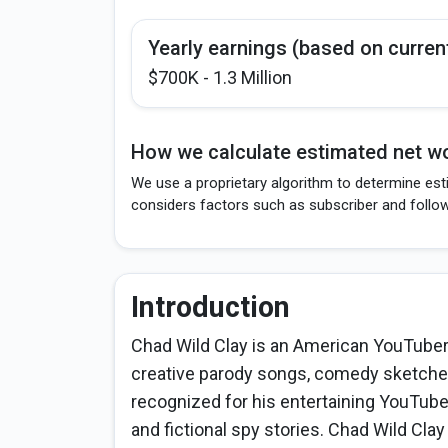
Yearly earnings (based on curren
$700K - 1.3 Million
How we calculate estimated net wo
We use a proprietary algorithm to determine esti
considers factors such as subscriber and follo
Introduction
Chad Wild Clay is an American YouTuber,
creative parody songs, comedy sketches
recognized for his entertaining YouTube
and fictional spy stories. Chad Wild Cla