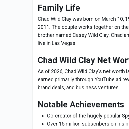
Family Life
Chad Wild Clay was born on March 10, 19
2011. The couple works together on th
brother named Casey Wild Clay. Chad and
live in Las Vegas.
Chad Wild Clay Net Wor
As of 2026, Chad Wild Clay's net worth i
earned primarily through YouTube ad re
brand deals, and business ventures.
Notable Achievements
Co-creator of the hugely popular Sp
Over 15 million subscribers on his m