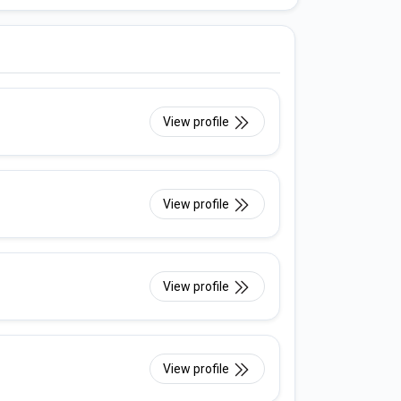
View profile
View profile
View profile
View profile