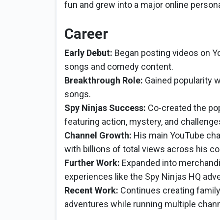
fun and grew into a major online persona
Career
Early Debut:
Began posting videos on You
songs and comedy content.
Breakthrough Role:
Gained popularity w
songs.
Spy Ninjas Success:
Co-created the pop
featuring action, mystery, and challenges 
Channel Growth:
His main YouTube cha
with billions of total views across his co
Further Work:
Expanded into merchandis
experiences like the Spy Ninjas HQ adve
Recent Work:
Continues creating family
adventures while running multiple chan