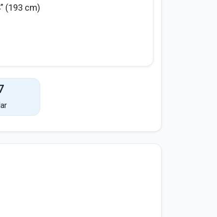
4” (193 cm)
7
ar