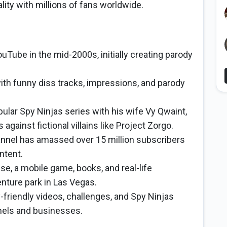
lity with millions of fans worldwide.
Tube in the mid-2000s, initially creating parody
ith funny diss tracks, impressions, and parody
ular Spy Ninjas series with his wife Vy Qwaint,
against fictional villains like Project Zorgo.
nnel has amassed over 15 million subscribers
ntent.
e, a mobile game, books, and real-life
nture park in Las Vegas.
-friendly videos, challenges, and Spy Ninjas
nels and businesses.