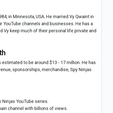
84, in Minnesota, USA. He married Vy Qwaint in
eir YouTube channels and businesses. He has a
 Vy keep much of their personal life private and
th
s estimated to be around $13 - 17 million. He has
venue, sponsorships, merchandise, Spy Ninjas
y Ninjas YouTube series.
ain channel with billions of views.