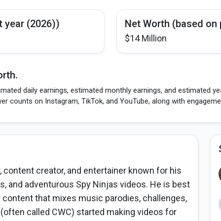
t year (2026))
Net Worth (based on 
$14 Million
rth.
mated daily earnings, estimated monthly earnings, and estimated year
wer counts on Instagram, TikTok, and YouTube, along with engagement
 content creator, and entertainer known for his
, and adventurous Spy Ninjas videos. He is best
 content that mixes music parodies, challenges,
y (often called CWC) started making videos for