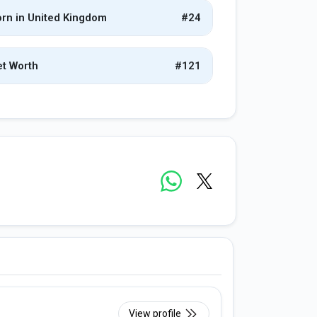
rn in United Kingdom
#24
t Worth
#121
View profile