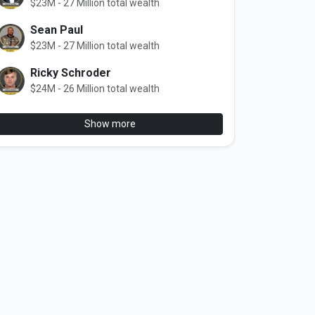
$23M - 27 Million total wealth
Sean Paul
$23M - 27 Million total wealth
Ricky Schroder
$24M - 26 Million total wealth
Show more