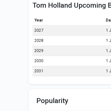
Tom Holland Upcoming B
Year
Da
2027
1 
2028
1 
2029
1 
2030
1 
2031
1 
Popularity