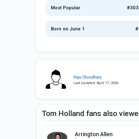
Most Popular
#303
Born on June 1
#
Raju Choudhary
Last Updated: April 17, 2026
Tom Holland fans also view
Arrington Allen