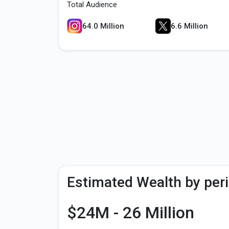
Total Audience
64.0 Million
6.6 Million
Estimated Wealth by per
$24M - 26 Million