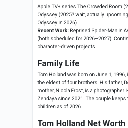
Apple TV+ series The Crowded Room (202
Odyssey (2025? wait, actually upcoming
Odyssey in 2026).
Recent Work:
Reprised Spider-Man in 
(both scheduled for 2026–2027). Continu
character-driven projects.
Family Life
Tom Holland was born on June 1, 1996, 
the eldest of four brothers. His father, 
mother, Nicola Frost, is a photographer.
Zendaya since 2021. The couple keeps the
children as of 2026.
Tom Holland Net Worth