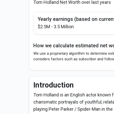
Tom Holland Net Worth over last years
Yearly earnings (based on curren
$2.5M - 3.5 Million
How we calculate estimated net wo
We use a proprietary algorithm to determine est
considers factors such as subscriber and follo
Introduction
Tom Holland is an English actor known f
charismatic portrayals of youthful, rela
playing Peter Parker / Spider-Man in th