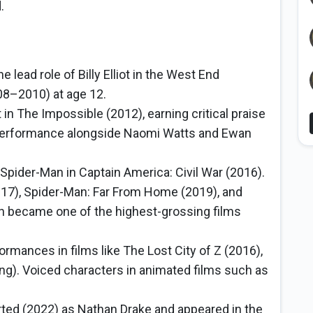
.
he lead role of Billy Elliot in the West End
008–2010) at age 12.
in The Impossible (2012), earning critical praise
 performance alongside Naomi Watts and Ewan
 Spider-Man in Captain America: Civil War (2016).
17), Spider-Man: Far From Home (2019), and
 became one of the highest-grossing films
ormances in films like The Lost City of Z (2016),
ng). Voiced characters in animated films such as
rted (2022) as Nathan Drake and appeared in the