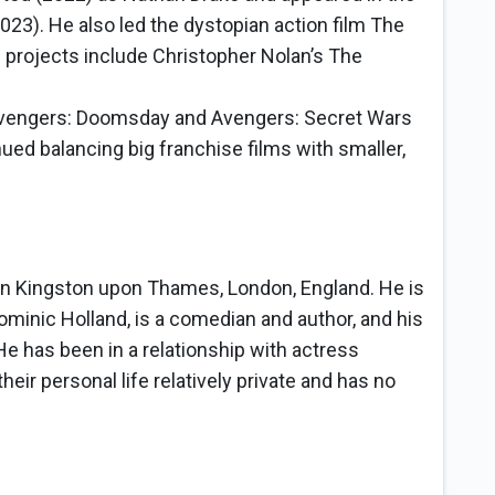
3). He also led the dystopian action film The
 projects include Christopher Nolan’s The
Avengers: Doomsday and Avengers: Secret Wars
ed balancing big franchise films with smaller,
in Kingston upon Thames, London, England. He is
Dominic Holland, is a comedian and author, and his
 He has been in a relationship with actress
ir personal life relatively private and has no