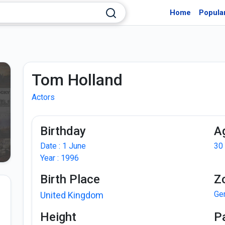
Home
Popula
Tom Holland
Actors
Birthday
A
Date : 1 June
30
Year : 1996
Birth Place
Z
Ge
United Kingdom
Height
P