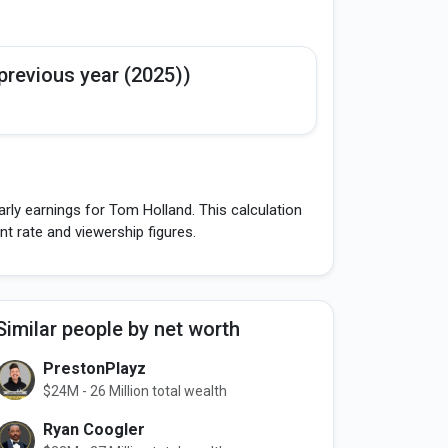
previous year (2025))
rly earnings for Tom Holland. This calculation
 rate and viewership figures.
Similar people by net worth
PrestonPlayz
$24M - 26 Million total wealth
Ryan Coogler