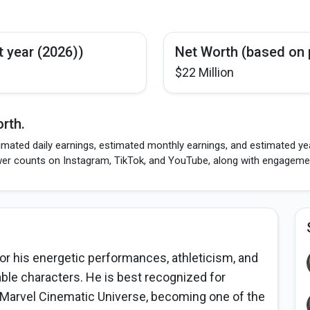
t year (2026))
Net Worth (based on 
$22 Million
rth.
imated daily earnings, estimated monthly earnings, and estimated yea
wer counts on Instagram, TikTok, and YouTube, along with engagement
or his energetic performances, athleticism, and
table characters. He is best recognized for
e Marvel Cinematic Universe, becoming one of the