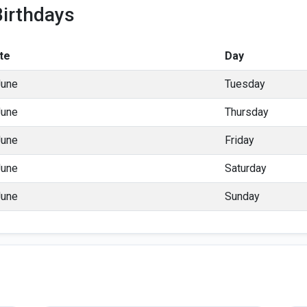
irthdays
te
Day
June
Tuesday
June
Thursday
June
Friday
June
Saturday
June
Sunday