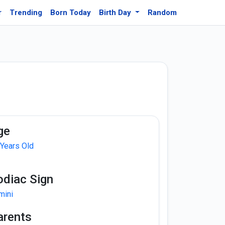
r
Trending
Born Today
Birth Day
Random
ge
 Years Old
odiac Sign
mini
arents