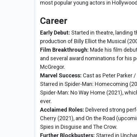
most popular young actors in Hollywood
Career
Early Debut:
Started in theatre, landing t
production of Billy Elliot the Musical (2
Film Breakthrough:
Made his film debut 
and several award nominations for his
McGregor.
Marvel Success:
Cast as Peter Parker /
Starred in Spider-Man: Homecoming (20
Spider-Man: No Way Home (2021), which
ever.
Acclaimed Roles:
Delivered strong perf
Cherry (2021), and On the Road (upcomi
Spies in Disguise and The Crow.
Further Blockbusters:
Starred in Uncha