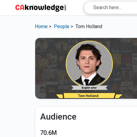
Home
>
People
>
Tom Holland
Audience
70.6M