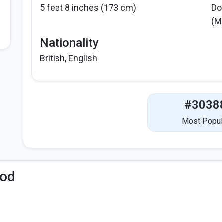
5 feet 8 inches (173 cm)
Do
(M
Nationality
British, English
#3038
Most Popul
iod