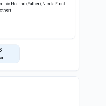
minic Holland (Father), Nicola Frost
other)
8
ar