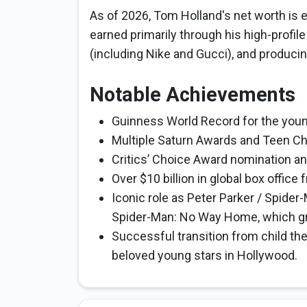
As of 2026, Tom Holland's net worth is e
earned primarily through his high-profil
(including Nike and Gucci), and produci
Notable Achievements
Guinness World Record for the younge
Multiple Saturn Awards and Teen Cho
Critics’ Choice Award nomination a
Over $10 billion in global box office 
Iconic role as Peter Parker / Spider
Spider-Man: No Way Home, which gro
Successful transition from child the
beloved young stars in Hollywood.