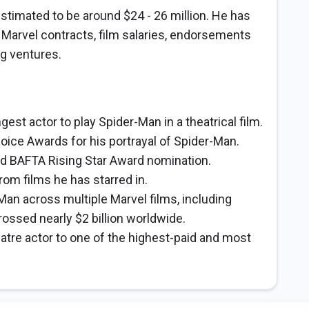
stimated to be around $24 - 26 million. He has
e Marvel contracts, film salaries, endorsements
ng ventures.
st actor to play Spider-Man in a theatrical film.
ice Awards for his portrayal of Spider-Man.
nd BAFTA Rising Star Award nomination.
from films he has starred in.
-Man across multiple Marvel films, including
ssed nearly $2 billion worldwide.
atre actor to one of the highest-paid and most