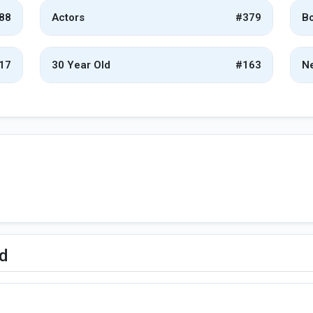
88
Actors
#379
Bo
17
30 Year Old
#163
Ne
ed